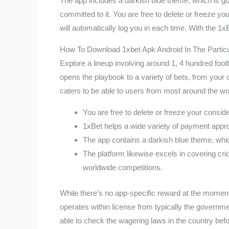
The app includes a darkish blue theme, which is good
committed to it. You are free to delete or freeze you
will automatically log you in each time. With the 1x
How To Download 1xbet Apk Android In The Particul
Explore a lineup involving around 1, 4 hundred footb
opens the playbook to a variety of bets, from you
caters to be able to users from most around the wor
You are free to delete or freeze your consid
1xBet helps a wide variety of payment approa
The app contains a darkish blue theme, whic
The platform likewise excels in covering cr
worldwide competitions.
While there’s no app-specific reward at the moment
operates within license from typically the governm
able to check the wagering laws in the country bef