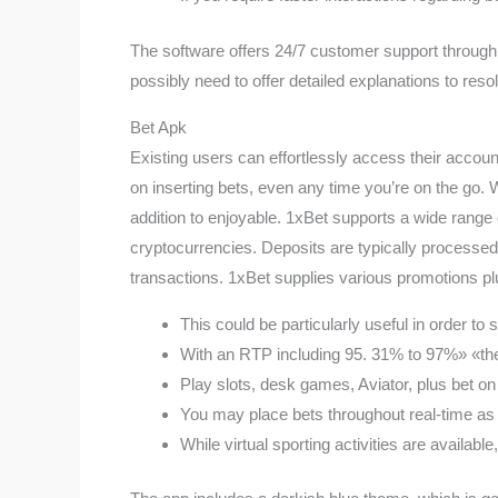
The software offers 24/7 customer support through 
possibly need to offer detailed explanations to reso
Bet Apk
Existing users can effortlessly access their accoun
on inserting bets, even any time you’re on the go.
addition to enjoyable. 1xBet supports a wide range o
cryptocurrencies. Deposits are typically processed 
transactions. 1xBet supplies various promotions pl
This could be particularly useful in order t
With an RTP including 95. 31% to 97%» «the o
Play slots, desk games, Aviator, plus bet on
You may place bets throughout real-time as
While virtual sporting activities are availabl