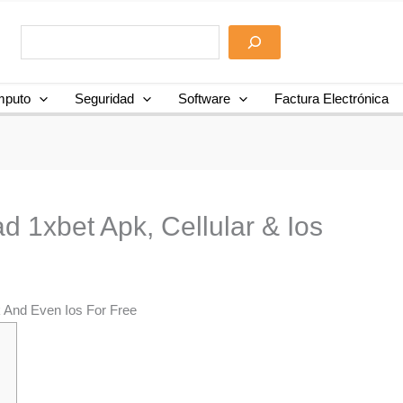
puto
Seguridad
Software
Factura Electrónica
 1xbet Apk, Cellular & Ios
 And Even Ios For Free