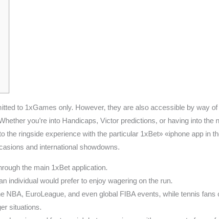
tted to 1xGames only. However, they are also accessible by way of 
her you’re into Handicaps, Victor predictions, or having into the nitt
 the ringside experience with the particular 1xBet» «iphone app in the 
occasions and international showdowns.
hrough the main 1xBet application.
 an individual would prefer to enjoy wagering on the run.
 the NBA, EuroLeague, and even global FIBA events, while tennis fan
r situations.