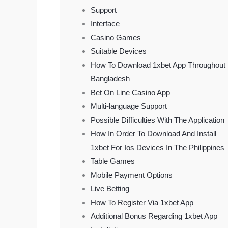
Support
Interface
Casino Games
Suitable Devices
How To Download 1xbet App Throughout
Bangladesh
Bet On Line Casino App
Multi-language Support
Possible Difficulties With The Application
How In Order To Download And Install
1xbet For Ios Devices In The Philippines
Table Games
Mobile Payment Options
Live Betting
How To Register Via 1xbet App
Additional Bonus Regarding 1xbet App