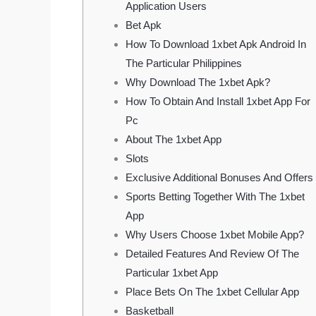
Application Users
Bet Apk
How To Download 1xbet Apk Android In
The Particular Philippines
Why Download The 1xbet Apk?
How To Obtain And Install 1xbet App For
Pc
About The 1xbet App
Slots
Exclusive Additional Bonuses And Offers
Sports Betting Together With The 1xbet
App
Why Users Choose 1xbet Mobile App?
Detailed Features And Review Of The
Particular 1xbet App
Place Bets On The 1xbet Cellular App
Basketball