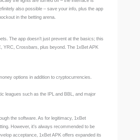
lly the lights are turned off – the interface is
finitely also possible – save your info, plus the app
nockout in the betting arena.
ets. The app doesn’t just prevent at the basics; this
c YC, YRC, Crossbars, plus beyond. The 1xBet APK
money options in addition to cryptocurrencies.
stic leagues such as the IPL and BBL, and major
ough the software. As for legitimacy, 1xBet
betting. However, it’s always recommended to be
 develop acceptance, 1xBet APK offers expanded its