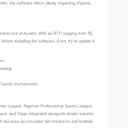
ike, the software offers plenty regarding eSports
eminiscent of Aviator. With an RTP ranging from 95.
re installing the software. If not, try to update it
rs.
nating.
 eSports tournaments.
remier League, Nigerian Professional Sports League,
ave, and Opay integrated alongside lender transfer
ch because accumulator bet enhances and football