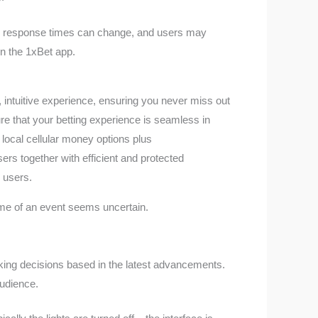
ble, response times can change, and users may
in the 1xBet app.
 intuitive experience, ensuring you never miss out
e that your betting experience is seamless in
 local cellular money options plus
ers together with efficient and protected
 users.
come of an event seems uncertain.
king decisions based in the latest advancements.
audience.