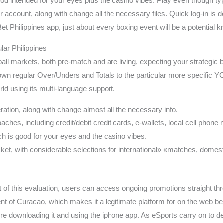
 intended for your eyes plus the casino vibes. Play even though typica
r account, along with change all the necessary files. Quick log-in is de
Bet Philippines app, just about every boxing event will be a potential k
ar Philippines
all markets, both pre-match and are living, expecting your strategic b
r own regular Over/Unders and Totals to the particular more specifi
ld using its multi-language support.
eration, along with change almost all the necessary info.
ches, including credit/debit credit cards, e-wallets, local cell phone 
h is good for your eyes and the casino vibes.
icket, with considerable selections for international» «matches, dome
 of this evaluation, users can access ongoing promotions straight thr
ent of Curacao, which makes it a legitimate platform for on the web 
ore downloading it and using the iphone app. As eSports carry on to