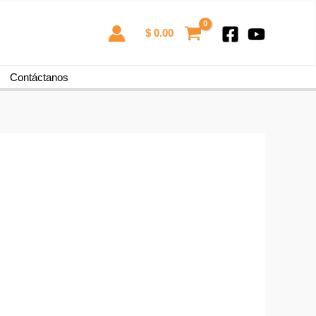
$
0.00
Contáctanos