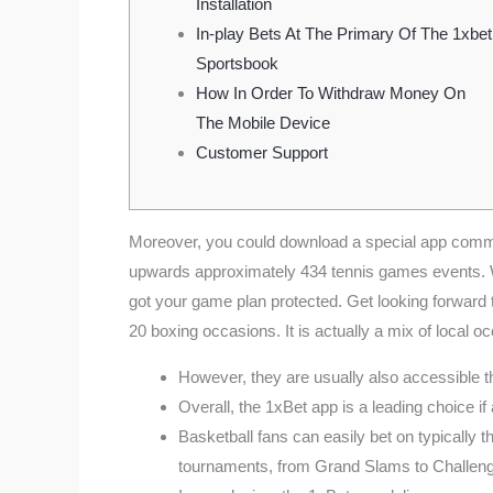
Installation
In-play Bets At The Primary Of The 1xbet
Sportsbook
How In Order To Withdraw Money On
The Mobile Device
Customer Support
Moreover, you could download a special app commi
upwards approximately 434 tennis games events. Whet
got your game plan protected. Get looking forward to
20 boxing occasions. It is actually a mix of local 
However, they are usually also accessible t
Overall, the 1xBet app is a leading choice if
Basketball fans can easily bet on typically
tournaments, from Grand Slams to Challenge