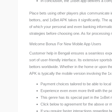
In conclusion, the 1xBet app delivers a comp
Place bets using other players plus communicate in r
bettors, and 1xBet APK takes it significantly. The
of which your personal and even banking informatio
strategies before choosing one. As for processing
Welcome Bonus For New Mobile App Users
Customer help in Bengali ensures a seamless exper
sort of user-friendly interface. Its extensive spor
bettors worldwide. Whether in the home or upon the 
APK is typically the mobile version involving the 1
Payment choices tailored to be able to local
Experience even even more thrill with the pa
This genre has its special part in the 1xBet
Click below to agreement for the above or m
If you require faster interactions regarding b