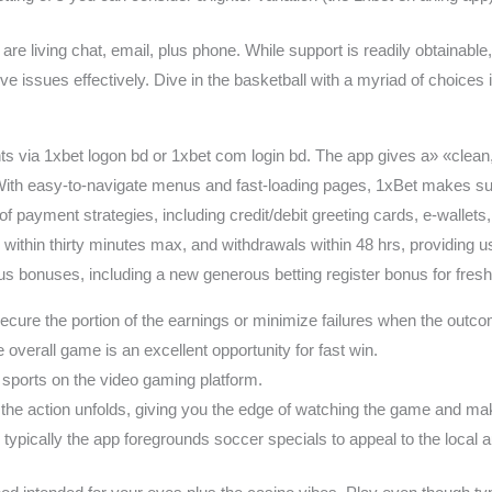
are living chat, email, plus phone. While support is readily obtaina
lve issues effectively. Dive in the basketball with a myriad of choices 
ts via 1xbet logon bd or 1xbet com login bd. The app gives a» «clean,
 With easy-to-navigate menus and fast-loading pages, 1xBet makes sur
f payment strategies, including credit/debit greeting cards, e-wallets,
within thirty minutes max, and withdrawals within 48 hrs, providing us
us bonuses, including a new generous betting register bonus for fresh
o secure the portion of the earnings or minimize failures when the out
verall game is an excellent opportunity for fast win.
 sports on the video gaming platform.
 the action unfolds, giving you the edge of watching the game and ma
e, typically the app foregrounds soccer specials to appeal to the local 