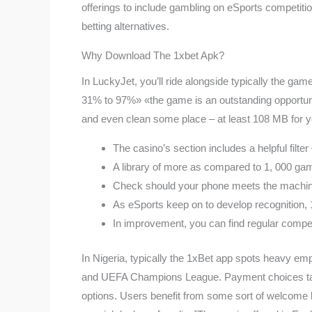
offerings to include gambling on eSports competiti
betting alternatives.
Why Download The 1xbet Apk?
In LuckyJet, you’ll ride alongside typically the ga
31% to 97%» «the game is an outstanding opportunity
and even clean some place – at least 108 MB for y
The casino’s section includes a helpful filte
A library of more as compared to 1, 000 gam
Check should your phone meets the machine
As eSports keep on to develop recognition,
In improvement, you can find regular compe
In Nigeria, typically the 1xBet app spots heavy emp
and UEFA Champions League. Payment choices tailor
options. Users benefit from some sort of welcome