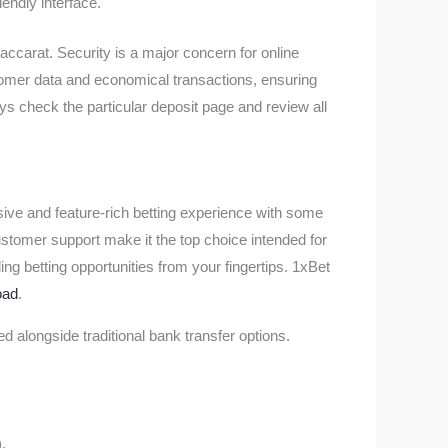
endly interface.
baccarat. Security is a major concern for online
stomer data and economical transactions, ensuring
ys check the particular deposit page and review all
ive and feature-rich betting experience with some
customer support make it the top choice intended for
g betting opportunities from your fingertips. 1xBet
oad
.
d alongside traditional bank transfer options.
.