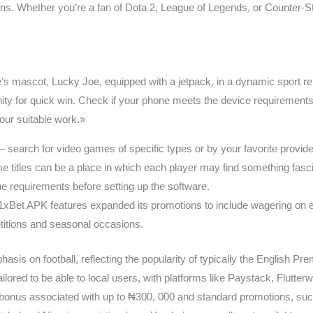
ons. Whether you’re a fan of Dota 2, League of Legends, or Counter-Str
me’s mascot, Lucky Joe, equipped with a jetpack, in a dynamic sport r
 for quick win. Check if your phone meets the device requirements befo
our suitable work.»
r – search for video games of specific types or by your favorite provide
e titles can be a place in which each player may find something fasci
 requirements before setting up the software.
 1xBet APK features expanded its promotions to include wagering on
titions and seasonal occasions.
hasis on football, reflecting the popularity of typically the English P
ed to be able to local users, with platforms like Paystack, Flutterw
 bonus associated with up to ₦300, 000 and standard promotions, su