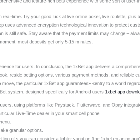
rehensive and feature-rich bets experience with some sort of user-fri
eal-time. Try your good luck at live online poker, live roulette, plus 
 app uses advanced encryption technological innovation to protect cu
n is still safe. Stay aware that the payment limits may change – alwa
 moment, most deposits get only 5-15 minutes.
ience for users. In conclusion, the 1xBet app delivers a comprehens
tsbook, reside betting options, various payment methods, and reliable 
move, the particular 1xBet app guarantees» «entry to a world regardin
xBet system, designed specifically for Android users
1xbet app downl
 users, using platforms like Paystack, Flutterwave, and Opay integrate
rticular Live-Time dealer in your smart cell phone.
 menu.
ake granular options.
etting of s you can consider a lighter variation (the 1xbet en aning app)