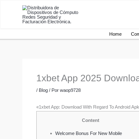
Ir
al
contenido
Home
Com
1xbet App 2025 Download
/
Blog
/ Por
waop9728
«1xbet App: Download With Regard To Android Apk
Content
Welcome Bonus For New Mobile