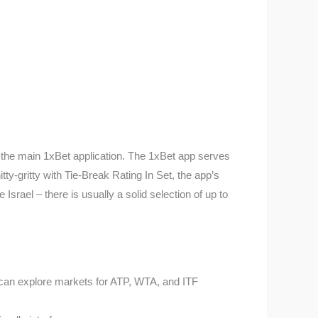
the main 1xBet application. The 1xBet app serves
y-gritty with Tie-Break Rating In Set, the app’s
Israel – there is usually a solid selection of up to
s can explore markets for ATP, WTA, and ITF