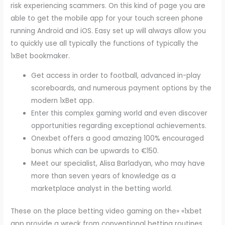
risk experiencing scammers. On this kind of page you are
able to get the mobile app for your touch screen phone
running Android and iOS. Easy set up will always allow you
to quickly use all typically the functions of typically the
1xBet bookmaker.
Get access in order to football, advanced in-play
scoreboards, and numerous payment options by the
modern 1xBet app.
Enter this complex gaming world and even discover
opportunities regarding exceptional achievements.
Onexbet offers a good amazing 100% encouraged
bonus which can be upwards to €150.
Meet our specialist, Alisa Barladyan, who may have
more than seven years of knowledge as a
marketplace analyst in the betting world.
These on the place betting video gaming on the» «1xbet
app provide a wreck from conventional betting routines,