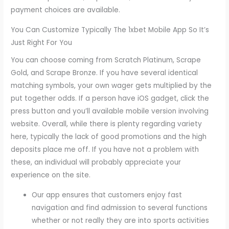
payment choices are available.
You Can Customize Typically The 1xbet Mobile App So It’s
Just Right For You
You can choose coming from Scratch Platinum, Scrape
Gold, and Scrape Bronze. If you have several identical
matching symbols, your own wager gets multiplied by the
put together odds. If a person have iOS gadget, click the
press button and you’ll available mobile version involving
website. Overall, while there is plenty regarding variety
here, typically the lack of good promotions and the high
deposits place me off. If you have not a problem with
these, an individual will probably appreciate your
experience on the site.
Our app ensures that customers enjoy fast
navigation and find admission to several functions
whether or not really they are into sports activities