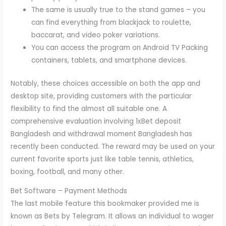
The same is usually true to the stand games – you
can find everything from blackjack to roulette,
baccarat, and video poker variations.
You can access the program on Android TV Packing
containers, tablets, and smartphone devices.
Notably, these choices accessible on both the app and
desktop site, providing customers with the particular
flexibility to find the almost all suitable one. A
comprehensive evaluation involving 1xBet deposit
Bangladesh and withdrawal moment Bangladesh has
recently been conducted. The reward may be used on your
current favorite sports just like table tennis, athletics,
boxing, football, and many other.
Bet Software – Payment Methods
The last mobile feature this bookmaker provided me is
known as Bets by Telegram. It allows an individual to wager