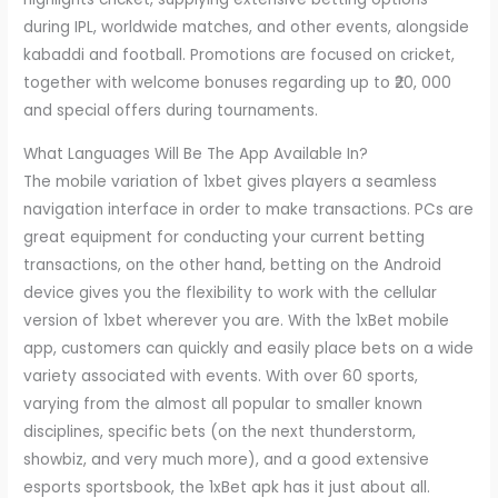
during IPL, worldwide matches, and other events, alongside
kabaddi and football. Promotions are focused on cricket,
together with welcome bonuses regarding up to ₹20, 000
and special offers during tournaments.
What Languages Will Be The App Available In?
The mobile variation of 1xbet gives players a seamless
navigation interface in order to make transactions. PCs are
great equipment for conducting your current betting
transactions, on the other hand, betting on the Android
device gives you the flexibility to work with the cellular
version of 1xbet wherever you are. With the 1xBet mobile
app, customers can quickly and easily place bets on a wide
variety associated with events. With over 60 sports,
varying from the almost all popular to smaller known
disciplines, specific bets (on the next thunderstorm,
showbiz, and very much more), and a good extensive
esports sportsbook, the 1xBet apk has it just about all.