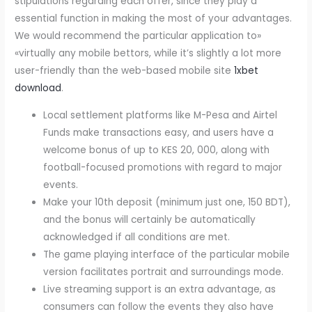
stipulations regarding each offer, since they play a
essential function in making the most of your advantages.
We would recommend the particular application to»
«virtually any mobile bettors, while it’s slightly a lot more
user-friendly than the web-based mobile site
1xbet
download
.
Local settlement platforms like M-Pesa and Airtel
Funds make transactions easy, and users have a
welcome bonus of up to KES 20, 000, along with
football-focused promotions with regard to major
events.
Make your 10th deposit (minimum just one, 150 BDT),
and the bonus will certainly be automatically
acknowledged if all conditions are met.
The game playing interface of the particular mobile
version facilitates portrait and surroundings mode.
Live streaming support is an extra advantage, as
consumers can follow the events they also have