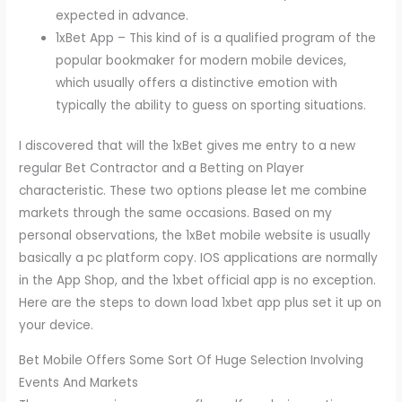
expected in advance.
1xBet App – This kind of is a qualified program of the
popular bookmaker for modern mobile devices,
which usually offers a distinctive emotion with
typically the ability to guess on sporting situations.
I discovered that will the 1xBet gives me entry to a new
regular Bet Contractor and a Betting on Player
characteristic. These two options please let me combine
markets through the same occasions. Based on my
personal observations, the 1xBet mobile website is usually
basically a pc platform copy. IOS applications are normally
in the App Shop, and the 1xbet official app is no exception.
Here are the steps to down load 1xbet app plus set it up on
your device.
Bet Mobile Offers Some Sort Of Huge Selection Involving
Events And Markets