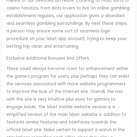
means of our devoted software. Catering to most sorts of
casino fanatics, from slots lovers to live on online gambling
establishment regulars, our application gives a abundant
and seamless gambling surroundings. By next these steps,
a person may ensure some sort of seamless login
procedure on your 1xbet app account, trying to keep your
betting trip clean and entertaining.
Exclusive Additional Bonuses And Offers
There could always become room for enhancement within
the game’s program for users, plus perhaps they can enlist
the services associated with more website programmers
to improve the look of the internet site. Overall, the nav
with the site is very intuitive plus easy for gamers to
engage inside. The 1xbet mobile website version is a
simplified version of the main 1xbet website in addition to
features similar features and interfaces towards the
official 1xbet site. Make certain to support a watch in the