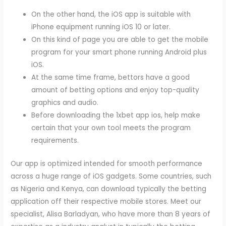
On the other hand, the iOS app is suitable with
iPhone equipment running iOS 10 or later.
On this kind of page you are able to get the mobile
program for your smart phone running Android plus
iOS.
At the same time frame, bettors have a good
amount of betting options and enjoy top-quality
graphics and audio.
Before downloading the 1xbet app ios, help make
certain that your own tool meets the program
requirements.
Our app is optimized intended for smooth performance
across a huge range of iOS gadgets. Some countries, such
as Nigeria and Kenya, can download typically the betting
application off their respective mobile stores. Meet our
specialist, Alisa Barladyan, who have more than 8 years of