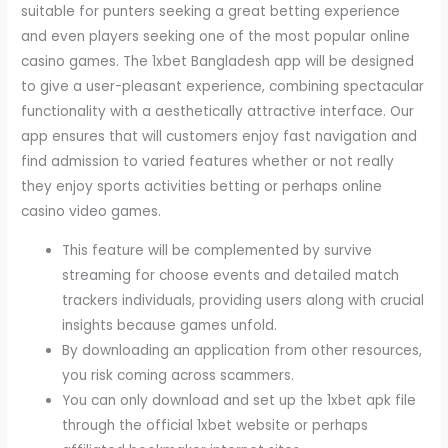
suitable for punters seeking a great betting experience
and even players seeking one of the most popular online
casino games. The 1xbet Bangladesh app will be designed
to give a user-pleasant experience, combining spectacular
functionality with a aesthetically attractive interface. Our
app ensures that will customers enjoy fast navigation and
find admission to varied features whether or not really
they enjoy sports activities betting or perhaps online
casino video games.
This feature will be complemented by survive
streaming for choose events and detailed match
trackers individuals, providing users along with crucial
insights because games unfold.
By downloading an application from other resources,
you risk coming across scammers.
You can only download and set up the 1xbet apk file
through the official 1xbet website or perhaps