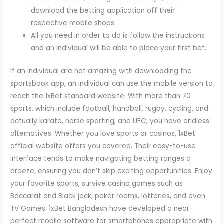
download the betting application off their
respective mobile shops.
All you need in order to do is follow the instructions
and an individual will be able to place your first bet.
If an individual are not amazing with downloading the
sportsbook app, an individual can use the mobile version to
reach the 1xBet standard website. With more than 70
sports, which include football, handball, rugby, cycling, and
actually karate, horse sporting, and UFC, you have endless
alternatives. Whether you love sports or casinos, 1xBet
official website offers you covered. Their easy-to-use
interface tends to make navigating betting ranges a
breeze, ensuring you don’t skip exciting opportunities. Enjoy
your favorite sports, survive casino games such as
Baccarat and Black jack, poker rooms, lotteries, and even
TV Games. 1xBet Bangladesh have developed a near-
perfect mobile software for smartphones appropriate with