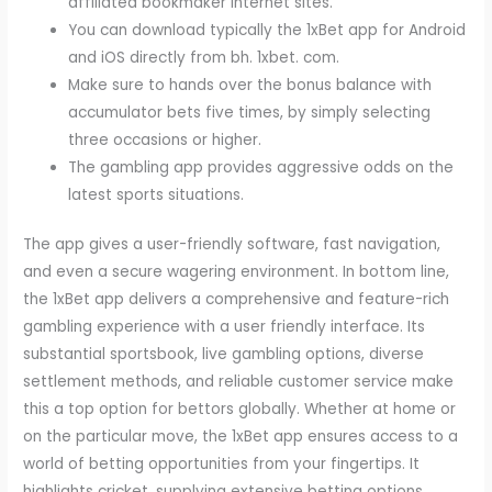
affiliated bookmaker internet sites.
You can download typically the 1xBet app for Android
and iOS directly from bh. 1xbet. com.
Make sure to hands over the bonus balance with
accumulator bets five times, by simply selecting
three occasions or higher.
The gambling app provides aggressive odds on the
latest sports situations.
The app gives a user-friendly software, fast navigation,
and even a secure wagering environment. In bottom line,
the 1xBet app delivers a comprehensive and feature-rich
gambling experience with a user friendly interface. Its
substantial sportsbook, live gambling options, diverse
settlement methods, and reliable customer service make
this a top option for bettors globally. Whether at home or
on the particular move, the 1xBet app ensures access to a
world of betting opportunities from your fingertips. It
highlights cricket, supplying extensive betting options