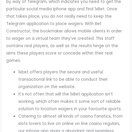
by way of Telegram, which indicates you need to get the
particular social media iphone app and find 1xBet. Once
that takes place, you do not really need to keep the
Telegram application to place wagers. With Bet
Constructor, the bookmaker allows mobile clients in order
to wager on a virtual team they’ve created. This staff
contains real players, as well as the results hinge on the
aims these players score or concede within their real
games.
1xbet offers players the secure and useful
transactional link to be able to conduct their
organization on the website.
It’s not often that will the 1xBet application isn’t
working, which often makes it some sort of reliable
solution to location wagers in your favourite sports.
Catering to almost all kinds of casino fanatics, from
slots lovers to live on online on line casino regulars,
our iphone app gives a abundant and seamless