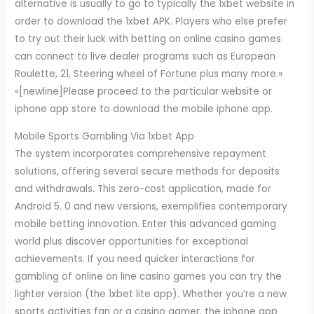
alternative is usually to go to typically the 1xbet website in
order to download the 1xbet APK. Players who else prefer
to try out their luck with betting on online casino games
can connect to live dealer programs such as European
Roulette, 21, Steering wheel of Fortune plus many more.»
«[newline]Please proceed to the particular website or
iphone app store to download the mobile iphone app.
Mobile Sports Gambling Via 1xbet App
The system incorporates comprehensive repayment
solutions, offering several secure methods for deposits
and withdrawals. This zero-cost application, made for
Android 5. 0 and new versions, exemplifies contemporary
mobile betting innovation. Enter this advanced gaming
world plus discover opportunities for exceptional
achievements. If you need quicker interactions for
gambling of online on line casino games you can try the
lighter version (the 1xbet lite app). Whether you’re a new
sports activities fan or a casino gamer, the iphone app