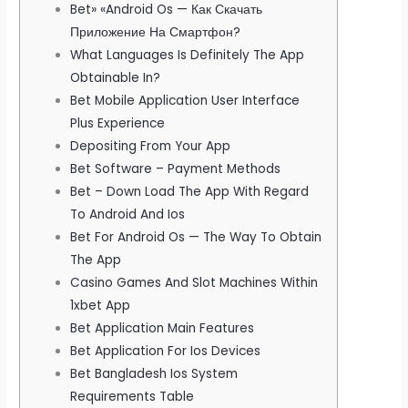
Bet» «Android Os — Как Скачать
Приложение На Смартфон?
What Languages Is Definitely The App
Obtainable In?
r
Bet Mobile Application User Interface
Plus Experience
Depositing From Your App
Bet Software – Payment Methods
Bet – Down Load The App With Regard
To Android And Ios
Bet For Android Os — The Way To Obtain
The App
Casino Games And Slot Machines Within
1xbet App
Bet Application Main Features
Bet Application For Ios Devices
Bet Bangladesh Ios System
Requirements Table