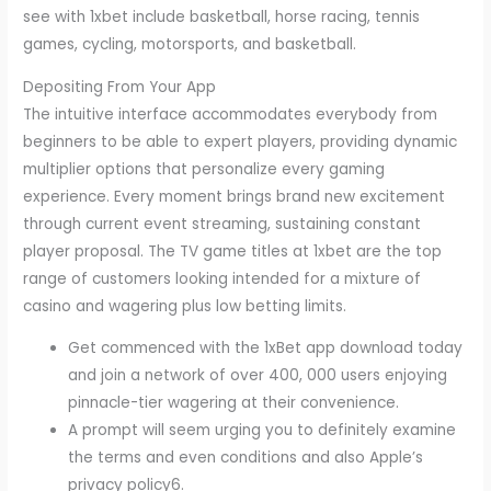
see with 1xbet include basketball, horse racing, tennis
games, cycling, motorsports, and basketball.
Depositing From Your App
The intuitive interface accommodates everybody from
beginners to be able to expert players, providing dynamic
multiplier options that personalize every gaming
experience. Every moment brings brand new excitement
through current event streaming, sustaining constant
player proposal. The TV game titles at 1xbet are the top
range of customers looking intended for a mixture of
casino and wagering plus low betting limits.
Get commenced with the 1xBet app download today
and join a network of over 400, 000 users enjoying
pinnacle-tier wagering at their convenience.
A prompt will seem urging you to definitely examine
the terms and even conditions and also Apple’s
privacy policy6.