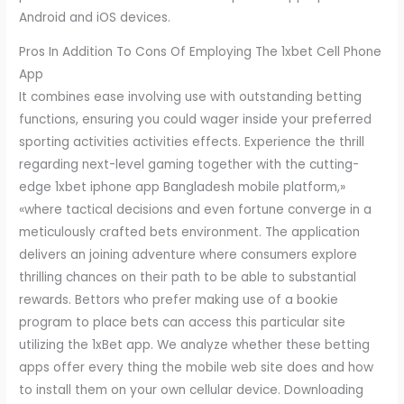
Android and iOS devices.
Pros In Addition To Cons Of Employing The 1xbet Cell Phone
App
It combines ease involving use with outstanding betting
functions, ensuring you could wager inside your preferred
sporting activities activities effects. Experience the thrill
regarding next-level gaming together with the cutting-
edge 1xbet iphone app Bangladesh mobile platform,»
«where tactical decisions and even fortune converge in a
meticulously crafted bets environment. The application
delivers an joining adventure where consumers explore
thrilling chances on their path to be able to substantial
rewards. Bettors who prefer making use of a bookie
program to place bets can access this particular site
utilizing the 1xBet app. We analyze whether these betting
apps offer every thing the mobile web site does and how
to install them on your own cellular device. Downloading