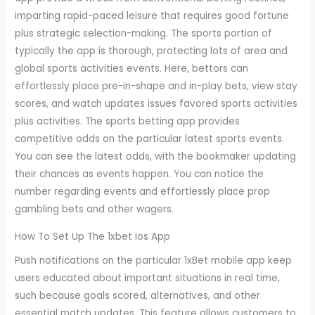
imparting rapid-paced leisure that requires good fortune
plus strategic selection-making. The sports portion of
typically the app is thorough, protecting lots of area and
global sports activities events. Here, bettors can
effortlessly place pre-in-shape and in-play bets, view stay
scores, and watch updates issues favored sports activities
plus activities. The sports betting app provides
competitive odds on the particular latest sports events.
You can see the latest odds, with the bookmaker updating
their chances as events happen. You can notice the
number regarding events and effortlessly place prop
gambling bets and other wagers.
How To Set Up The 1xbet Ios App
Push notifications on the particular 1xBet mobile app keep
users educated about important situations in real time,
such because goals scored, alternatives, and other
essential match updates. This feature allows customers to