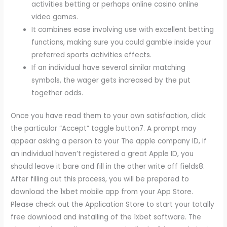
activities betting or perhaps online casino online
video games.
It combines ease involving use with excellent betting
functions, making sure you could gamble inside your
preferred sports activities effects.
If an individual have several similar matching
symbols, the wager gets increased by the put
together odds.
Once you have read them to your own satisfaction, click
the particular “Accept” toggle button7. A prompt may
appear asking a person to your The apple company ID, if
an individual haven’t registered a great Apple ID, you
should leave it bare and fill in the other write off fields8.
After filling out this process, you will be prepared to
download the 1xbet mobile app from your App Store.
Please check out the Application Store to start your totally
free download and installing of the 1xbet software. The