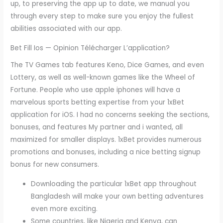
up, to preserving the app up to date, we manual you
through every step to make sure you enjoy the fullest
abilities associated with our app.
Bet Fill Ios — Opinion Télécharger L’application?
The TV Games tab features Keno, Dice Games, and even
Lottery, as well as well-known games like the Wheel of
Fortune. People who use apple iphones will have a
marvelous sports betting expertise from your 1xBet
application for iOS. I had no concerns seeking the sections,
bonuses, and features My partner and i wanted, all
maximized for smaller displays. 1xBet provides numerous
promotions and bonuses, including a nice betting signup
bonus for new consumers.
Downloading the particular 1xBet app throughout
Bangladesh will make your own betting adventures
even more exciting.
Some countries, like Nigeria and Kenya, can