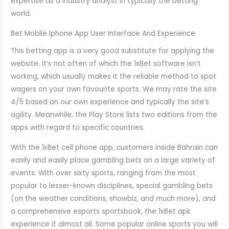
expertise as a industry analyst in typically the betting
world.
Bet Mobile Iphone App User Interface And Experience
This betting app is a very good substitute for applying the
website. It’s not often of which the 1xBet software isn’t
working, which usually makes it the reliable method to spot
wagers on your own favourite sports. We may rate the site
4/5 based on our own experience and typically the site’s
agility. Meanwhile, the Play Store lists two editions from the
apps with regard to specific countries.
With the 1xBet cell phone app, customers inside Bahrain can
easily and easily place gambling bets on a large variety of
events. With over sixty sports, ranging from the most
popular to lesser-known disciplines, special gambling bets
(on the weather conditions, showbiz, and much more), and
a comprehensive esports sportsbook, the 1xBet apk
experience it almost all. Some popular online sports you will