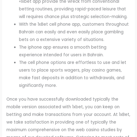
«1xbet app provide the wreck from conventional
betting routines, providing rapid-paced leisure that
will requires chance plus strategic selection-making.
With the 1xBet cell phone app, customers throughout
Bahrain can easily and even easily place gambling
bets on a extensive variety of situations.
The iphone app ensures a smooth betting
experience intended for users in Bahrain.
The cell phone options are effortless to use and let
users to place sports wagers, play casino games,
make fast deposits in addition to withdrawals, and
significantly more.
Once you have successfully downloaded typically the
mobile version associated with 1xbet, you can keep on
betting and make transactions from your account. At 1xBet,
we take satisfaction in providing one of typically the
maximum comprehensive on the web casino studies by