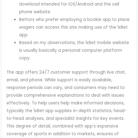
download intended for iOS/Android and the cell
phone website.
Bettors who prefer employing a bookie app to place
wagers can access this site making use of the 1xBet
app.
Based on my observations, the 1xBet mobile website
is usually basically a personal computer platform
copy.
The app offers 24/7 customer support through live chat,
email, and phone. While support is easily available,
response periods can vary, and consumers may need to
provide comprehensive explanations to deal with issues
effectively. To help users help make informed decisions,
typically the 1xBet app supplies in-depth statistics, head-
to-head analyses, and specialist insights for key events.
This degree of detail, combined with app’s expansive
coverage of sports in addition to markets, ensures of