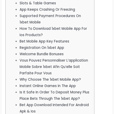
Slots & Table Games
App Keeps Crashing Or Freezing
Supported Payment Procedures On
1xbet Mobile
How To Download 1xbet Mobile App For
Ios Products?
Bet Mobile App Key Features
Registration On 1xbet App
Welcome Bundle Bonuses
Vous Pouvez Personnaliser L’application
Mobile Sobre 1xbet Afin Qu’elle Soit
Parfaite Pour Vous
Why Choose The 1xbet Mobile App?
Instant Online Games In The App
Is It Safe In Order To Deposit Money Plus
Place Bets Through The 1xbet App?
Bet App Download Intended For Android
Apk & Ios