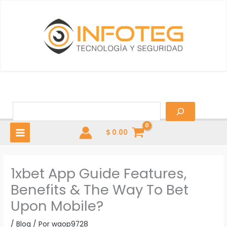
Ir
al
contenido
B
$
0.00
MAIN
MENU
1xbet App Guide Features,
Benefits & The Way To Bet
Upon Mobile?
u
/
Blog
/ Por
waop9728