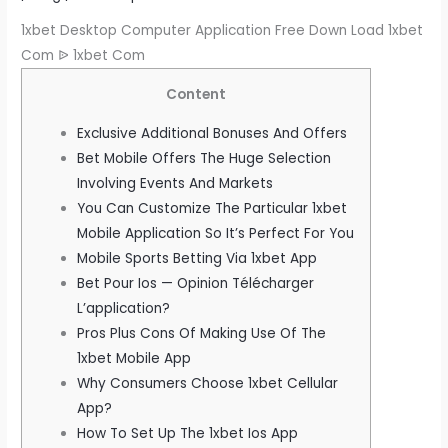
1xbet Desktop Computer Application Free Down Load 1xbet
Com ᐉ 1xbet Com
Content
s
Exclusive Additional Bonuses And Offers
Bet Mobile Offers The Huge Selection
Involving Events And Markets
You Can Customize The Particular 1xbet
Mobile Application So It’s Perfect For You
c
Mobile Sports Betting Via 1xbet App
Bet Pour Ios — Opinion Télécharger
L’application?
Pros Plus Cons Of Making Use Of The
1xbet Mobile App
Why Consumers Choose 1xbet Cellular
a
App?
How To Set Up The 1xbet Ios App