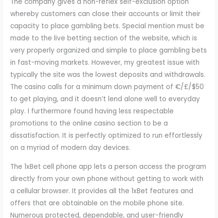
The company gives a non-reflex self-exclusion option
whereby customers can close their accounts or limit their
capacity to place gambling bets. Special mention must be
made to the live betting section of the website, which is
very properly organized and simple to place gambling bets
in fast-moving markets. However, my greatest issue with
typically the site was the lowest deposits and withdrawals.
The casino calls for a minimum down payment of €/£/$50
to get playing, and it doesn’t lend alone well to everyday
play. I furthermore found having less respectable
promotions to the online casino section to be a
dissatisfaction. It is perfectly optimized to run effortlessly
on a myriad of modern day devices.
The 1xBet cell phone app lets a person access the program
directly from your own phone without getting to work with
a cellular browser. It provides all the 1xBet features and
offers that are obtainable on the mobile phone site.
Numerous protected, dependable, and user-friendly