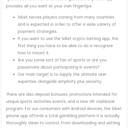
provides all you want at your own fingertips.
1xbet serves players coming from many countries
and is expected in order to offer a wide variety of
payment strategies.
If you want to use the 1xBet crypto betting app, the
first thing you have to be able to do is recognize
how to mount it.
Are you some sort of fan of sports or are you
passionate about participating in events?
Our main target is to supply the ultimate user
expertise, alongside simplicity plus security.
There are also deposit bonuses, promotions intended for
unique sports activities events, and a new VIP cashback
program. For our consumers with Android devices, the 1xbet
iphone app affords a total gambling platform it is actually
thoroughly clean to control. From downloading and setting