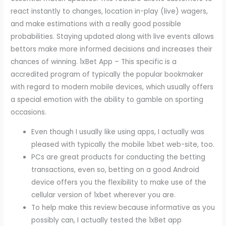
react instantly to changes, location in-play (live) wagers,
and make estimations with a really good possible
probabilities. Staying updated along with live events allows
bettors make more informed decisions and increases their
chances of winning. 1xBet App – This specific is a
accredited program of typically the popular bookmaker
with regard to modern mobile devices, which usually offers
a special emotion with the ability to gamble on sporting
occasions.
Even though I usually like using apps, I actually was
pleased with typically the mobile 1xbet web-site, too.
PCs are great products for conducting the betting
transactions, even so, betting on a good Android
device offers you the flexibility to make use of the
cellular version of 1xbet wherever you are.
To help make this review because informative as you
possibly can, I actually tested the 1xBet app