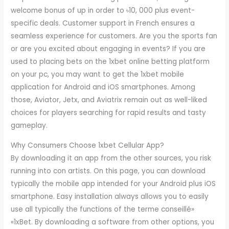
welcome bonus of up in order to ৳10, 000 plus event-
specific deals. Customer support in French ensures a
seamless experience for customers. Are you the sports fan
or are you excited about engaging in events? If you are
used to placing bets on the 1xbet online betting platform
on your pc, you may want to get the 1xbet mobile
application for Android and iOS smartphones. Among
those, Aviator, Jetx, and Aviatrix remain out as well-liked
choices for players searching for rapid results and tasty
gameplay.
Why Consumers Choose 1xbet Cellular App?
By downloading it an app from the other sources, you risk
running into con artists. On this page, you can download
typically the mobile app intended for your Android plus iOS
smartphone. Easy installation always allows you to easily
use all typically the functions of the terme conseillé»
«1xBet. By downloading a software from other options, you