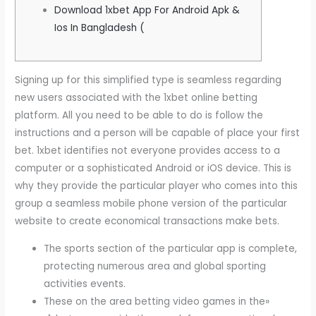
Download 1xbet App For Android Apk &
Ios In Bangladesh (
Signing up for this simplified type is seamless regarding
new users associated with the 1xbet online betting
platform. All you need to be able to do is follow the
instructions and a person will be capable of place your first
bet. 1xbet identifies not everyone provides access to a
computer or a sophisticated Android or iOS device. This is
why they provide the particular player who comes into this
group a seamless mobile phone version of the particular
website to create economical transactions make bets.
The sports section of the particular app is complete,
protecting numerous area and global sporting
activities events.
These on the area betting video games in the»