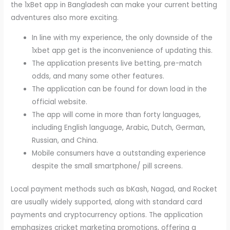
the 1xBet app in Bangladesh can make your current betting
adventures also more exciting.
In line with my experience, the only downside of the
1xbet app get is the inconvenience of updating this.
The application presents live betting, pre-match
odds, and many some other features.
The application can be found for down load in the
official website.
The app will come in more than forty languages,
including English language, Arabic, Dutch, German,
Russian, and China.
Mobile consumers have a outstanding experience
despite the small smartphone/ pill screens.
Local payment methods such as bKash, Nagad, and Rocket
are usually widely supported, along with standard card
payments and cryptocurrency options. The application
emphasizes cricket marketing promotions, offering a