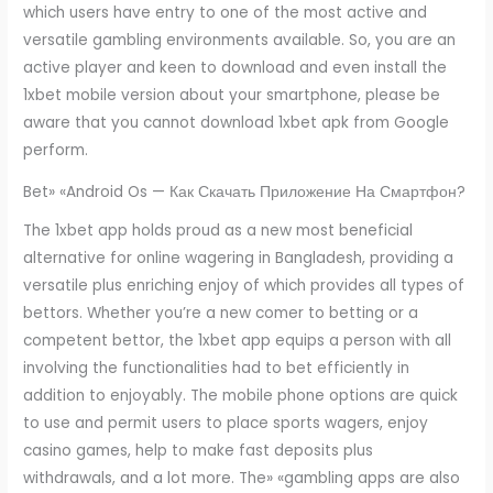
which users have entry to one of the most active and
versatile gambling environments available. So, you are an
active player and keen to download and even install the
1xbet mobile version about your smartphone, please be
aware that you cannot download 1xbet apk from Google
perform.
Bet» «Android Os — Как Скачать Приложение На Смартфон?
The 1xbet app holds proud as a new most beneficial
alternative for online wagering in Bangladesh, providing a
versatile plus enriching enjoy of which provides all types of
bettors. Whether you’re a new comer to betting or a
competent bettor, the 1xbet app equips a person with all
involving the functionalities had to bet efficiently in
addition to enjoyably. The mobile phone options are quick
to use and permit users to place sports wagers, enjoy
casino games, help to make fast deposits plus
withdrawals, and a lot more. The» «gambling apps are also