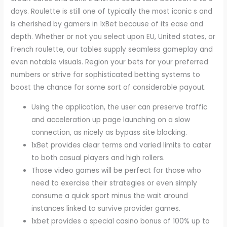
days. Roulette is still one of typically the most iconic s and
is cherished by gamers in 1xBet because of its ease and
depth. Whether or not you select upon EU, United states, or
French roulette, our tables supply seamless gameplay and
even notable visuals. Region your bets for your preferred
numbers or strive for sophisticated betting systems to
boost the chance for some sort of considerable payout.
Using the application, the user can preserve traffic
and acceleration up page launching on a slow
connection, as nicely as bypass site blocking.
1xBet provides clear terms and varied limits to cater
to both casual players and high rollers.
Those video games will be perfect for those who
need to exercise their strategies or even simply
consume a quick sport minus the wait around
instances linked to survive provider games.
1xbet provides a special casino bonus of 100% up to