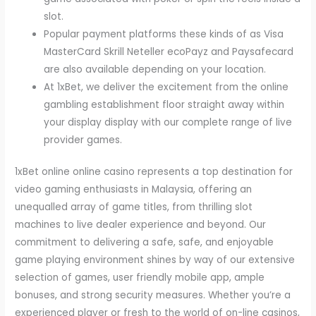
slot.
Popular payment platforms these kinds of as Visa
MasterCard Skrill Neteller ecoPayz and Paysafecard
are also available depending on your location.
At 1xBet, we deliver the excitement from the online
gambling establishment floor straight away within
your display display with our complete range of live
provider games.
1xBet online online casino represents a top destination for
video gaming enthusiasts in Malaysia, offering an
unequalled array of game titles, from thrilling slot
machines to live dealer experience and beyond. Our
commitment to delivering a safe, safe, and enjoyable
game playing environment shines by way of our extensive
selection of games, user friendly mobile app, ample
bonuses, and strong security measures. Whether you’re a
experienced player or fresh to the world of on-line casinos,