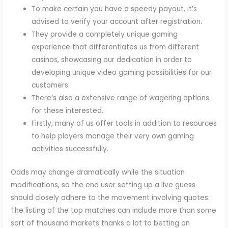
To make certain you have a speedy payout, it’s
advised to verify your account after registration.
They provide a completely unique gaming
experience that differentiates us from different
casinos, showcasing our dedication in order to
developing unique video gaming possibilities for our
customers.
There’s also a extensive range of wagering options
for these interested.
Firstly, many of us offer tools in addition to resources
to help players manage their very own gaming
activities successfully.
Odds may change dramatically while the situation
modifications, so the end user setting up a live guess
should closely adhere to the movement involving quotes.
The listing of the top matches can include more than some
sort of thousand markets thanks a lot to betting on