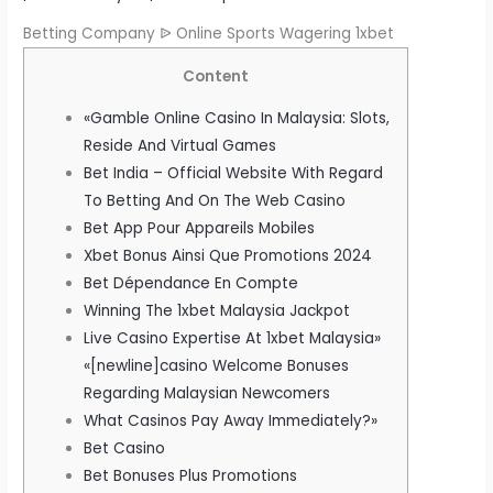
Betting Company ᐉ Online Sports Wagering 1xbet
Content
s
«Gamble Online Casino In Malaysia: Slots,
Reside And Virtual Games
Bet India – Official Website With Regard
To Betting And On The Web Casino
Bet App Pour Appareils Mobiles
Xbet Bonus Ainsi Que Promotions 2024
c
Bet Dépendance En Compte
Winning The 1xbet Malaysia Jackpot
Live Casino Expertise At 1xbet Malaysia»
«[newline]casino Welcome Bonuses
Regarding Malaysian Newcomers
What Casinos Pay Away Immediately?»
a
Bet Casino
Bet Bonuses Plus Promotions