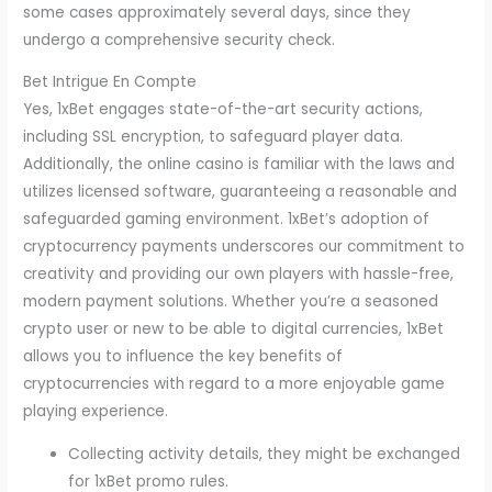
some cases approximately several days, since they
undergo a comprehensive security check.
Bet Intrigue En Compte
Yes, 1xBet engages state-of-the-art security actions,
including SSL encryption, to safeguard player data.
Additionally, the online casino is familiar with the laws and
utilizes licensed software, guaranteeing a reasonable and
safeguarded gaming environment. 1xBet’s adoption of
cryptocurrency payments underscores our commitment to
creativity and providing our own players with hassle-free,
modern payment solutions. Whether you’re a seasoned
crypto user or new to be able to digital currencies, 1xBet
allows you to influence the key benefits of
cryptocurrencies with regard to a more enjoyable game
playing experience.
Collecting activity details, they might be exchanged
for 1xBet promo rules.