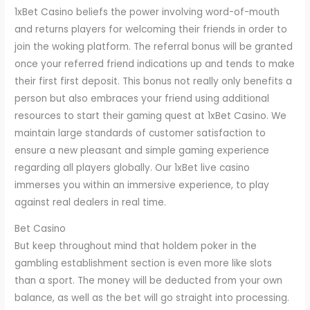
1xBet Casino beliefs the power involving word-of-mouth
and returns players for welcoming their friends in order to
join the woking platform. The referral bonus will be granted
once your referred friend indications up and tends to make
their first first deposit. This bonus not really only benefits a
person but also embraces your friend using additional
resources to start their gaming quest at 1xBet Casino. We
maintain large standards of customer satisfaction to
ensure a new pleasant and simple gaming experience
regarding all players globally. Our 1xBet live casino
immerses you within an immersive experience, to play
against real dealers in real time.
Bet Casino
But keep throughout mind that holdem poker in the
gambling establishment section is even more like slots
than a sport. The money will be deducted from your own
balance, as well as the bet will go straight into processing.