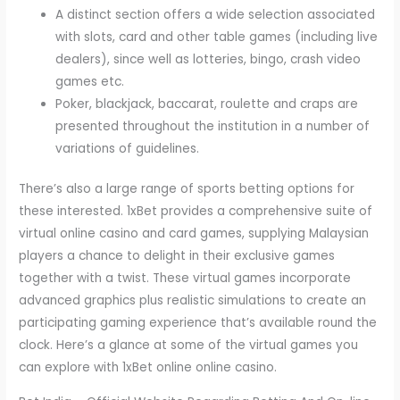
A distinct section offers a wide selection associated
with slots, card and other table games (including live
dealers), since well as lotteries, bingo, crash video
games etc.
Poker, blackjack, baccarat, roulette and craps are
presented throughout the institution in a number of
variations of guidelines.
There’s also a large range of sports betting options for
these interested. 1xBet provides a comprehensive suite of
virtual online casino and card games, supplying Malaysian
players a chance to delight in their exclusive games
together with a twist. These virtual games incorporate
advanced graphics plus realistic simulations to create an
participating gaming experience that’s available round the
clock. Here’s a glance at some of the virtual games you
can explore with 1xBet online online casino.