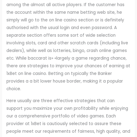
among the almost all active players. If the customer has
the account within the same name betting web site, he
simply will go to the on line casino section or is definitely
authorised with the usual login and even password. A
separate section offers some sort of wide selection
involving slots, card and other scratch cards (including live
dealers), while well as lotteries, bingo, crash online games
etc. While baccarat is» «largely a game regarding chance,
there are strategies to improve your chances of earning at
1xBet on line casino. Betting on typically the Banker
provides a a bit lower house border, making it a popular
choice.
Here usually are three effective strategies that can
support you maximize your own profitability while enjoying
our a comprehensive portfolio of video games. Each
provider at 1xBet is cautiously selected to assure these
people meet our requirements of fairness, high quality, and