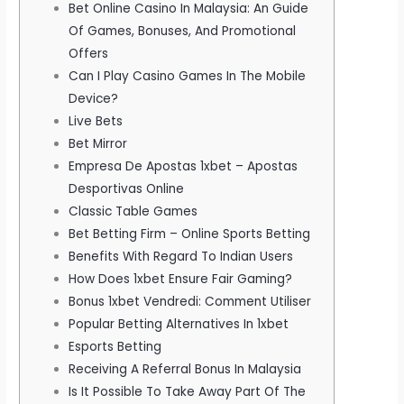
Bet Online Casino In Malaysia: An Guide
Of Games, Bonuses, And Promotional
Offers
Can I Play Casino Games In The Mobile
r
Device?
Live Bets
Bet Mirror
Empresa De Apostas 1xbet – Apostas
Desportivas Online
Classic Table Games
Bet Betting Firm – Online Sports Betting
Benefits With Regard To Indian Users
How Does 1xbet Ensure Fair Gaming?
Bonus 1xbet Vendredi: Comment Utiliser
Popular Betting Alternatives In 1xbet
Esports Betting
Receiving A Referral Bonus In Malaysia
Is It Possible To Take Away Part Of The