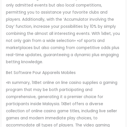
only admitted events but also local competitions,
permitting you to assistance your favorite clubs and
players. Additionally, with the ‘Accumulator involving the
Day‘ function, increase your possibilities by 10% by simply
combining the almost all interesting events. With 1xBet, you
not only gain from a wide selection» «of sports and
marketplaces but also coming from competitive odds plus
real-time updates, guaranteeing a dynamic plus engaging
betting knowledge.
Bet Software Pour Appareils Mobiles
«In summary, 1XBet online on line casino supplies a gaming
program that may be both participating and
comprehensive, generating it a premier choice for
participants inside Malaysia. 1XBet offers a diverse
collection of online casino game titles, including live seller
games and modern immediate play choices, to
accommodate all types of players. The video gaming