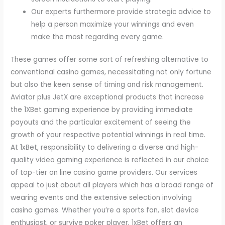
Our experts furthermore provide strategic advice to
help a person maximize your winnings and even
make the most regarding every game.
These games offer some sort of refreshing alternative to
conventional casino games, necessitating not only fortune
but also the keen sense of timing and risk management.
Aviator plus JetX are exceptional products that increase
the 1XBet gaming experience by providing immediate
payouts and the particular excitement of seeing the
growth of your respective potential winnings in real time.
At 1xBet, responsibility to delivering a diverse and high-
quality video gaming experience is reflected in our choice
of top-tier on line casino game providers. Our services
appeal to just about all players which has a broad range of
wearing events and the extensive selection involving
casino games. Whether you’re a sports fan, slot device
enthusiast, or survive poker player, 1xBet offers an