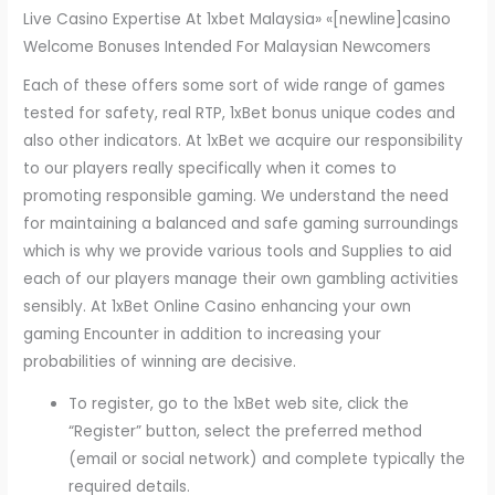
Live Casino Expertise At 1xbet Malaysia» «[newline]casino
Welcome Bonuses Intended For Malaysian Newcomers
Each of these offers some sort of wide range of games
tested for safety, real RTP, 1xBet bonus unique codes and
also other indicators. At 1xBet we acquire our responsibility
to our players really specifically when it comes to
promoting responsible gaming. We understand the need
for maintaining a balanced and safe gaming surroundings
which is why we provide various tools and Supplies to aid
each of our players manage their own gambling activities
sensibly. At 1xBet Online Casino enhancing your own
gaming Encounter in addition to increasing your
probabilities of winning are decisive.
To register, go to the 1xBet web site, click the
“Register” button, select the preferred method
(email or social network) and complete typically the
required details.