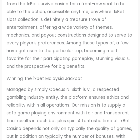
from the 1xBet survive casino for a front-row seat to be
able to the action, accessible anytime, anywhere. 1xBet
slots collection is definitely a treasure trove of
entertainment, offering a wide variety of themes,
mechanics, and payout constructions designed to serve to
every player’s preferences. Among these types of, a few
have got risen to the particular top, becoming most
favorite for their participating gameplay, stunning visuals,
and the prospective for big benefits.
Winning The 1xbet Malaysia Jackpot
Managed by simply Caecus N. Sixth is v., a respected
gambling industry entity, the platform ensures ethics and
reliability within all operations. Our mission is to supply a
safe game playing environment with fair and transparent
final results in each bet plus spin. A fantastic time at 1xBet
Casino depends not only on typically the quality of games,
but in addition on typically the number of bonuses. With