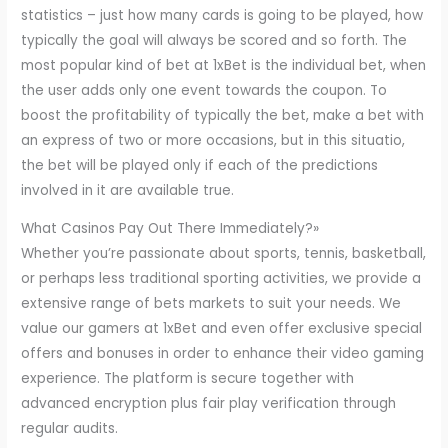
statistics – just how many cards is going to be played, how
typically the goal will always be scored and so forth. The
most popular kind of bet at 1xBet is the individual bet, when
the user adds only one event towards the coupon. To
boost the profitability of typically the bet, make a bet with
an express of two or more occasions, but in this situatio,
the bet will be played only if each of the predictions
involved in it are available true.
What Casinos Pay Out There Immediately?»
Whether you’re passionate about sports, tennis, basketball,
or perhaps less traditional sporting activities, we provide a
extensive range of bets markets to suit your needs. We
value our gamers at 1xBet and even offer exclusive special
offers and bonuses in order to enhance their video gaming
experience. The platform is secure together with
advanced encryption plus fair play verification through
regular audits.