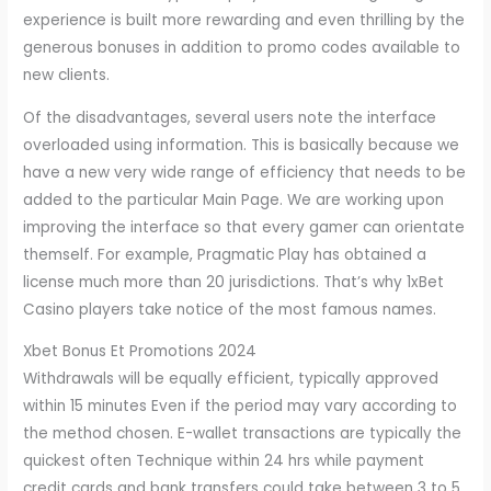
experience is built more rewarding and even thrilling by the
generous bonuses in addition to promo codes available to
new clients.
Of the disadvantages, several users note the interface
overloaded using information. This is basically because we
have a new very wide range of efficiency that needs to be
added to the particular Main Page. We are working upon
improving the interface so that every gamer can orientate
themself. For example, Pragmatic Play has obtained a
license much more than 20 jurisdictions. That’s why 1xBet
Casino players take notice of the most famous names.
Xbet Bonus Et Promotions 2024
Withdrawals will be equally efficient, typically approved
within 15 minutes Even if the period may vary according to
the method chosen. E-wallet transactions are typically the
quickest often Technique within 24 hrs while payment
credit cards and bank transfers could take between 3 to 5