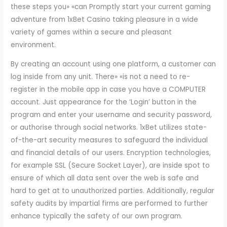
these steps you» «can Promptly start your current gaming
adventure from 1xBet Casino taking pleasure in a wide
variety of games within a secure and pleasant
environment.
By creating an account using one platform, a customer can
log inside from any unit. There» «is not a need to re-
register in the mobile app in case you have a COMPUTER
account. Just appearance for the ‘Login’ button in the
program and enter your username and security password,
or authorise through social networks. 1xBet utilizes state-
of-the-art security measures to safeguard the individual
and financial details of our users. Encryption technologies,
for example SSL (Secure Socket Layer), are inside spot to
ensure of which all data sent over the web is safe and
hard to get at to unauthorized parties. Additionally, regular
safety audits by impartial firms are performed to further
enhance typically the safety of our own program.