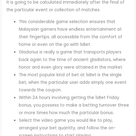
It is going to be calculated immediately after the final of
the particular event or collection of matches.
This considerable game selection ensures that
Malaysian gamers have endless entertainment at
their fingertips, all accessible from the comfort of
home or even on the go with 1xBet.
Gladorius is really a game that transports players
back again to the time of ancient gladiators, where
honor and even glory were attained in the market.
The most popular kind of bet at 1xBet is the single
bet, when the particular user adds simply one event
towards the coupon.
Within 24 hours involving getting the 1xBet Friday
bonus, you possess to make a betting turnover three
or more times how much the particular bonus.
Select the video game you would like to play,
arranged your bet quantity, and follow the on-
screen instructions to start playing.