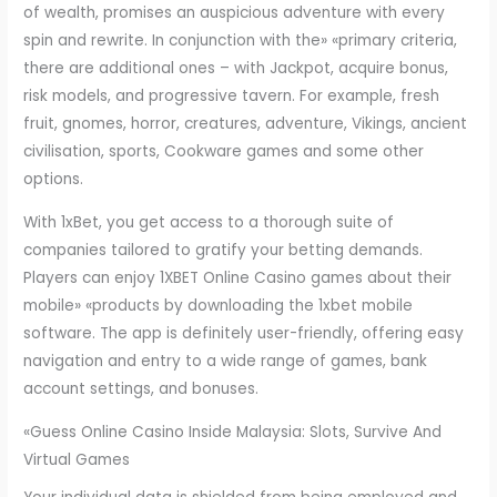
of wealth, promises an auspicious adventure with every
spin and rewrite. In conjunction with the» «primary criteria,
there are additional ones – with Jackpot, acquire bonus,
risk models, and progressive tavern. For example, fresh
fruit, gnomes, horror, creatures, adventure, Vikings, ancient
civilisation, sports, Cookware games and some other
options.
With 1xBet, you get access to a thorough suite of
companies tailored to gratify your betting demands.
Players can enjoy 1XBET Online Casino games about their
mobile» «products by downloading the 1xbet mobile
software. The app is definitely user-friendly, offering easy
navigation and entry to a wide range of games, bank
account settings, and bonuses.
«Guess Online Casino Inside Malaysia: Slots, Survive And
Virtual Games