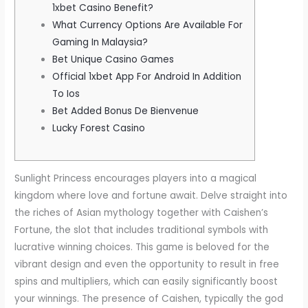
1xbet Casino Benefit?
What Currency Options Are Available For
Gaming In Malaysia?
Bet Unique Casino Games
Official 1xbet App For Android In Addition
To Ios
Bet Added Bonus De Bienvenue
Lucky Forest Casino
Sunlight Princess encourages players into a magical
kingdom where love and fortune await. Delve straight into
the riches of Asian mythology together with Caishen’s
Fortune, the slot that includes traditional symbols with
lucrative winning choices. This game is beloved for the
vibrant design and even the opportunity to result in free
spins and multipliers, which can easily significantly boost
your winnings. The presence of Caishen, typically the god