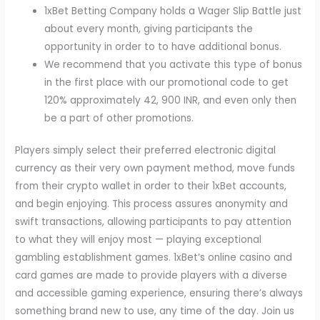
1xBet Betting Company holds a Wager Slip Battle just
about every month, giving participants the
opportunity in order to to have additional bonus.
We recommend that you activate this type of bonus
in the first place with our promotional code to get
120% approximately 42, 900 INR, and even only then
be a part of other promotions.
Players simply select their preferred electronic digital
currency as their very own payment method, move funds
from their crypto wallet in order to their 1xBet accounts,
and begin enjoying. This process assures anonymity and
swift transactions, allowing participants to pay attention
to what they will enjoy most — playing exceptional
gambling establishment games. 1xBet’s online casino and
card games are made to provide players with a diverse
and accessible gaming experience, ensuring there’s always
something brand new to use, any time of the day. Join us