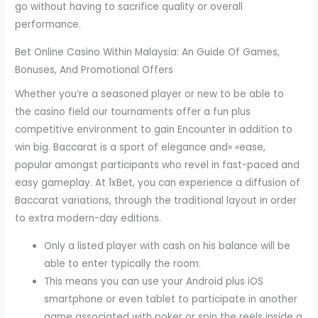
go without having to sacrifice quality or overall
performance.
Bet Online Casino Within Malaysia: An Guide Of Games,
Bonuses, And Promotional Offers
Whether you’re a seasoned player or new to be able to
the casino field our tournaments offer a fun plus
competitive environment to gain Encounter in addition to
win big. Baccarat is a sport of elegance and» «ease,
popular amongst participants who revel in fast-paced and
easy gameplay. At 1xBet, you can experience a diffusion of
Baccarat variations, through the traditional layout in order
to extra modern-day editions.
Only a listed player with cash on his balance will be
able to enter typically the room.
This means you can use your Android plus iOS
smartphone or even tablet to participate in another
game associated with poker or spin the reels inside a