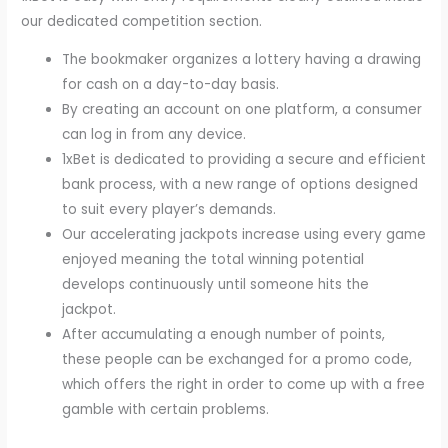
our dedicated competition section.
The bookmaker organizes a lottery having a drawing
for cash on a day-to-day basis.
By creating an account on one platform, a consumer
can log in from any device.
1xBet is dedicated to providing a secure and efficient
bank process, with a new range of options designed
to suit every player’s demands.
Our accelerating jackpots increase using every game
enjoyed meaning the total winning potential
develops continuously until someone hits the
jackpot.
After accumulating a enough number of points,
these people can be exchanged for a promo code,
which offers the right in order to come up with a free
gamble with certain problems.