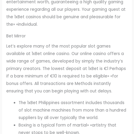
entertainment worth, guaranteeing a high quality gaming
experience regarding all our players. Your gaming quest at
the 1xBet casinos should be genuine and pleasurable for
the» «individual.
Bet Mirror
Let’s explore many of the most popular slot games
available at 1xBet online casino. Our online casino offers a
wide range of games, developed by simply the industry’s
primary creators. The lowest deposit at 1xBet is €1 Perhaps
if a bare minimum of €10 is required to be eligible» «for
bonus offers. All transactions are Methods instantly
ensuring that you can begin playing with out delays.
The 1xBet Philippines assortment includes thousands
of slot machine machines from more than a hundred
suppliers by all over typically the world.
Boxing is a typical form of martial» «artistry that
never stops to be well-known.