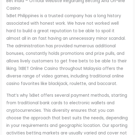
Bet India – Official Website Regarding Betting And On-line
Casino
1xBet Philippines is a trusted company has a long history
associated with honest work. We have not worked well
hard to build a great reputation to be able to spoil it
almost all in an fast having an unnecessary minor scandal.
The administration has provided numerous additional
bonuses, constantly holds promotions and prize pulls, and
allows lively customers to get free bets to be able to their
liking. 1XBET Online Casino throughout Malaysia offers the
diverse range of video games, including traditional online
casino favorites like blackjack, roulette, and baccarat.
That’s why 1xBet offers several payment methods, starting
from traditional bank cards to electronic wallets and
cryptocurrencies. This diversity ensures that you can
choose the approach that best suits the needs, depending
in your requirements and geographic location. Our sporting
activities betting markets are usually varied and cover not