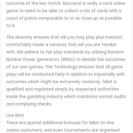
outcome of the key match. Baccarat is really a card online
game to need to be able to collect a mix of cards with a
count of points comparable to or as close up as possible
to 9.
This diversity ensures that will you may play plus transact
comfortably inside a currency that will you are familiar
with. We adhere to fair play standards by utilizing Random
Number Power generators (RNGs) to decide the outcomes
of our own games. This Technology ensures that all game
plays will be conducted fairly in addition to impartially with
outcomes which might be extremely randomly. 1xBet is
qualified and regulated simply by respected authorities
inside the gambling industry which mandates normal audits
and complying checks.
Live Bets
There are special additional bonuses for 1xBet on-line
casino customers, and even tournaments are organised