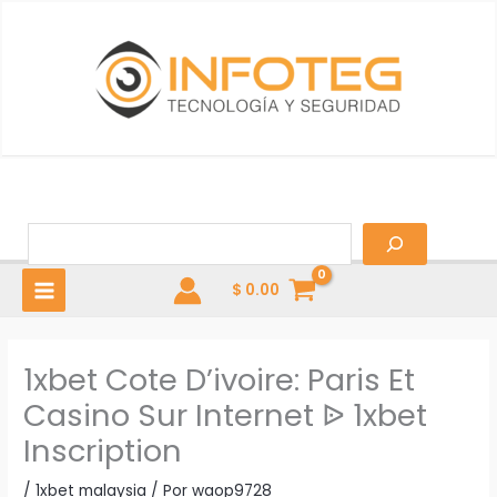
Ir
al
contenido
B
$
0.00
MAIN
MENU
1xbet Cote D’ivoire: Paris Et
Casino Sur Internet ᐉ 1xbet
Inscription
u
/
1xbet malaysia
/ Por
waop9728