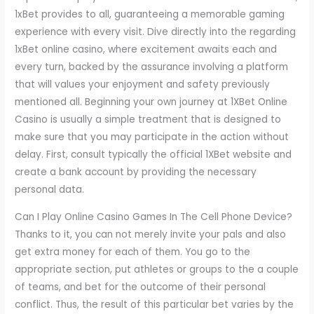
1xBet provides to all, guaranteeing a memorable gaming
experience with every visit. Dive directly into the regarding
1xBet online casino, where excitement awaits each and
every turn, backed by the assurance involving a platform
that will values your enjoyment and safety previously
mentioned all. Beginning your own journey at 1XBet Online
Casino is usually a simple treatment that is designed to
make sure that you may participate in the action without
delay. First, consult typically the official 1XBet website and
create a bank account by providing the necessary
personal data.
Can I Play Online Casino Games In The Cell Phone Device?
Thanks to it, you can not merely invite your pals and also
get extra money for each of them. You go to the
appropriate section, put athletes or groups to the a couple
of teams, and bet for the outcome of their personal
conflict. Thus, the result of this particular bet varies by the