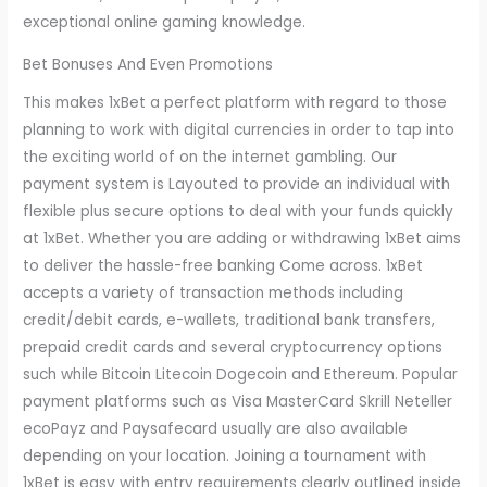
exceptional online gaming knowledge.
Bet Bonuses And Even Promotions
This makes 1xBet a perfect platform with regard to those
planning to work with digital currencies in order to tap into
the exciting world of on the internet gambling. Our
payment system is Layouted to provide an individual with
flexible plus secure options to deal with your funds quickly
at 1xBet. Whether you are adding or withdrawing 1xBet aims
to deliver the hassle-free banking Come across. 1xBet
accepts a variety of transaction methods including
credit/debit cards, e-wallets, traditional bank transfers,
prepaid credit cards and several cryptocurrency options
such while Bitcoin Litecoin Dogecoin and Ethereum. Popular
payment platforms such as Visa MasterCard Skrill Neteller
ecoPayz and Paysafecard usually are also available
depending on your location. Joining a tournament with
1xBet is easy with entry requirements clearly outlined inside