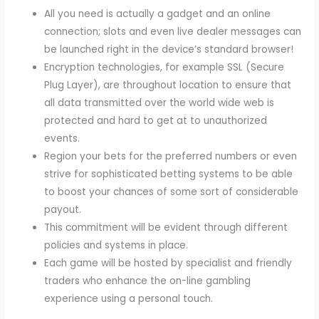
All you need is actually a gadget and an online
connection; slots and even live dealer messages can
be launched right in the device’s standard browser!
Encryption technologies, for example SSL (Secure
Plug Layer), are throughout location to ensure that
all data transmitted over the world wide web is
protected and hard to get at to unauthorized
events.
Region your bets for the preferred numbers or even
strive for sophisticated betting systems to be able
to boost your chances of some sort of considerable
payout.
This commitment will be evident through different
policies and systems in place.
Each game will be hosted by specialist and friendly
traders who enhance the on-line gambling
experience using a personal touch.