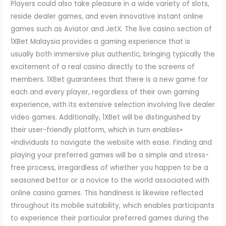
Players could also take pleasure in a wide variety of slots,
reside dealer games, and even innovative instant online
games such as Aviator and JetX. The live casino section of
1XBet Malaysia provides a gaming experience that is
usually both immersive plus authentic, bringing typically the
excitement of a real casino directly to the screens of
members. 1XBet guarantees that there is a new game for
each and every player, regardless of their own gaming
experience, with its extensive selection involving live dealer
video games. Additionally, 1XBet will be distinguished by
their user-friendly platform, which in turn enables»
«individuals to navigate the website with ease. Finding and
playing your preferred games will be a simple and stress-
free process, irregardless of whether you happen to be a
seasoned bettor or a novice to the world associated with
online casino games. This handiness is likewise reflected
throughout its mobile suitability, which enables participants
to experience their particular preferred games during the