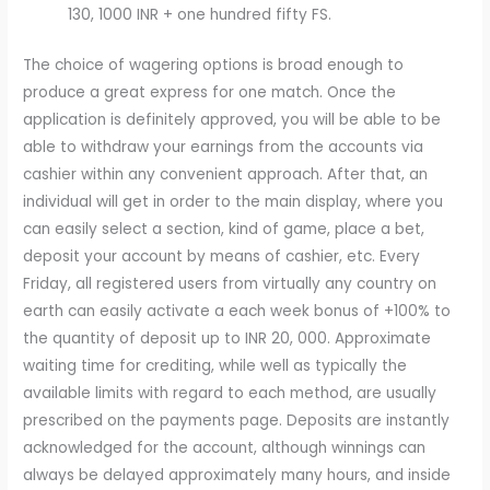
130, 1000 INR + one hundred fifty FS.
The choice of wagering options is broad enough to
produce a great express for one match. Once the
application is definitely approved, you will be able to be
able to withdraw your earnings from the accounts via
cashier within any convenient approach. After that, an
individual will get in order to the main display, where you
can easily select a section, kind of game, place a bet,
deposit your account by means of cashier, etc. Every
Friday, all registered users from virtually any country on
earth can easily activate a each week bonus of +100% to
the quantity of deposit up to INR 20, 000. Approximate
waiting time for crediting, while well as typically the
available limits with regard to each method, are usually
prescribed on the payments page. Deposits are instantly
acknowledged for the account, although winnings can
always be delayed approximately many hours, and inside