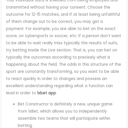
Your individual data is shielded from being employed and
transmitted without having your consent. Choose the
outcome for 12-15 matches, and if at least being unfaithful
of them change out to be correct, you may get a
payment. For example, you are able to bet on the exact
score, on cybersports or soccer, etc. If a person don’t want
to be able to wait really miss typically the results of suits,
try betting inside the Live section. That is, you can bet on
typically the outcomes according to precisely what is
happening about the field. The odds in this structure of the
sport are constantly transforming, so you want to be able
to react quickly in order to changes and possess an
excellent understanding regarding what a function can
lead in order to
1xbet app
.
Bet Constructor is definitely a new, unique game
from 1xBet, which allows you to independently
assemble two teams that will participate within
betting.