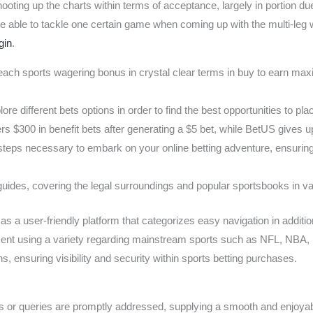
shooting up the charts within terms of acceptance, largely in portion
be able to tackle one certain game when coming up with the multi-leg w
gin
.
 each sports wagering bonus in crystal clear terms in buy to earn max
ore different bets options in order to find the best opportunities to pla
 $300 in benefit bets after generating a $5 bet, while BetUS gives u
 steps necessary to embark on your online betting adventure, ensurin
 guides, covering the legal surroundings and popular sportsbooks in v
as a user-friendly platform that categorizes easy navigation in addition
ent using a variety regarding mainstream sports such as NFL, NBA, 
s, ensuring visibility and security within sports betting purchases.
s or queries are promptly addressed, supplying a smooth and enjoyab