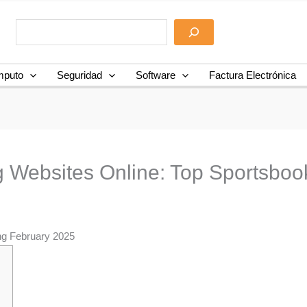
puto
Seguridad
Software
Factura Electrónica
ng Websites Online: Top Sportsbo
ing February 2025