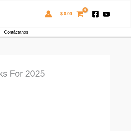
$
0.00
Contáctanos
oks For 2025