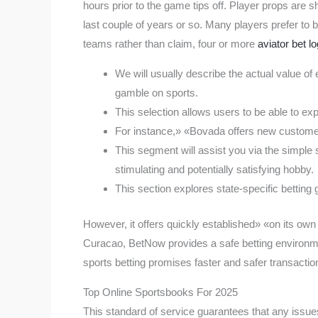
hours prior to the game tips off. Player props are 
last couple of years or so. Many players prefer to 
teams rather than claim, four or more
aviator bet lo
We will usually describe the actual value of
gamble on sports.
This selection allows users to be able to expl
For instance,» «Bovada offers new customers
This segment will assist you via the simple
stimulating and potentially satisfying hobby.
This section explores state-specific betting
However, it offers quickly established» «on its own 
Curacao, BetNow provides a safe betting environm
sports betting promises faster and safer transaction
Top Online Sportsbooks For 2025
This standard of service guarantees that any issue