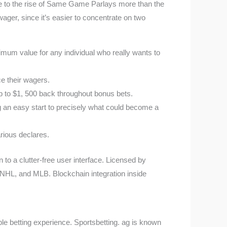
 due to the rise of Same Game Parlays more than the
ager, since it’s easier to concentrate on two
imum value for any individual who really wants to
ce their wagers.
p to $1, 500 back throughout bonus bets.
g an easy start to precisely what could become a
arious declares.
 to a clutter-free user interface. Licensed by
NHL, and MLB. Blockchain integration inside
le betting experience. Sportsbetting. ag is known