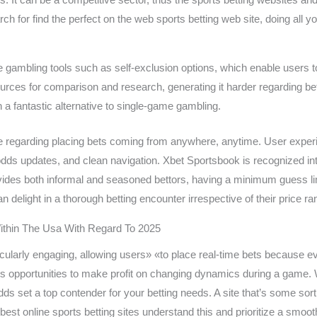
h for find the perfect on the web sports betting web site, doing all y
gambling tools such as self-exclusion options, which enable users to 
rces for comparison and research, generating it harder regarding betto
a fantastic alternative to single-game gambling.
egarding placing bets coming from anywhere, anytime. User experience
dds updates, and clean navigation. Xbet Sportsbook is recognized inte
des both informal and seasoned bettors, having a minimum guess lim
an delight in a thorough betting encounter irrespective of their price ra
Within The Usa With Regard To 2025
icularly engaging, allowing users» «to place real-time bets because e
es opportunities to make profit on changing dynamics during a game.
ds set a top contender for your betting needs. A site that’s some sort 
est online sports betting sites understand this and prioritize a smoot