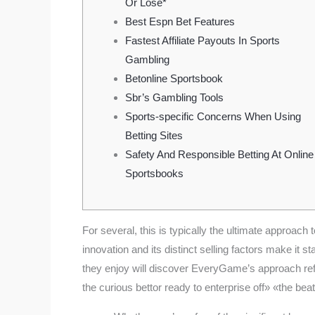
Or Lose*
Best Espn Bet Features
Fastest Affiliate Payouts In Sports
Gambling
Betonline Sportsbook
Sbr’s Gambling Tools
Sports-specific Concerns When Using
Betting Sites
Safety And Responsible Betting At Online
Sportsbooks
For several, this is typically the ultimate approach
innovation and its distinct selling factors make it 
they enjoy will discover EveryGame’s approach refr
the curious bettor ready to enterprise off» «the bea