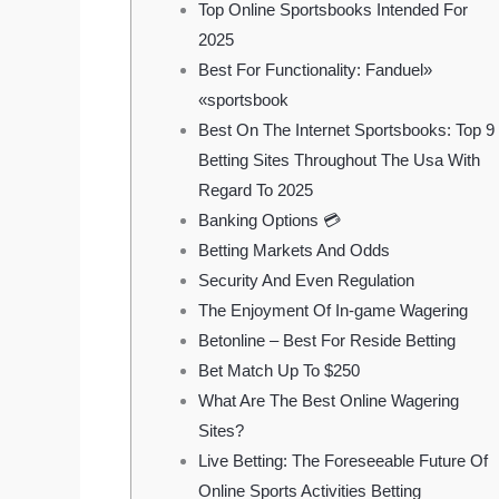
Top Online Sportsbooks Intended For
2025
Best For Functionality: Fanduel»
«sportsbook
Best On The Internet Sportsbooks: Top 9
Betting Sites Throughout The Usa With
Regard To 2025
Banking Options 💳
Betting Markets And Odds
Security And Even Regulation
The Enjoyment Of In-game Wagering
Betonline – Best For Reside Betting
Bet Match Up To $250
What Are The Best Online Wagering
Sites?
Live Betting: The Foreseeable Future Of
Online Sports Activities Betting