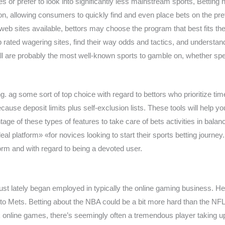
es or prefer to look into significantly less mainstream sports, Betting
on, allowing consumers to quickly find and even place bets on the pre
 web sites available, bettors may choose the program that best fits the
 rated wagering sites, find their way odds and tactics, and understand 
ll are probably the most well-known sports to gamble on, whether sp
 ag some sort of top choice with regard to bettors who prioritize tim
cause deposit limits plus self-exclusion lists. These tools will help 
age of these types of features to take care of bets activities in balan
al platform» «for novices looking to start their sports betting journey
orm and with regard to being a devoted user.
st lately began employed in typically the online gaming business. He
to Mets. Betting about the NBA could be a bit more hard than the NFL
online games, there’s seemingly often a tremendous player taking up 