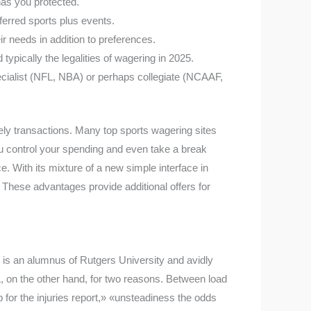
 has you protected.
ferred sports plus events.
ir needs in addition to preferences.
typically the legalities of wagering in 2025.
ecialist (NFL, NBA) or perhaps collegiate (NCAAF,
ely transactions. Many top sports wagering sites
you control your spending and even take a break
ce. With its mixture of a new simple interface in
. These advantages provide additional offers for
 is an alumnus of Rutgers University and avidly
, on the other hand, for two reasons. Between load
for the injuries report,» «unsteadiness the odds