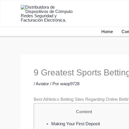
Ir
al
contenido
Home
Com
9 Greatest Sports Betti
/
Aviator
/ Por
waop9728
Best Athletics Betting Sites Regarding Online Bett
Content
Making Your First Deposit