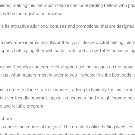
 options, making this the most notable choice regarding bettors who prio
s will be the registration process.
is its attractive additional bonuses and promotions, that are designe
 a new more international flavor then you’ll desire cricket betting intern
ports betting together with bank cards and a new 150% bonus using c
within Kentucky can create retail sports betting lounges on the proper
just what matters most in order to you—whether it’s the best odds, u
n order to place strategic wagers, adding to typically the excitement
ts user-friendly program, appealing bonuses, and straightforward bett
le and reliable program.
rtsbook
is above the course of the year. The greatest online betting website
. It can be a competitive sector, thus the sports betting websites a