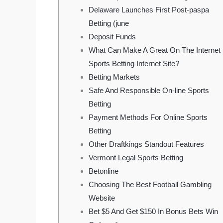
Delaware Launches First Post-paspa
Betting (june
Deposit Funds
What Can Make A Great On The Internet
Sports Betting Internet Site?
Betting Markets
Safe And Responsible On-line Sports
Betting
Payment Methods For Online Sports
Betting
Other Draftkings Standout Features
Vermont Legal Sports Betting
Betonline
Choosing The Best Football Gambling
Website
Bet $5 And Get $150 In Bonus Bets Win