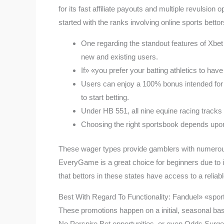
for its fast affiliate payouts and multiple revulsion
started with the ranks involving online sports bettor
One regarding the standout features of Xbet 
new and existing users.
If» «you prefer your batting athletics to have
Users can enjoy a 100% bonus intended for s
to start betting.
Under HB 551, all nine equine racing tracks 
Choosing the right sportsbook depends upon 
These wager types provide gamblers with numerous i
EveryGame is a great choice for beginners due to i
that bettors in these states have access to a reliab
Best With Regard To Functionality: Fanduel» «spo
These promotions happen on a initial, seasonal bas
No Perspire Bet opportunities, or even Odds Surges