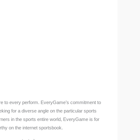
leasure to every perform. EveryGame’s commitment to
eking for a diverse angle on the particular sports
ners in the sports entire world, EveryGame is for
rthy on the internet sportsbook.