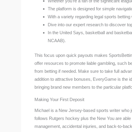
Whether you’re a fan of the significant leagu
The platform is designed for simple navigati
With a variety regarding legal sports betting
Dive into our expert research to discover top
In the United Says, basketball and basketba
NCAAB).
This focus upon quick payouts makes SportsBetting.
offer resources to promote liable gambling, such be
from betting if needed. Make sure to take full advant
addition to attractive bonuses, EveryGame is the ide
bringing brand new members to the particular platf
Making Your First Deposit
Michael is a New Jersey-based sports writer who ju
follows Rutgers hockey plus the New You are able 
management, accidental injuries, and back-to-back 