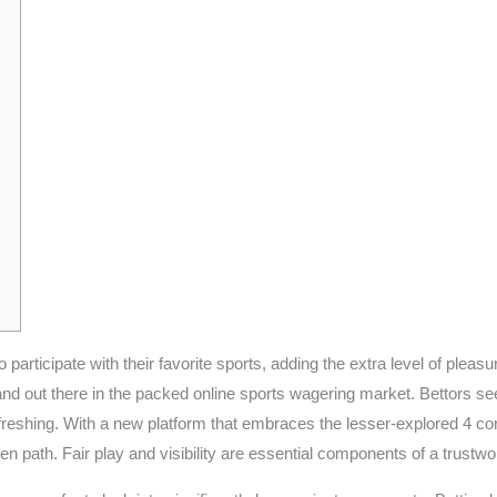
 to participate with their favorite sports, adding the extra level of p
stand out there in the packed online sports wagering market. Bettors se
eshing. With a new platform that embraces the lesser-explored 4 cor
ten path. Fair play and visibility are essential components of a trustwo