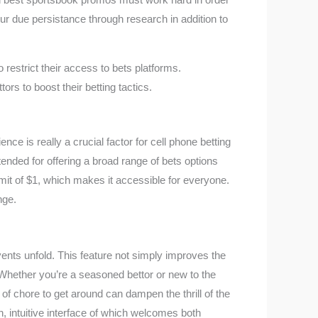
our due persistance through research in addition to
restrict their access to bets platforms.
rs to boost their betting tactics.
 is really a crucial factor for cell phone betting
nded for offering a broad range of bets options
it of $1, which makes it accessible for everyone.
nge.
vents unfold. This feature not simply improves the
 Whether you’re a seasoned bettor or new to the
of chore to get around can dampen the thrill of the
h, intuitive interface of which welcomes both