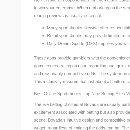
to win your enterprise. When embarking on the searc
reading reviews is usually essential.
Many sportsbooks likewise offer responsible 
Retail sportsbooks may provide limited resou
Daily Dream Sports (DFS) supplies you with 
These apps provide gamblers with the convenience r
apps, concentrating on ease regarding use, quick o
and reasonably competitive odds. The system provi
This inclusivity ensures that just about all bettors c
Best Online Sportsbooks: Top Nine Betting Sites 
The live betting choices at Bovada are usually part
excitement associated with betting but also provid
scene, Bovada’s intuitive design and competitive od
wager, regardless of enticing the odds can be. The b