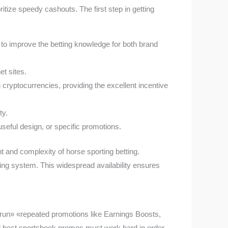
ritize speedy cashouts. The first step in getting
d to improve the betting knowledge for both brand
et sites.
ryptocurrencies, providing the excellent incentive
ty.
seful design, or specific promotions.
 and complexity of horse sporting betting.
ing system. This widespread availability ensures
s run» «repeated promotions like Earnings Boosts,
nd best sportsbook promos must work hard in order