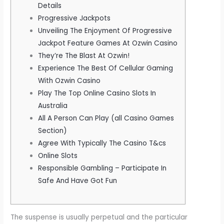
Details
Progressive Jackpots
Unveiling The Enjoyment Of Progressive
Jackpot Feature Games At Ozwin Casino
They’re The Blast At Ozwin!
Experience The Best Of Cellular Gaming
With Ozwin Casino
Play The Top Online Casino Slots In
Australia
All A Person Can Play (all Casino Games
Section)
Agree With Typically The Casino T&cs
Online Slots
Responsible Gambling – Participate In
Safe And Have Got Fun
The suspense is usually perpetual and the particular