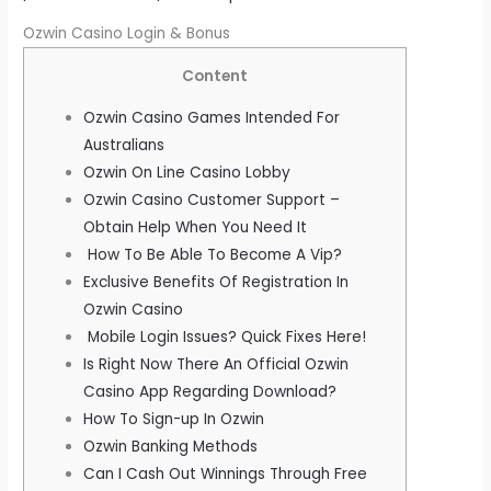
Ozwin Casino Login & Bonus
Content
s
Ozwin Casino Games Intended For
Australians
Ozwin On Line Casino Lobby
Ozwin Casino Customer Support –
Obtain Help When You Need It
️ How To Be Able To Become A Vip?
c
Exclusive Benefits Of Registration In
Ozwin Casino
️ Mobile Login Issues? Quick Fixes Here!
Is Right Now There An Official Ozwin
Casino App Regarding Download?
How To Sign-up In Ozwin
a
Ozwin Banking Methods
Can I Cash Out Winnings Through Free