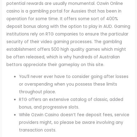
potential rewards are usually monumental. Ozwin Online
casino is a gambling portal for Aussies that has been in
operation for some time. It offers some sort of 400%
deposit bonus along with the option to play in AUD. Gaming
institutions rely on RTG companies to ensure the particular
security of their video gaming processes. The gambling
establishment offers 500 high quality games which might
be often released, which is why hundreds of Australian
bettors appreciate their gameplay on this site.
You’ll never ever have to consider going after losses
or overspending when you possess these limits
throughout place.
RTG offers an extensive catalog of classic, added
bonus, and progressive slots.
While Ozwin Casino doesn’t fee deposit fees, service
providers might, so please be aware involving any
transaction costs.