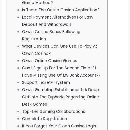
Game Method?
Is There The Online Casino Application?
Local Payment Alternatives For Easy
Deposit And Withdrawals
r
Ozwin Casino Bonus Following
Registration
What Devices Can One Use To Play At
Ozwin Casino?
Ozwin Online Casino Games
Can I Sign Up For The Second Time If I
Have Missing Use Of My Bank Account?»
Support Ticket» «system
Ozwin Gambling Establishment: A Deep
Get Into The Euphoric Regarding Online
Desk Games
Top-tier Gaming Collaborations
Complete Registration
If You Forgot Your Ozwin Casino Login