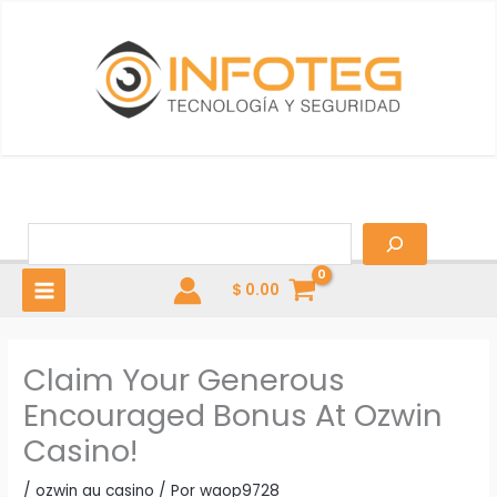
Ir
al
contenido
B
$
0.00
MAIN
MENU
Claim Your Generous
Encouraged Bonus At Ozwin
Casino!
u
/
ozwin au casino
/ Por
waop9728