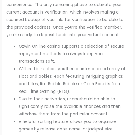
convenience. The only remaining phase to activate your
current account is verification, which involves mailing a
scanned backup of your file for verification to be able to
the provided address. Once you’re the verified member,
you’re ready to deposit funds into your virtual account.
Ozwin On line casino supports a selection of secure
repayment methods to always keep your
transactions soft.
Within this section, you’ll encounter a broad array of
slots and pokies, each featuring intriguing graphics
and titles, like Bubble Bubble or Cash Bandits from
Real Time Gaming (RTG).
Due to their activation, users should be able to
significantly raise the available finances and then
withdraw them from the particular account.
A helpful sorting feature allows you to organize
games by release date, name, or jackpot size.