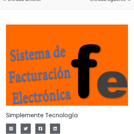
Simplemente Tecnología