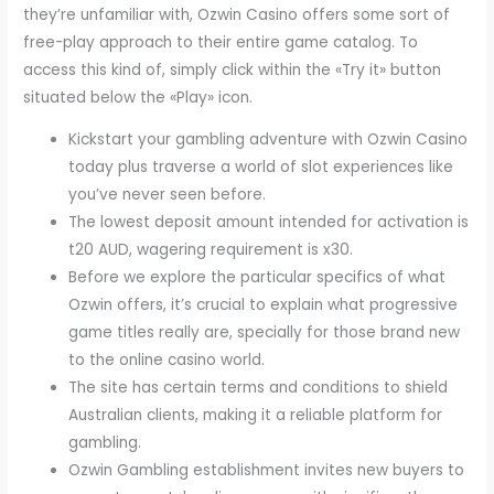
they’re unfamiliar with, Ozwin Casino offers some sort of
free-play approach to their entire game catalog. To
access this kind of, simply click within the «Try it» button
situated below the «Play» icon.
Kickstart your gambling adventure with Ozwin Casino
today plus traverse a world of slot experiences like
you’ve never seen before.
The lowest deposit amount intended for activation is
t20 AUD, wagering requirement is x30.
Before we explore the particular specifics of what
Ozwin offers, it’s crucial to explain what progressive
game titles really are, specially for those brand new
to the online casino world.
The site has certain terms and conditions to shield
Australian clients, making it a reliable platform for
gambling.
Ozwin Gambling establishment invites new buyers to