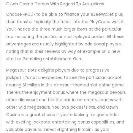
Ozwin Casino Games With Regard To Australians
Choose «POLi» to be able to finance your eZeeWallet plus
then transfer typically the funds into the PlayCroco wallet.
You’ll notice the three much larger icons at the particular
top indicating the particular most-played pokies. All these
advantages are usually highlighted by additional players,
noting that in their reviews by way of example on a new
site like Gambling establishment Guru.
Megasaur slots delights players due to progressive
jackpot. It’s not unexpected to see the particular jackpot
nearing $1 million in this dinosaur-themed slot online game.
There’s the enjoyment bonus where the megasaur devours
other dinosaurs and fills the particular empty spaces with
other wild megasaurs. You love pokies/slots, and Ozwin
Casino is a great choice if you’re looking for game titles
with exciting jackpots, entertaining bonus capabilities, and
valuable payouts. Select «Lightning Bitcoin» as your