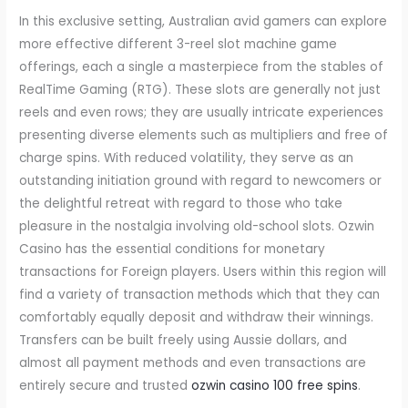
In this exclusive setting, Australian avid gamers can explore
more effective different 3-reel slot machine game
offerings, each a single a masterpiece from the stables of
RealTime Gaming (RTG). These slots are generally not just
reels and even rows; they are usually intricate experiences
presenting diverse elements such as multipliers and free of
charge spins. With reduced volatility, they serve as an
outstanding initiation ground with regard to newcomers or
the delightful retreat with regard to those who take
pleasure in the nostalgia involving old-school slots. Ozwin
Casino has the essential conditions for monetary
transactions for Foreign players. Users within this region will
find a variety of transaction methods which that they can
comfortably equally deposit and withdraw their winnings.
Transfers can be built freely using Aussie dollars, and
almost all payment methods and even transactions are
entirely secure and trusted
ozwin casino 100 free spins
.