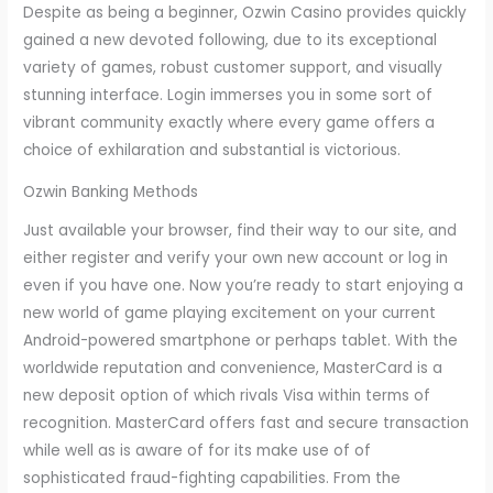
Despite as being a beginner, Ozwin Casino provides quickly
gained a new devoted following, due to its exceptional
variety of games, robust customer support, and visually
stunning interface. Login immerses you in some sort of
vibrant community exactly where every game offers a
choice of exhilaration and substantial is victorious.
Ozwin Banking Methods
Just available your browser, find their way to our site, and
either register and verify your own new account or log in
even if you have one. Now you’re ready to start enjoying a
new world of game playing excitement on your current
Android-powered smartphone or perhaps tablet. With the
worldwide reputation and convenience, MasterCard is a
new deposit option of which rivals Visa within terms of
recognition. MasterCard offers fast and secure transaction
while well as is aware of for its make use of of
sophisticated fraud-fighting capabilities. From the