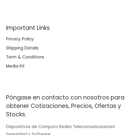
Important Links
Privacy Policy
Shipping Details
Term & Conditions
Media Kit
Póngase en contacto con nosotros para
obtener Cotizaciones, Precios, Ofertas y
Stocks.
Dispositivos de Computo Redes Telecomunicaciones
Seguridad y Software.