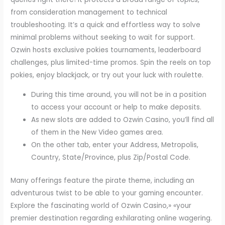
from consideration management to technical
troubleshooting. It’s a quick and effortless way to solve
minimal problems without seeking to wait for support.
Ozwin hosts exclusive pokies tournaments, leaderboard
challenges, plus limited-time promos. Spin the reels on top
pokies, enjoy blackjack, or try out your luck with roulette.
During this time around, you will not be in a position
to access your account or help to make deposits.
As new slots are added to Ozwin Casino, you’ll find all
of them in the New Video games area.
On the other tab, enter your Address, Metropolis,
Country, State/Province, plus Zip/Postal Code.
Many offerings feature the pirate theme, including an
adventurous twist to be able to your gaming encounter.
Explore the fascinating world of Ozwin Casino,» «your
premier destination regarding exhilarating online wagering.