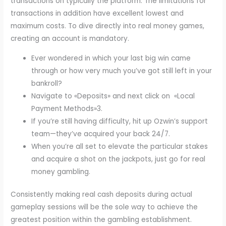
transactions on typically the platform. The limitations for
transactions in addition have excellent lowest and
maximum costs. To dive directly into real money games,
creating an account is mandatory.
Ever wondered in which your last big win came
through or how very much you’ve got still left in your
bankroll?
Navigate to «Deposits» and next click on «Local
Payment Methods»3.
If you’re still having difficulty, hit up Ozwin’s support
team—they’ve acquired your back 24/7.
When you’re all set to elevate the particular stakes
and acquire a shot on the jackpots, just go for real
money gambling.
Consistently making real cash deposits during actual
gameplay sessions will be the sole way to achieve the
greatest position within the gambling establishment.