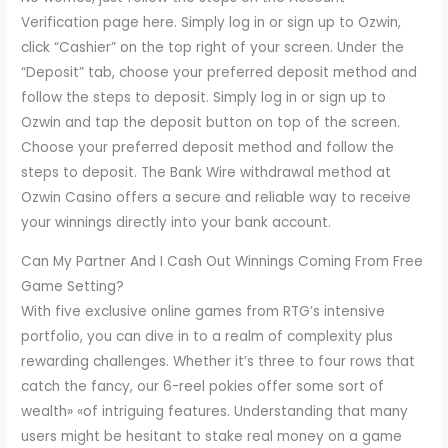
Verification page here. Simply log in or sign up to Ozwin,
click “Cashier” on the top right of your screen. Under the
“Deposit” tab, choose your preferred deposit method and
follow the steps to deposit. Simply log in or sign up to
Ozwin and tap the deposit button on top of the screen.
Choose your preferred deposit method and follow the
steps to deposit. The Bank Wire withdrawal method at
Ozwin Casino offers a secure and reliable way to receive
your winnings directly into your bank account.
Can My Partner And I Cash Out Winnings Coming From Free
Game Setting?
With five exclusive online games from RTG’s intensive
portfolio, you can dive in to a realm of complexity plus
rewarding challenges. Whether it’s three to four rows that
catch the fancy, our 6-reel pokies offer some sort of
wealth» «of intriguing features. Understanding that many
users might be hesitant to stake real money on a game