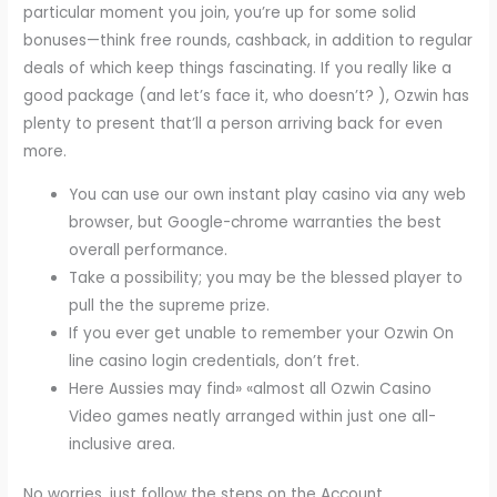
particular moment you join, you’re up for some solid
bonuses—think free rounds, cashback, in addition to regular
deals of which keep things fascinating. If you really like a
good package (and let’s face it, who doesn’t? ), Ozwin has
plenty to present that’ll a person arriving back for even
more.
You can use our own instant play casino via any web
browser, but Google-chrome warranties the best
overall performance.
Take a possibility; you may be the blessed player to
pull the the supreme prize.
If you ever get unable to remember your Ozwin On
line casino login credentials, don’t fret.
Here Aussies may find» «almost all Ozwin Casino
Video games neatly arranged within just one all-
inclusive area.
No worries, just follow the steps on the Account