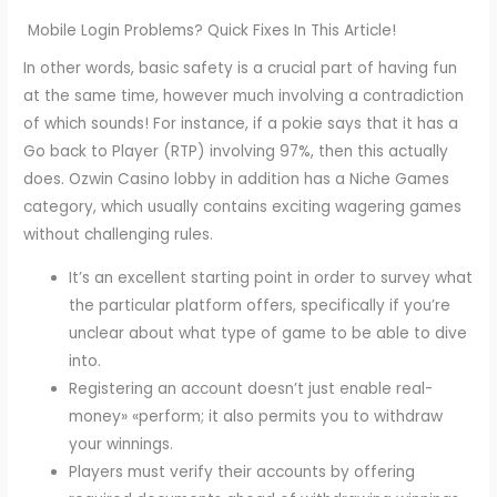
️ Mobile Login Problems? Quick Fixes In This Article!
In other words, basic safety is a crucial part of having fun
at the same time, however much involving a contradiction
of which sounds! For instance, if a pokie says that it has a
Go back to Player (RTP) involving 97%, then this actually
does. Ozwin Casino lobby in addition has a Niche Games
category, which usually contains exciting wagering games
without challenging rules.
It’s an excellent starting point in order to survey what
the particular platform offers, specifically if you’re
unclear about what type of game to be able to dive
into.
Registering an account doesn’t just enable real-
money» «perform; it also permits you to withdraw
your winnings.
Players must verify their accounts by offering