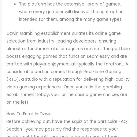
The platform has the extensive library of games,
where every gambler will discover the right option
intended for them, among the many game types.
Ozwin Gambling establishment curates its online game
selection from industry-leading developers, ensuring
almost all fundamental user requires are met. The portfolio
boasts engaging games that function seamlessly and are
crafted with player enjoyment at typically the forefront. A
considerable portion comes through Real-time Gaming
(RTG), a studio with a reputation for delivering high-quality
video gaming experiences. Once you’re in the gambling
establishment lobby, your online casino game choices are
on the left.
How To Enroll In Ozwin
Before achieving out, have the squiz at the particular FAQ
Section—you may possibly find the responses to your
queries right there! It protects a broad range of topics,