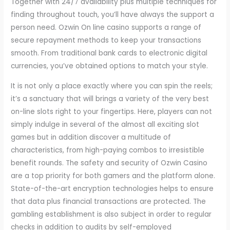
Together with 24/7 availability plus multiple techniques for
finding throughout touch, you’ll have always the support a
person need. Ozwin On line casino supports a range of
secure repayment methods to keep your transactions
smooth. From traditional bank cards to electronic digital
currencies, you’ve obtained options to match your style.
It is not only a place exactly where you can spin the reels;
it’s a sanctuary that will brings a variety of the very best
on-line slots right to your fingertips. Here, players can not
simply indulge in several of the almost all exciting slot
games but in addition discover a multitude of
characteristics, from high-paying combos to irresistible
benefit rounds. The safety and security of Ozwin Casino
are a top priority for both gamers and the platform alone.
State-of-the-art encryption technologies helps to ensure
that data plus financial transactions are protected. The
gambling establishment is also subject in order to regular
checks in addition to audits by self-employed