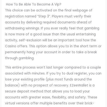
️ How To Be Able To Become A Vip?
This choice can be activated on the final webpage of
registration named “Step 3”. Players must verify their
accounts by delivering required documents ahead of
withdrawing winnings. If you ever really feel that gambling
is now more of a good issue than the usual entertaining
activity, self-exclusion will be an important tool how the
Casino offers. This option allows you to in the short term or
permanently hang your account in order to take a break
through gambling.
This entire process won’t last longer compared to a couple
associated with minutes. If you try to dual register, you can
lose your existing profile (plus most funds around the
balance) with no prospect of recovery. EZeeWallet is a
secure deposit method that allows you to load your
accounts with greater ease, flexibility, and safety. These
virtual versions offer multiple benefits over their brick-