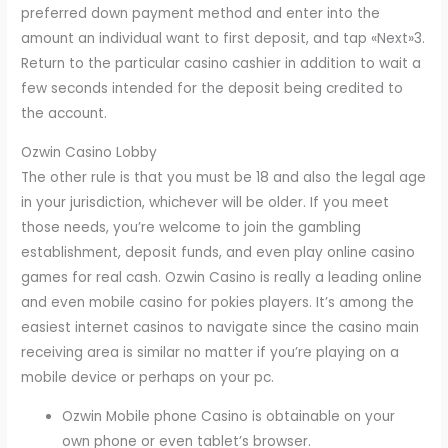
preferred down payment method and enter into the
amount an individual want to first deposit, and tap «Next»3.
Return to the particular casino cashier in addition to wait a
few seconds intended for the deposit being credited to
the account.
Ozwin Casino Lobby
The other rule is that you must be 18 and also the legal age
in your jurisdiction, whichever will be older. If you meet
those needs, you’re welcome to join the gambling
establishment, deposit funds, and even play online casino
games for real cash. Ozwin Casino is really a leading online
and even mobile casino for pokies players. It’s among the
easiest internet casinos to navigate since the casino main
receiving area is similar no matter if you’re playing on a
mobile device or perhaps on your pc.
Ozwin Mobile phone Casino is obtainable on your
own phone or even tablet’s browser.