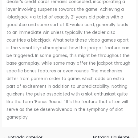
dealer’s credit cards remains concealed, incorporating a
layer involving suspense towards the game. Achieving a
«blackjack, » a total of exactly 21 years old points with a
good Ace and some sort of 10-value card, generally leads
to an immediate win unless typically the dealer also
countries a blackjack. What sets these video games apart
is the versatility» «throughout how the jackpot feature can
be triggered. In some games, this might be throughout the
base gameplay, while some may offer the jackpot through
specific bonus features or even rounds. The mechanics
differ from game in order to game, which adds an extra
part of excitement in addition to unpredictability. Nothing
quickens the pulse associated with a slot enthusiast quite
like the term ‘Bonus Round. ‘ It’s the feature that often will
serve as the se desenvolvendo in the symphony of slot
gameplay.
←
Entrada anterior
Entrada siguiente
→