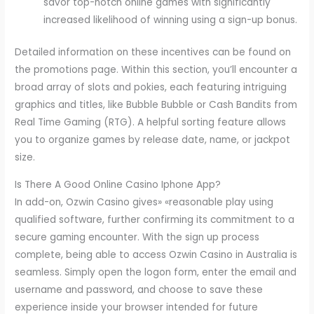
savor top-notch online games with significantly
increased likelihood of winning using a sign-up bonus.
Detailed information on these incentives can be found on
the promotions page. Within this section, you’ll encounter a
broad array of slots and pokies, each featuring intriguing
graphics and titles, like Bubble Bubble or Cash Bandits from
Real Time Gaming (RTG). A helpful sorting feature allows
you to organize games by release date, name, or jackpot
size.
Is There A Good Online Casino Iphone App?
In add-on, Ozwin Casino gives» «reasonable play using
qualified software, further confirming its commitment to a
secure gaming encounter. With the sign up process
complete, being able to access Ozwin Casino in Australia is
seamless. Simply open the logon form, enter the email and
username and password, and choose to save these
experience inside your browser intended for future