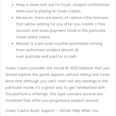
Keep a close look out for Foyer Jackpot notifications
when you’re playing at Ozwin Casino.
Moreover, there are plenty of various other bonuses
that will be waiting for you after you create a free
account and down payment funds in the particular
Ozwin online casino.
Neosurf is a pre-paid voucher purchased coming
from authorized retailers almost all
over Australia and paid for in cash.
Ozwin Casino provides the virtual $1, 1000 balance that you
should explore the game aspects without risking real funds.
Note that although you can’t cash-out any winnings in this
particular mode, it’s a great way to get familiarised with
the platform’s offerings. This type contains several slot
machines that offer you progressive jackpot awards.
Ozwin Casino Buyer Support – Obtain Help When You