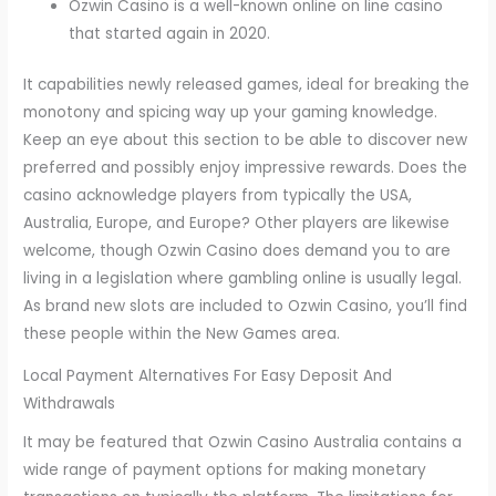
Ozwin Casino is a well-known online on line casino
that started again in 2020.
It capabilities newly released games, ideal for breaking the
monotony and spicing way up your gaming knowledge.
Keep an eye about this section to be able to discover new
preferred and possibly enjoy impressive rewards. Does the
casino acknowledge players from typically the USA,
Australia, Europe, and Europe? Other players are likewise
welcome, though Ozwin Casino does demand you to are
living in a legislation where gambling online is usually legal.
As brand new slots are included to Ozwin Casino, you’ll find
these people within the New Games area.
Local Payment Alternatives For Easy Deposit And
Withdrawals
It may be featured that Ozwin Casino Australia contains a
wide range of payment options for making monetary