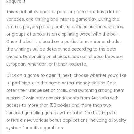
Require It
This is definitely another popular game that has a lot of
varieties, and thrilling and intense gameplay. During the
circular, players place gambling bets on numbers, shades,
or groups of amounts on a spinning wheel with the ball.
Once the ball is placed on a particular number or shade,
the winnings will be determined according to the bets
chosen. Depending on choice, users can choose between
European, American, or French Roulette.
Click on a game to open it; next, choose whether you’d like
to participate in the demo or real money edition. Both
offer their unique set of thrills, and switching among them
is easy. Ozwin provides participants from Australia with
access to more than 150 pokies and more than two
hundred gambling games within total. The betting site
offers a new various bonus applications, including a loyalty
system for active gamblers.