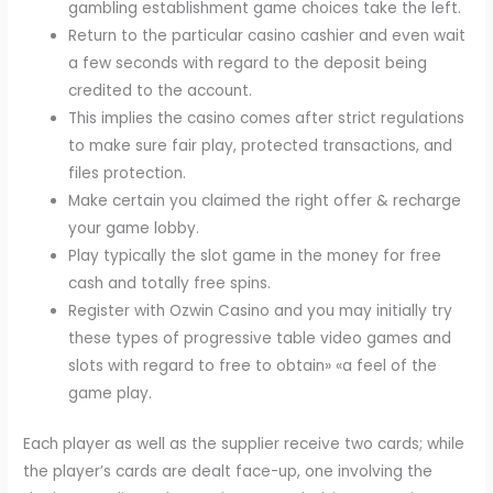
gambling establishment game choices take the left.
Return to the particular casino cashier and even wait
a few seconds with regard to the deposit being
credited to the account.
This implies the casino comes after strict regulations
to make sure fair play, protected transactions, and
files protection.
Make certain you claimed the right offer & recharge
your game lobby.
Play typically the slot game in the money for free
cash and totally free spins.
Register with Ozwin Casino and you may initially try
these types of progressive table video games and
slots with regard to free to obtain» «a feel of the
game play.
Each player as well as the supplier receive two cards; while
the player’s cards are dealt face-up, one involving the