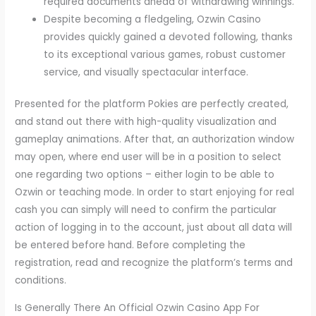
required documents ahead of withdrawing winnings.
Despite becoming a fledgeling, Ozwin Casino
provides quickly gained a devoted following, thanks
to its exceptional various games, robust customer
service, and visually spectacular interface.
Presented for the platform Pokies are perfectly created,
and stand out there with high-quality visualization and
gameplay animations. After that, an authorization window
may open, where end user will be in a position to select
one regarding two options – either login to be able to
Ozwin or teaching mode. In order to start enjoying for real
cash you can simply will need to confirm the particular
action of logging in to the account, just about all data will
be entered before hand. Before completing the
registration, read and recognize the platform’s terms and
conditions.
Is Generally There An Official Ozwin Casino App For