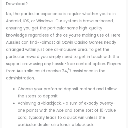
Download?
No, the particular experience is regular whether you’re in
Android, iOS, or Windows. Our system is browser-based,
ensuring you get the particular same high-quality
knowledge regardless of the os you’re making use of. Here
Aussies can find» «almost all Ozwin Casino Games neatly
arranged within just one all-inclusive area. To get the
particular reward you simply need to get in touch with the
support crew using any hassle-free contact option. Players
from Australia could receive 24/7 assistance in the
administration.
Choose your preferred deposit method and follow
the steps to deposit.
Achieving a «blackjack, » a sum of exactly twenty-
one points with the Ace and some sort of 10-value
card, typically leads to a quick win unless the
particular dealer also lands a blackjack.