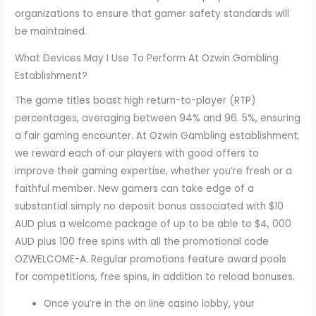
organizations to ensure that gamer safety standards will
be maintained.
What Devices May I Use To Perform At Ozwin Gambling
Establishment?
The game titles boast high return-to-player (RTP)
percentages, averaging between 94% and 96. 5%, ensuring
a fair gaming encounter. At Ozwin Gambling establishment,
we reward each of our players with good offers to
improve their gaming expertise, whether you’re fresh or a
faithful member. New gamers can take edge of a
substantial simply no deposit bonus associated with $10
AUD plus a welcome package of up to be able to $4, 000
AUD plus 100 free spins with all the promotional code
OZWELCOME-A. Regular promotions feature award pools
for competitions, free spins, in addition to reload bonuses.
Once you’re in the on line casino lobby, your