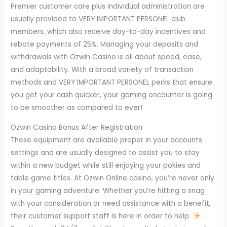
Premier customer care plus individual administration are
usually provided to VERY IMPORTANT PERSONEL club
members, which also receive day-to-day incentives and
rebate payments of 25%. Managing your deposits and
withdrawals with Ozwin Casino is all about speed, ease,
and adaptability. With a broad variety of transaction
methods and VERY IMPORTANT PERSONEL perks that ensure
you get your cash quicker, your gaming encounter is going
to be smoother as compared to ever!
Ozwin Casino Bonus After Registration
These equipment are available proper in your accounts
settings and are usually designed to assist you to stay
within a new budget while still enjoying your pokies and
table game titles. At Ozwin Online casino, you’re never only
in your gaming adventure. Whether you’re hitting a snag
with your consideration or need assistance with a benefit,
their customer support staff is here in order to help.