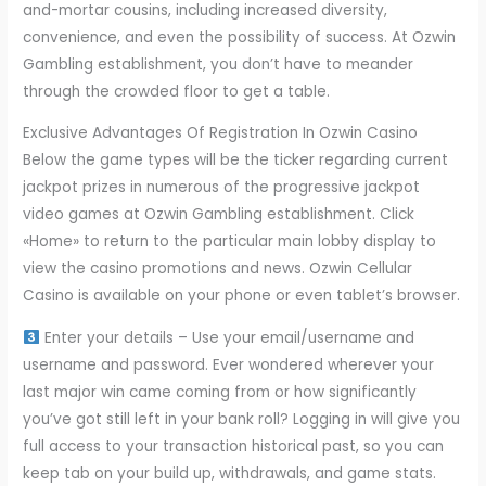
and-mortar cousins, including increased diversity,
convenience, and even the possibility of success. At Ozwin
Gambling establishment, you don’t have to meander
through the crowded floor to get a table.
Exclusive Advantages Of Registration In Ozwin Casino
Below the game types will be the ticker regarding current
jackpot prizes in numerous of the progressive jackpot
video games at Ozwin Gambling establishment. Click
«Home» to return to the particular main lobby display to
view the casino promotions and news. Ozwin Cellular
Casino is available on your phone or even tablet’s browser.
Enter your details – Use your email/username and
username and password. Ever wondered wherever your
last major win came coming from or how significantly
you’ve got still left in your bank roll? Logging in will give you
full access to your transaction historical past, so you can
keep tab on your build up, withdrawals, and game stats.