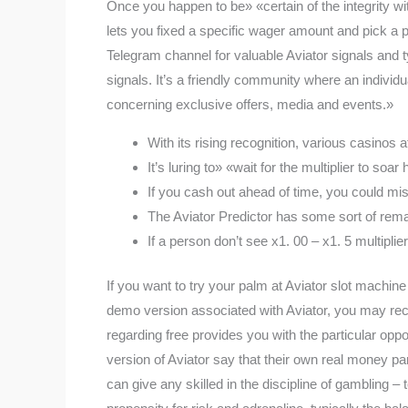
Once you happen to be» «certain of the integrity wi
lets you fixed a specific wager amount and pick a 
Telegram channel for valuable Aviator signals and t
signals. It’s a friendly community where an individ
concerning exclusive offers, media and events.»
With its rising recognition, various casinos
It’s luring to» «wait for the multiplier to soa
If you cash out ahead of time, you could mis
The Aviator Predictor has some sort of remar
If a person don’t see x1. 00 – x1. 5 multipli
If you want to try your palm at Aviator slot machine
demo version associated with Aviator, you may recog
regarding free provides you with the particular opp
version of Aviator say that their own real money pa
can give any skilled in the discipline of gambling –