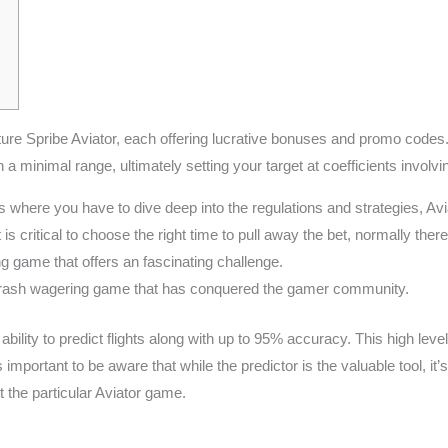
eature Spribe Aviator, each offering lucrative bonuses and promo codes
n a minimal range, ultimately setting your target at coefficients involvin
where you have to dive deep into the regulations and strategies, Avia
 is critical to choose the right time to pull away the bet, normally the
ng game that offers an fascinating challenge.
g crash wagering game that has conquered the gamer community.
ity to predict flights along with up to 95% accuracy. This high level of 
important to be aware that while the predictor is the valuable tool, it’
t the particular Aviator game.