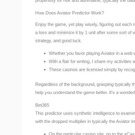
propensity for risk and adrenaline, typically the ba
How Does Aviator Predictor Work?
Enjoy the game, yet play wisely, figuring out each
a loss and minimize it by 1 unit after some sort of wi
strategy, and good luck.
Whether you favor playing Aviator in a web
With a flair for writing, I share my activitie
These casinos are licensed simply by recogni
Regardless of the background, grasping typically th
help you understand the game better. It’s a wonderf
Bet365
This predictor uses synthetic intelligence to exami
with the dropped multiplier in typically the Aviator
On the particular casino site, go to the «Ca