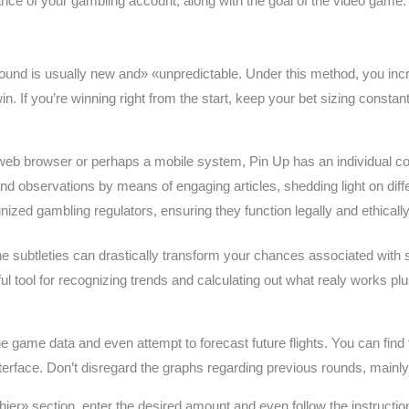
lance of your gambling account, along with the goal of the video game.
 round is usually new and» «unpredictable. Under this method, you in
n. If you’re winning right from the start, keep your bet sizing constant.
 web browser or perhaps a mobile system, Pin Up has an individual c
s and observations by means of engaging articles, shedding light on diff
zed gambling regulators, ensuring they function legally and ethically
e subtleties can drastically transform your chances associated with s
ul tool for recognizing trends and calculating out what realy works pl
ne game data and even attempt to forecast future flights. You can find
 interface. Don’t disregard the graphs regarding previous rounds, main
shier» section, enter the desired amount and even follow the instructio