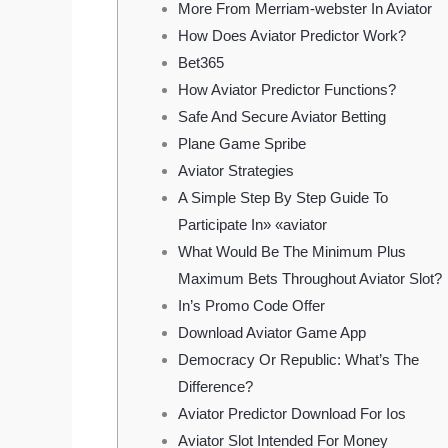
More From Merriam-webster In Aviator
How Does Aviator Predictor Work?
Bet365
How Aviator Predictor Functions?
Safe And Secure Aviator Betting
Plane Game Spribe
Aviator Strategies
A Simple Step By Step Guide To
Participate In» «aviator
What Would Be The Minimum Plus
Maximum Bets Throughout Aviator Slot?
In’s Promo Code Offer
Download Aviator Game App
Democracy Or Republic: What’s The
Difference?
Aviator Predictor Download For Ios
Aviator Slot Intended For Money