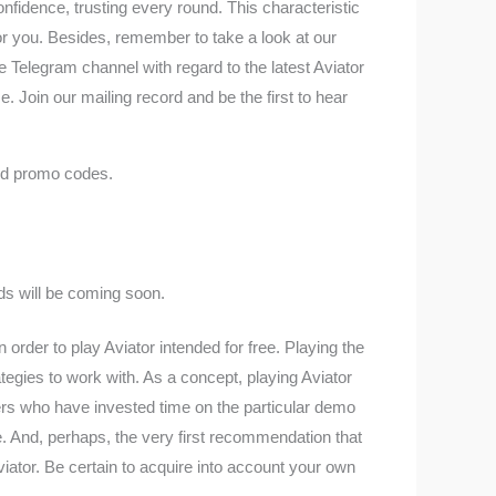
nfidence, trusting every round. This characteristic
or you. Besides, remember to take a look at our
e Telegram channel with regard to the latest Aviator
 Join our mailing record and be the first to hear
and promo codes.
dds will be coming soon.
 order to play Aviator intended for free. Playing the
tegies to work with. As a concept, playing Aviator
ayers who have invested time on the particular demo
e. And, perhaps, the very first recommendation that
Aviator. Be certain to acquire into account your own