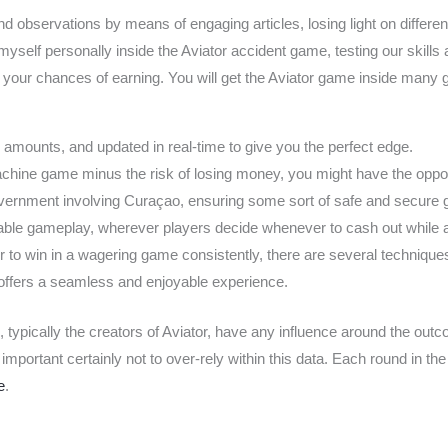
d observations by means of engaging articles, losing light on differen
myself personally inside the Aviator accident game, testing our skills
ur chances of earning. You will get the Aviator game inside many good
ce amounts, and updated in real-time to give you the perfect edge.
machine game minus the risk of losing money, you might have the opportu
vernment involving Curaçao, ensuring some sort of safe and secure
dictable gameplay, wherever players decide whenever to cash out while
 to win in a wagering game consistently, there are several techniques t
it offers a seamless and enjoyable experience.
ypically the creators of Aviator, have any influence around the outco
 important certainly not to over-rely within this data. Each round in 
e
.