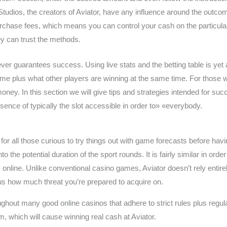
udios, the creators of Aviator, have any influence around the outcom
hase fees, which means you can control your cash on the particular 
y can trust the methods.
never guarantees success. Using live stats and the betting table is yet
e plus what other players are winning at the same time. For those w
money. In this section we will give tips and strategies intended for su
ssence of typically the slot accessible in order to» «everybody.
l for all those curious to try things out with game forecasts before hav
to the potential duration of the sport rounds. It is fairly similar in orde
line. Unlike conventional casino games, Aviator doesn’t rely entirely 
lus how much threat you’re prepared to acquire on.
ughout many good online casinos that adhere to strict rules plus regul
form, which will cause winning real cash at Aviator.