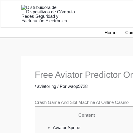
Ir
al
contenido
Home
Com
Free Aviator Predictor O
/
aviator ng
/ Por
waop9728
Crash Game And Slot Machine At Online Casino
Content
Aviator Spribe