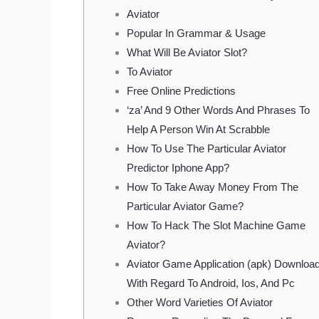
Aviator
Popular In Grammar & Usage
What Will Be Aviator Slot?
To Aviator
Free Online Predictions
‘za’ And 9 Other Words And Phrases To
Help A Person Win At Scrabble
How To Use The Particular Aviator
Predictor Iphone App?
How To Take Away Money From The
Particular Aviator Game?
How To Hack The Slot Machine Game
Aviator?
Aviator Game Application (apk) Downloa
With Regard To Android, Ios, And Pc
Other Word Varieties Of Aviator