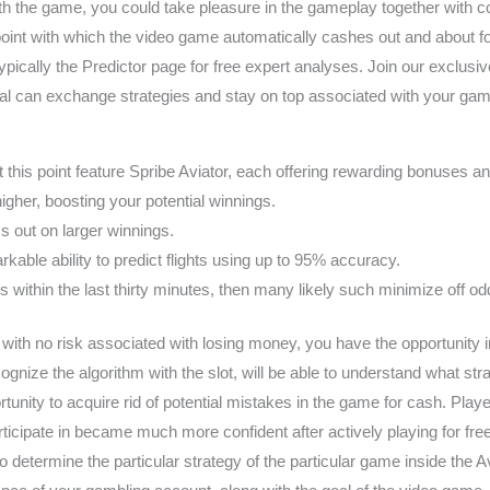
th the game, you could take pleasure in the gameplay together with co
point with which the video game automatically cashes out and about f
ypically the Predictor page for free expert analyses. Join our exclusiv
ual can exchange strategies and stay on top associated with your game.
 at this point feature Spribe Aviator, each offering rewarding bonuses 
r higher, boosting your potential winnings.
s out on larger winnings.
kable ability to predict flights using up to 95% accuracy.
ers within the last thirty minutes, then many likely such minimize off o
 with no risk associated with losing money, you have the opportunity in
nize the algorithm with the slot, will be able to understand what stra
ortunity to acquire rid of potential mistakes in the game for cash. Pl
rticipate in became much more confident after actively playing for fre
 to determine the particular strategy of the particular game inside the 