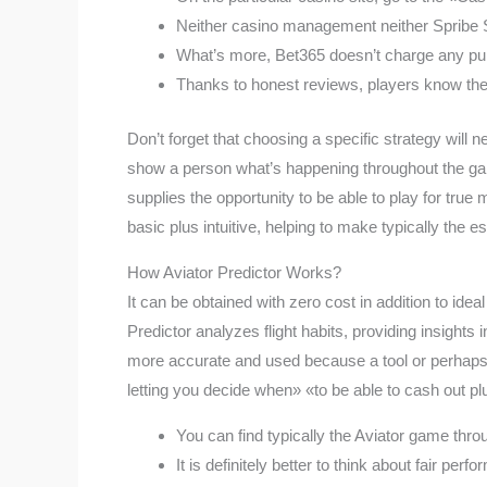
Neither casino management neither Spribe St
What’s more, Bet365 doesn’t charge any purc
Thanks to honest reviews, players know the
Don’t forget that choosing a specific strategy will 
show a person what’s happening throughout the gam
supplies the opportunity to be able to play for true 
basic plus intuitive, helping to make typically the e
How Aviator Predictor Works?
It can be obtained with zero cost in addition to idea
Predictor analyzes flight habits, providing insights in
more accurate and used because a tool or perhaps on
letting you decide when» «to be able to cash out p
You can find typically the Aviator game thro
It is definitely better to think about fair per