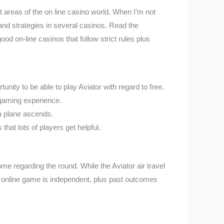
t areas of the on line casino world. When I’m not
 and strategies in several casinos. Read the
 on-line casinos that follow strict rules plus
nity to be able to play Aviator with regard to free.
 gaming experience.
 a plane ascends.
hat lots of players get helpful.
me regarding the round. While the Aviator air travel
the online game is independent, plus past outcomes