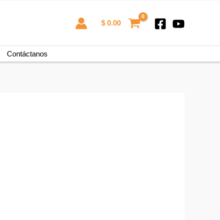
$
0.00
Contáctanos