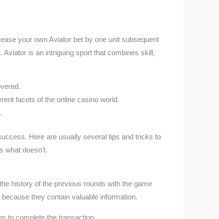
crease your own Aviator bet by one unit subsequent
 Aviator is an intriguing sport that combines skill,
overed.
erent facets of the online casino world.
.
uccess. Here are usually several tips and tricks to
us what doesn’t.
 the history of the previous rounds with the game
ly because they contain valuable information.
ns to complete the transaction.