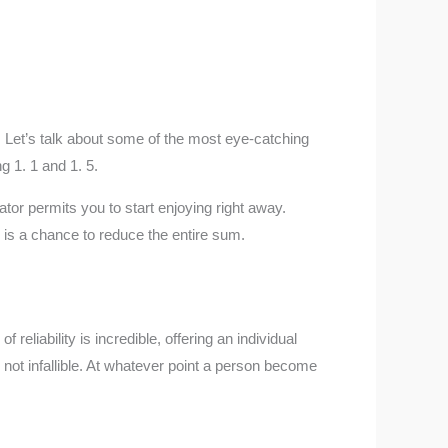
. Let’s talk about some of the most eye-catching
g 1. 1 and 1. 5.
tor permits you to start enjoying right away.
re is a chance to reduce the entire sum.
reliability is incredible, offering an individual
s not infallible. At whatever point a person become