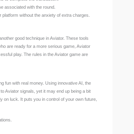
e associated with the round.
platform without the anxiety of extra charges.
 another good technique in Aviator. These tools
ho are ready for a more serious game, Aviator
ccessful play. The rules in the Aviator game are
ing fun with real money. Using innovative AI, the
r to Aviator signals, yet it may end up being a bit
on luck. It puts you in control of your own future,
ations.