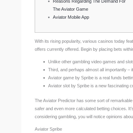
Reasons Regarding The Demand For
The Aviator Game
Aviator Mobile App
With its rising popularity, various casinos today f
offers currently offered. Begin by placing bets withi
Unlike other gambling video games and slots 
Third, and perhaps almost all importantly – it
Aviator game by Spribe is a real funds betti
Aviator slot by Spribe is a new fascinatin
The Aviator Predictor has some sort of remarkable abil
safer and even more calculated betting choices. It’s 
considering gambling, you will notice opinions abou
Aviator Spribe