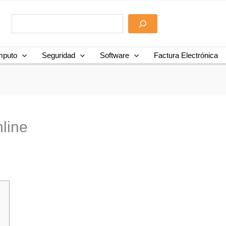
puto
Seguridad
Software
Factura Electrónica
nline