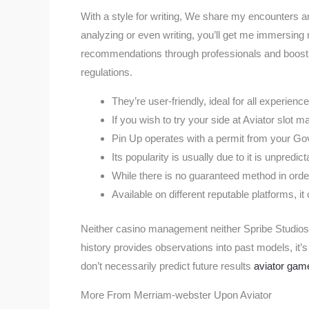
With a style for writing, We share my encounters an
analyzing or even writing, you’ll get me immersing 
recommendations through professionals and boost yo
regulations.
They’re user-friendly, ideal for all experien
If you wish to try your side at Aviator slot 
Pin Up operates with a permit from your Go
Its popularity is usually due to it is unpre
While there is no guaranteed method in order
Available on different reputable platforms, 
Neither casino management neither Spribe Studios, t
history provides observations into past models, it’s
don’t necessarily predict future results
aviator gam
More From Merriam-webster Upon Aviator