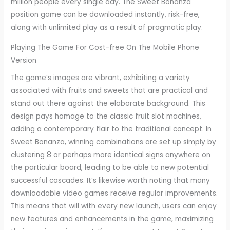
million people every single day. The Sweet Bonanza
position game can be downloaded instantly, risk-free,
along with unlimited play as a result of pragmatic play.
Playing The Game For Cost-free On The Mobile Phone
Version
The game’s images are vibrant, exhibiting a variety
associated with fruits and sweets that are practical and
stand out there against the elaborate background. This
design pays homage to the classic fruit slot machines,
adding a contemporary flair to the traditional concept. In
Sweet Bonanza, winning combinations are set up simply by
clustering 8 or perhaps more identical signs anywhere on
the particular board, leading to be able to new potential
successful cascades. It’s likewise worth noting that many
downloadable video games receive regular improvements.
This means that will with every new launch, users can enjoy
new features and enhancements in the game, maximizing