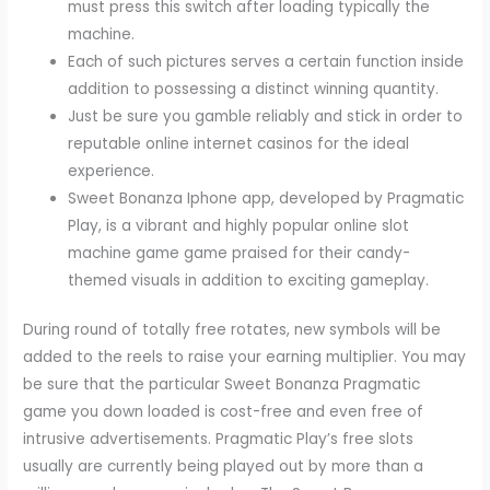
must press this switch after loading typically the
machine.
Each of such pictures serves a certain function inside
addition to possessing a distinct winning quantity.
Just be sure you gamble reliably and stick in order to
reputable online internet casinos for the ideal
experience.
Sweet Bonanza Iphone app, developed by Pragmatic
Play, is a vibrant and highly popular online slot
machine game game praised for their candy-
themed visuals in addition to exciting gameplay.
During round of totally free rotates, new symbols will be
added to the reels to raise your earning multiplier. You may
be sure that the particular Sweet Bonanza Pragmatic
game you down loaded is cost-free and even free of
intrusive advertisements. Pragmatic Play’s free slots
usually are currently being played out by more than a