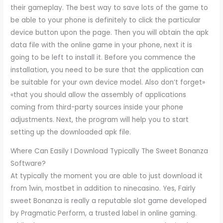
their gameplay. The best way to save lots of the game to
be able to your phone is definitely to click the particular
device button upon the page. Then you will obtain the apk
data file with the online game in your phone, next it is
going to be left to install it. Before you commence the
installation, you need to be sure that the application can
be suitable for your own device model. Also don’t forget»
«that you should allow the assembly of applications
coming from third-party sources inside your phone
adjustments. Next, the program will help you to start
setting up the downloaded apk file.
Where Can Easily I Download Typically The Sweet Bonanza
Software?
At typically the moment you are able to just download it
from 1win, mostbet in addition to ninecasino. Yes, Fairly
sweet Bonanza is really a reputable slot game developed
by Pragmatic Perform, a trusted label in online gaming.