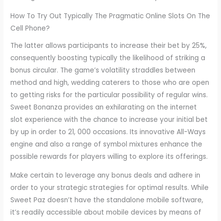
How To Try Out Typically The Pragmatic Online Slots On The
Cell Phone?
The latter allows participants to increase their bet by 25%,
consequently boosting typically the likelihood of striking a
bonus circular. The game’s volatility straddles between
method and high, wedding caterers to those who are open
to getting risks for the particular possibility of regular wins.
Sweet Bonanza provides an exhilarating on the internet
slot experience with the chance to increase your initial bet
by up in order to 21, 000 occasions. Its innovative All-Ways
engine and also a range of symbol mixtures enhance the
possible rewards for players willing to explore its offerings.
Make certain to leverage any bonus deals and adhere in
order to your strategic strategies for optimal results. While
Sweet Paz doesn’t have the standalone mobile software,
it’s readily accessible about mobile devices by means of