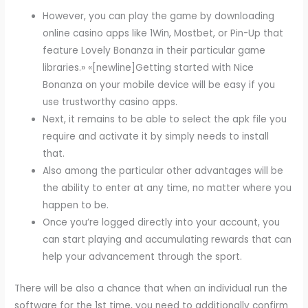
However, you can play the game by downloading
online casino apps like 1Win, Mostbet, or Pin-Up that
feature Lovely Bonanza in their particular game
libraries.» «[newline]Getting started with Nice
Bonanza on your mobile device will be easy if you
use trustworthy casino apps.
Next, it remains to be able to select the apk file you
require and activate it by simply needs to install
that.
Also among the particular other advantages will be
the ability to enter at any time, no matter where you
happen to be.
Once you’re logged directly into your account, you
can start playing and accumulating rewards that can
help your advancement through the sport.
There will be also a chance that when an individual run the
software for the 1st time, you need to additionally confirm