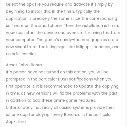
select the apk file you require and activate it simply by
beginning to install this. In the finish, typically the
application is precisely the same since the corresponding
software on the smartphone. Then the installation is finish,
you» «can start the device and even start running this from
your computer. The game’s candy-themed graphics are a
new visual treat, featuring signs like lollipops, bananas, and
colorful candies.
Achat Sobre Bonus
If a person have not turned on this option, you will be
prompted in the particular PUSH notifications when you
first operate it. It is recommended to update the applying
in time, as new versions will fix the problems with the past
in addition to add these online game features.
Unfortunately, not really all casino systems provide their
iphone app for playing Lovely Bonanza in the particular
App-store.