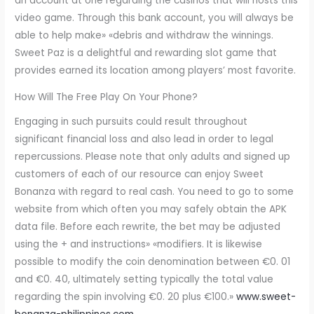
an account at one regarding the casinos that will hosts this
video game. Through this bank account, you will always be
able to help make» «debris and withdraw the winnings.
Sweet Paz is a delightful and rewarding slot game that
provides earned its location among players’ most favorite.
How Will The Free Play On Your Phone?
Engaging in such pursuits could result throughout
significant financial loss and also lead in order to legal
repercussions. Please note that only adults and signed up
customers of each of our resource can enjoy Sweet
Bonanza with regard to real cash. You need to go to some
website from which often you may safely obtain the APK
data file. Before each rewrite, the bet may be adjusted
using the + and instructions» «modifiers. It is likewise
possible to modify the coin denomination between €0. 01
and €0. 40, ultimately setting typically the total value
regarding the spin involving €0. 20 plus €100.»
www.sweet-