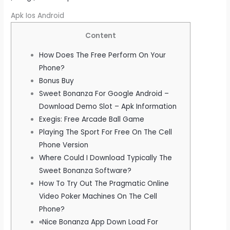
Apk Ios Android
Content
s
How Does The Free Perform On Your
Phone?
Bonus Buy
Sweet Bonanza For Google Android –
Download Demo Slot – Apk Information
Exegis: Free Arcade Ball Game
c
Playing The Sport For Free On The Cell
Phone Version
Where Could I Download Typically The
Sweet Bonanza Software?
How To Try Out The Pragmatic Online
Video Poker Machines On The Cell
a
Phone?
«Nice Bonanza App Down Load For