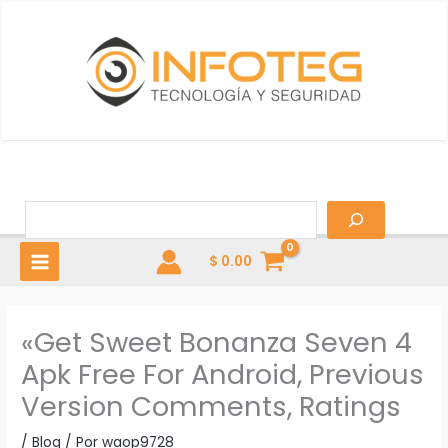
Ir
al
contenido
B
$
0.00
MAIN
MENU
«Get Sweet Bonanza Seven 4
Apk Free For Android, Previous
Version Comments, Ratings
u
/
Blog
/ Por
waop9728