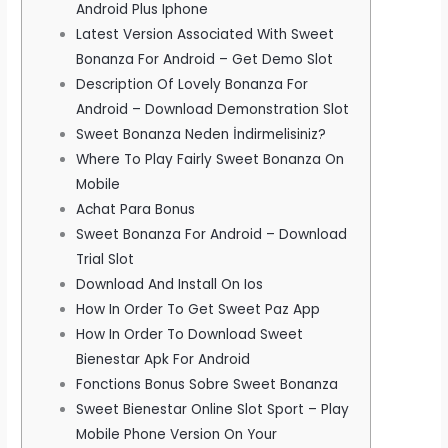
Android Plus Iphone
Latest Version Associated With Sweet
Bonanza For Android – Get Demo Slot
Description Of Lovely Bonanza For
r
Android – Download Demonstration Slot
Sweet Bonanza Neden İndirmelisiniz?
Where To Play Fairly Sweet Bonanza On
Mobile
Achat Para Bonus
Sweet Bonanza For Android – Download
Trial Slot
Download And Install On Ios
How In Order To Get Sweet Paz App
How In Order To Download Sweet
Bienestar Apk For Android
Fonctions Bonus Sobre Sweet Bonanza
Sweet Bienestar Online Slot Sport – Play
Mobile Phone Version On Your