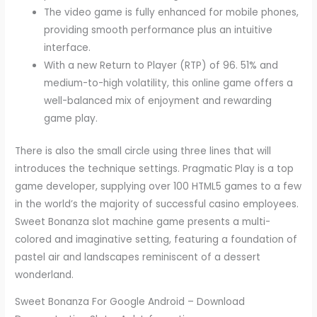
The video game is fully enhanced for mobile phones,
providing smooth performance plus an intuitive
interface.
With a new Return to Player (RTP) of 96. 51% and
medium-to-high volatility, this online game offers a
well-balanced mix of enjoyment and rewarding
game play.
There is also the small circle using three lines that will
introduces the technique settings. Pragmatic Play is a top
game developer, supplying over 100 HTML5 games to a few
in the world’s the majority of successful casino employees.
Sweet Bonanza slot machine game presents a multi-
colored and imaginative setting, featuring a foundation of
pastel air and landscapes reminiscent of a dessert
wonderland.
Sweet Bonanza For Google Android – Download