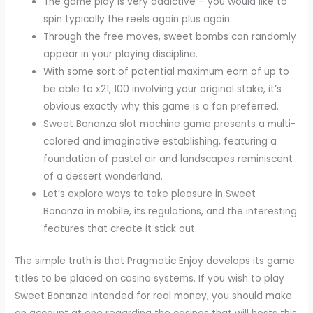
The game play is very addictive – you would like to
spin typically the reels again plus again.
Through the free moves, sweet bombs can randomly
appear in your playing discipline.
With some sort of potential maximum earn of up to
be able to x21, 100 involving your original stake, it’s
obvious exactly why this game is a fan preferred.
Sweet Bonanza slot machine game presents a multi-
colored and imaginative establishing, featuring a
foundation of pastel air and landscapes reminiscent
of a dessert wonderland.
Let’s explore ways to take pleasure in Sweet
Bonanza in mobile, its regulations, and the interesting
features that create it stick out.
The simple truth is that Pragmatic Enjoy develops its game
titles to be placed on casino systems. If you wish to play
Sweet Bonanza intended for real money, you should make