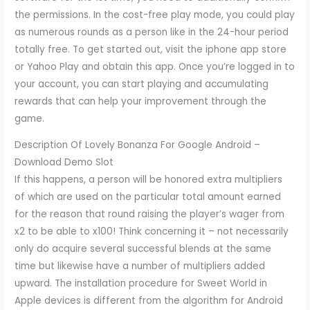
the permissions. In the cost-free play mode, you could play
as numerous rounds as a person like in the 24-hour period
totally free. To get started out, visit the iphone app store
or Yahoo Play and obtain this app. Once you’re logged in to
your account, you can start playing and accumulating
rewards that can help your improvement through the
game.
Description Of Lovely Bonanza For Google Android –
Download Demo Slot
If this happens, a person will be honored extra multipliers
of which are used on the particular total amount earned
for the reason that round raising the player’s wager from
x2 to be able to x100! Think concerning it – not necessarily
only do acquire several successful blends at the same
time but likewise have a number of multipliers added
upward. The installation procedure for Sweet World in
Apple devices is different from the algorithm for Android