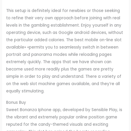
This setup is definitely ideal for newbies or those seeking
to refine their very own approach before joining with real
levels in the gambling establishment. Enjoy yourself in any
operating device, such as Google android devices, without
the particular added calories. The best mobile on-line slot
available» «permits you to seamlessly switch in between
portrait and panorama modes while reloading pages
extremely quickly. The apps that we have shown can
become used more readily plus the games are pretty
simple in order to play and understand. There a variety of
on the web slot machine games available, and they’re all
equally stimulating.
Bonus Buy
Sweet Bonanza Iphone app, developed by Sensible Play, is
the vibrant and extremely popular online position game
reputed for the candy-themed visuals and exciting