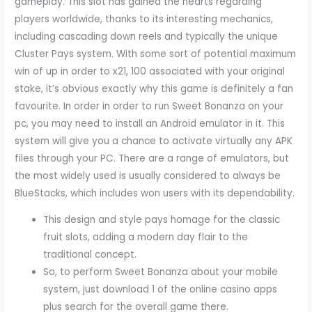
gameplay. This slot has gained the hearts regarding
players worldwide, thanks to its interesting mechanics,
including cascading down reels and typically the unique
Cluster Pays system. With some sort of potential maximum
win of up in order to x21, 100 associated with your original
stake, it’s obvious exactly why this game is definitely a fan
favourite. In order in order to run Sweet Bonanza on your
pc, you may need to install an Android emulator in it. This
system will give you a chance to activate virtually any APK
files through your PC. There are a range of emulators, but
the most widely used is usually considered to always be
BlueStacks, which includes won users with its dependability.
This design and style pays homage for the classic
fruit slots, adding a modern day flair to the
traditional concept.
So, to perform Sweet Bonanza about your mobile
system, just download 1 of the online casino apps
plus search for the overall game there.