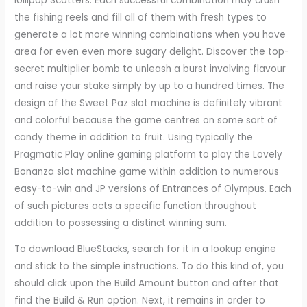
lollipop Scatters. Each successful combination may crush
the fishing reels and fill all of them with fresh types to
generate a lot more winning combinations when you have
area for even even more sugary delight. Discover the top-
secret multiplier bomb to unleash a burst involving flavour
and raise your stake simply by up to a hundred times. The
design of the Sweet Paz slot machine is definitely vibrant
and colorful because the game centres on some sort of
candy theme in addition to fruit. Using typically the
Pragmatic Play online gaming platform to play the Lovely
Bonanza slot machine game within addition to numerous
easy-to-win and JP versions of Entrances of Olympus. Each
of such pictures acts a specific function throughout
addition to possessing a distinct winning sum.
To download BlueStacks, search for it in a lookup engine
and stick to the simple instructions. To do this kind of, you
should click upon the Build Amount button and after that
find the Build & Run option. Next, it remains in order to