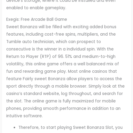
device’s storage, where it could be installed and even
enabled to enable gameplay.
Exegis: Free Arcade Ball Game
Sweet Bonanza will be filled with exciting added bonus
features, including cost-free spins, multipliers, and the
Tumble auto technician, which can prospect to
consecutive is the winner in a individual spin. With the
Return to Player (RTP) of 96. 51% and medium-to-high
volatility, this online game offers a well balanced mix of
fun and rewarding game play. Most online casinos that
feature Fairly sweet Bonanza allow players to access the
sport directly through a mobile browser. Simply look at the
casino’s standard website, log throughout, and search for
the slot. The online game is fully maximized for mobile
phones, providing smooth performance in addition to an
intuitive software.
Therefore, to start playing Sweet Bonanza Slot, you