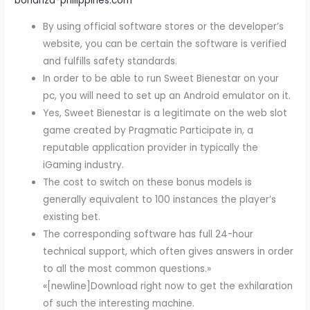
bonanza-philippines.com
By using official software stores or the developer’s
website, you can be certain the software is verified
and fulfills safety standards.
In order to be able to run Sweet Bienestar on your
pc, you will need to set up an Android emulator on it.
Yes, Sweet Bienestar is a legitimate on the web slot
game created by Pragmatic Participate in, a
reputable application provider in typically the
iGaming industry.
The cost to switch on these bonus models is
generally equivalent to 100 instances the player’s
existing bet.
The corresponding software has full 24-hour
technical support, which often gives answers in order
to all the most common questions.»
«[newline]Download right now to get the exhilaration
of such the interesting machine.