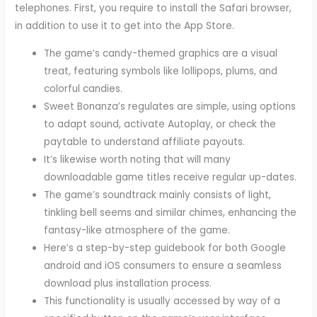
telephones. First, you require to install the Safari browser,
in addition to use it to get into the App Store.
The game’s candy-themed graphics are a visual
treat, featuring symbols like lollipops, plums, and
colorful candies.
Sweet Bonanza’s regulates are simple, using options
to adapt sound, activate Autoplay, or check the
paytable to understand affiliate payouts.
It’s likewise worth noting that will many
downloadable game titles receive regular up-dates.
The game’s soundtrack mainly consists of light,
tinkling bell seems and similar chimes, enhancing the
fantasy-like atmosphere of the game.
Here’s a step-by-step guidebook for both Google
android and iOS consumers to ensure a seamless
download plus installation process.
This functionality is usually accessed by way of a