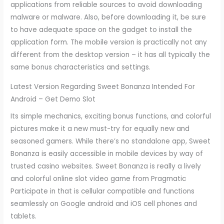
applications from reliable sources to avoid downloading
malware or malware. Also, before downloading it, be sure
to have adequate space on the gadget to install the
application form. The mobile version is practically not any
different from the desktop version – it has all typically the
same bonus characteristics and settings.
Latest Version Regarding Sweet Bonanza Intended For
Android – Get Demo Slot
Its simple mechanics, exciting bonus functions, and colorful
pictures make it a new must-try for equally new and
seasoned gamers. While there’s no standalone app, Sweet
Bonanza is easily accessible in mobile devices by way of
trusted casino websites. Sweet Bonanza is really a lively
and colorful online slot video game from Pragmatic
Participate in that is cellular compatible and functions
seamlessly on Google android and iOS cell phones and
tablets.