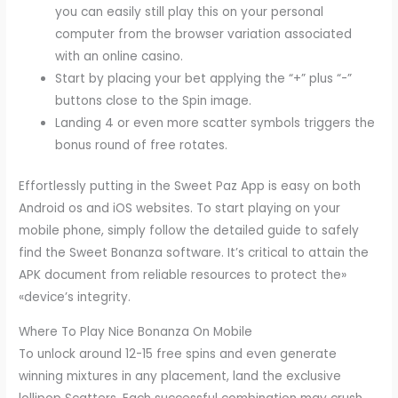
you can easily still play this on your personal
computer from the browser variation associated
with an online casino.
Start by placing your bet applying the “+” plus “-”
buttons close to the Spin image.
Landing 4 or even more scatter symbols triggers the
bonus round of free rotates.
Effortlessly putting in the Sweet Paz App is easy on both
Android os and iOS websites. To start playing on your
mobile phone, simply follow the detailed guide to safely
find the Sweet Bonanza software. It’s critical to attain the
APK document from reliable resources to protect the»
«device’s integrity.
Where To Play Nice Bonanza On Mobile
To unlock around 12-15 free spins and even generate
winning mixtures in any placement, land the exclusive