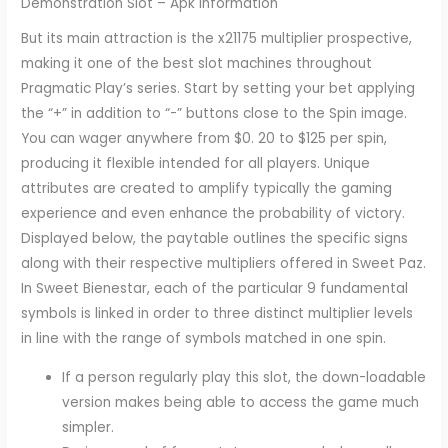
Demonstration Slot – Apk Information
But its main attraction is the x21175 multiplier prospective,
making it one of the best slot machines throughout
Pragmatic Play’s series. Start by setting your bet applying
the “+” in addition to “-” buttons close to the Spin image.
You can wager anywhere from $0. 20 to $125 per spin,
producing it flexible intended for all players. Unique
attributes are created to amplify typically the gaming
experience and even enhance the probability of victory.
Displayed below, the paytable outlines the specific signs
along with their respective multipliers offered in Sweet Paz.
In Sweet Bienestar, each of the particular 9 fundamental
symbols is linked in order to three distinct multiplier levels
in line with the range of symbols matched in one spin.
If a person regularly play this slot, the down-loadable
version makes being able to access the game much
simpler.