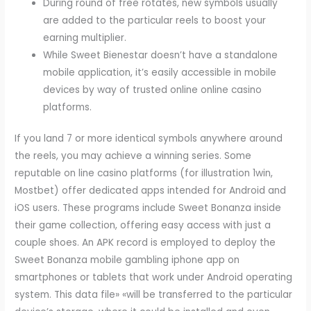
During round of free rotates, new symbols usually
are added to the particular reels to boost your
earning multiplier.
While Sweet Bienestar doesn’t have a standalone
mobile application, it’s easily accessible in mobile
devices by way of trusted online online casino
platforms.
If you land 7 or more identical symbols anywhere around
the reels, you may achieve a winning series. Some
reputable on line casino platforms (for illustration 1win,
Mostbet) offer dedicated apps intended for Android and
iOS users. These programs include Sweet Bonanza inside
their game collection, offering easy access with just a
couple shoes. An APK record is employed to deploy the
Sweet Bonanza mobile gambling iphone app on
smartphones or tablets that work under Android operating
system. This data file» «will be transferred to the particular