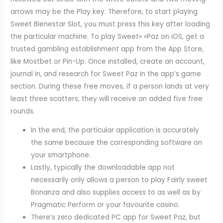
arrows may be the Play key. Therefore, to start playing
Sweet Bienestar Slot, you must press this key after loading
the particular machine. To play Sweet» «Paz on iOS, get a
trusted gambling establishment app from the App Store,
like Mostbet or Pin-Up. Once installed, create an account,
journal in, and research for Sweet Paz in the app’s game
section. During these free moves, if a person lands at very
least three scatters, they will receive an added five free
rounds.
In the end, the particular application is accurately
the same because the corresponding software on
your smartphone.
Lastly, typically the downloadable app not
necessarily only allows a person to play Fairly sweet
Bonanza and also supplies access to as well as by
Pragmatic Perform or your favourite casino.
There’s zero dedicated PC app for Sweet Paz, but