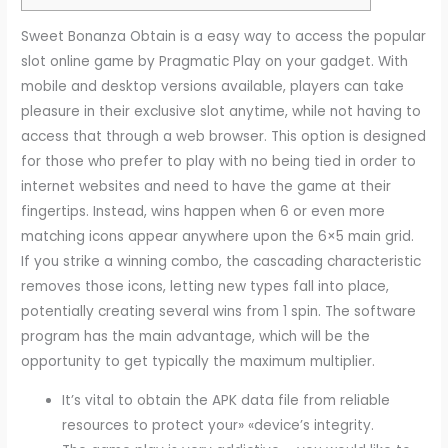
Sweet Bonanza Obtain is a easy way to access the popular
slot online game by Pragmatic Play on your gadget. With
mobile and desktop versions available, players can take
pleasure in their exclusive slot anytime, while not having to
access that through a web browser. This option is designed
for those who prefer to play with no being tied in order to
internet websites and need to have the game at their
fingertips. Instead, wins happen when 6 or even more
matching icons appear anywhere upon the 6×5 main grid.
If you strike a winning combo, the cascading characteristic
removes those icons, letting new types fall into place,
potentially creating several wins from 1 spin. The software
program has the main advantage, which will be the
opportunity to get typically the maximum multiplier.
It’s vital to obtain the APK data file from reliable
resources to protect your» «device’s integrity.