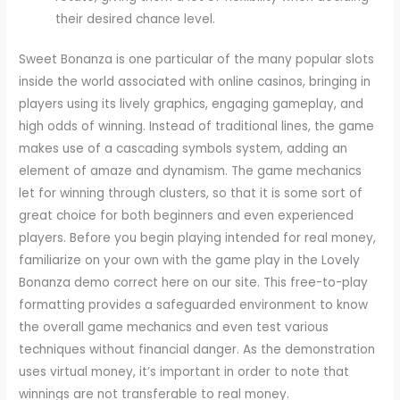
their desired chance level.
Sweet Bonanza is one particular of the many popular slots
inside the world associated with online casinos, bringing in
players using its lively graphics, engaging gameplay, and
high odds of winning. Instead of traditional lines, the game
makes use of a cascading symbols system, adding an
element of amaze and dynamism. The game mechanics
let for winning through clusters, so that it is some sort of
great choice for both beginners and even experienced
players. Before you begin playing intended for real money,
familiarize on your own with the game play in the Lovely
Bonanza demo correct here on our site. This free-to-play
formatting provides a safeguarded environment to know
the overall game mechanics and even test various
techniques without financial danger. As the demonstration
uses virtual money, it’s important in order to note that
winnings are not transferable to real money.