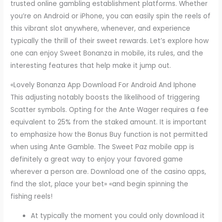
trusted online gambling establishment platforms. Whether
you’re on Android or iPhone, you can easily spin the reels of
this vibrant slot anywhere, whenever, and experience
typically the thrill of their sweet rewards. Let’s explore how
one can enjoy Sweet Bonanza in mobile, its rules, and the
interesting features that help make it jump out.
«Lovely Bonanza App Download For Android And Iphone
This adjusting notably boosts the likelihood of triggering
Scatter symbols. Opting for the Ante Wager requires a fee
equivalent to 25% from the staked amount. It is important
to emphasize how the Bonus Buy function is not permitted
when using Ante Gamble. The Sweet Paz mobile app is
definitely a great way to enjoy your favored game
wherever a person are. Download one of the casino apps,
find the slot, place your bet» «and begin spinning the
fishing reels!
At typically the moment you could only download it