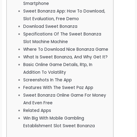
Smartphone
Sweet Bonanza App: How To Download,
Slot Evaluation, Free Demo
Download Sweet Bonanza
Specifications Of The Sweet Bonanza
Slot Machine Machine
Where To Download Nice Bonanza Game
What Is Sweet Bonanza, And Why Get It?
Basic Online Game Details, Rtp, In
Addition To Volatility
Screenshots In The App
Features With The Sweet Paz App
Sweet Bonanza Online Game For Money
And Even Free
Related Apps
Win Big With Mobile Gambling
Establishment Slot Sweet Bonanza