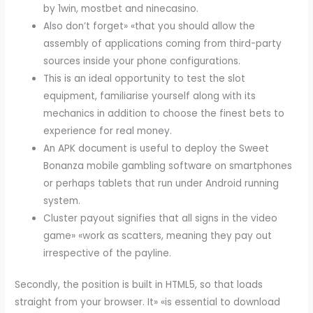
by 1win, mostbet and ninecasino.
Also don’t forget» «that you should allow the
assembly of applications coming from third-party
sources inside your phone configurations.
This is an ideal opportunity to test the slot
equipment, familiarise yourself along with its
mechanics in addition to choose the finest bets to
experience for real money.
An APK document is useful to deploy the Sweet
Bonanza mobile gambling software on smartphones
or perhaps tablets that run under Android running
system.
Cluster payout signifies that all signs in the video
game» «work as scatters, meaning they pay out
irrespective of the payline.
Secondly, the position is built in HTML5, so that loads
straight from your browser. It» «is essential to download