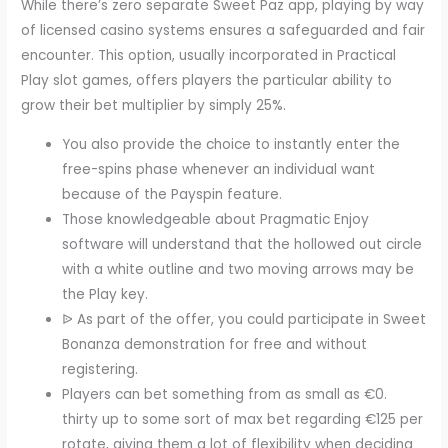
While there’s zero separate Sweet Paz app, playing by way
of licensed casino systems ensures a safeguarded and fair
encounter. This option, usually incorporated in Practical
Play slot games, offers players the particular ability to
grow their bet multiplier by simply 25%.
You also provide the choice to instantly enter the
free-spins phase whenever an individual want
because of the Payspin feature.
Those knowledgeable about Pragmatic Enjoy
software will understand that the hollowed out circle
with a white outline and two moving arrows may be
the Play key.
ᐉ As part of the offer, you could participate in Sweet
Bonanza demonstration for free and without
registering.
Players can bet something from as small as €0.
thirty up to some sort of max bet regarding €125 per
rotate, giving them a lot of flexibility when deciding