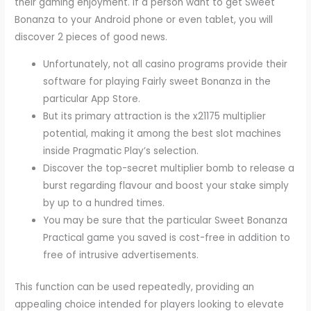
their gaming enjoyment. If a person want to get Sweet
Bonanza to your Android phone or even tablet, you will
discover 2 pieces of good news.
Unfortunately, not all casino programs provide their
software for playing Fairly sweet Bonanza in the
particular App Store.
But its primary attraction is the x21175 multiplier
potential, making it among the best slot machines
inside Pragmatic Play’s selection.
Discover the top-secret multiplier bomb to release a
burst regarding flavour and boost your stake simply
by up to a hundred times.
You may be sure that the particular Sweet Bonanza
Practical game you saved is cost-free in addition to
free of intrusive advertisements.
This function can be used repeatedly, providing an
appealing choice intended for players looking to elevate