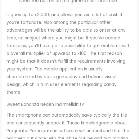
specified button on the game’s user interface.
It goes up to x21000, and allows you win a lot of cash if
you’re fortunate. Also among the particular other
advantages will be the ability to be able to enter at any
time, no subject where you might be. If you’ve earned
freespins, you’ll have got a possibility to get emblems with
a overall multiplier of upwards to x100. The first reason
might be that it doesn’t fulfill the requirements involving
your system. The mobile application is usually
characterized by basic gameplay and brilliant visual
design, which in turn uses elements regarding candy
theme.
Sweet Bonanza Neden İndirmelisiniz?
The smartphone can automatically save typically the file
and consequently unpack it. Those knowledgeable about
Pragmatic Participate in software will understand that the
hollowed out circle with the white outline and two moving