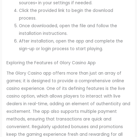
sources» in your settings if needed.
Click the provided link to begin the download
process.
Once downloaded, open the file and follow the
installation instructions.
After installation, open the app and complete the
sign-up or login process to start playing.
Exploring the Features of Glory Casino App
The Glory Casino app offers more than just an array of
games; it is designed to provide a comprehensive online
casino experience. One of its defining features is the live
casino option, which allows players to interact with live
dealers in real-time, adding an element of authenticity and
excitement. The app also supports multiple payment
methods, ensuring that transactions are quick and
convenient. Regularly updated bonuses and promotions
keep the gaming experience fresh and rewarding for all