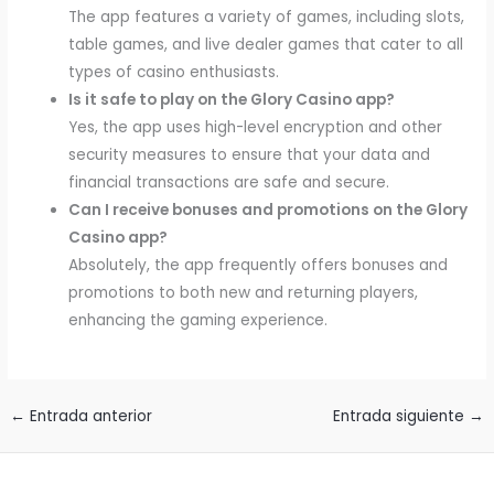
The app features a variety of games, including slots,
table games, and live dealer games that cater to all
types of casino enthusiasts.
Is it safe to play on the Glory Casino app?
Yes, the app uses high-level encryption and other
security measures to ensure that your data and
financial transactions are safe and secure.
Can I receive bonuses and promotions on the Glory
Casino app?
Absolutely, the app frequently offers bonuses and
promotions to both new and returning players,
enhancing the gaming experience.
←
Entrada anterior
Entrada siguiente
→