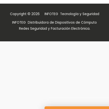
Copyright © 2026 INFOTEG Tecnología y Seguridad
INFOTEG Distribuidora de Dispositivos de Cómputo
Redes Seguridad y Facturación Electrónica.