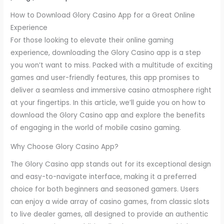
How to Download Glory Casino App for a Great Online
Experience
For those looking to elevate their online gaming
s
experience, downloading the Glory Casino app is a step
you won’t want to miss. Packed with a multitude of exciting
games and user-friendly features, this app promises to
deliver a seamless and immersive casino atmosphere right
at your fingertips. In this article, we’ll guide you on how to
download the Glory Casino app and explore the benefits
c
of engaging in the world of mobile casino gaming.
Why Choose Glory Casino App?
The Glory Casino app stands out for its exceptional design
and easy-to-navigate interface, making it a preferred
choice for both beginners and seasoned gamers. Users
a
can enjoy a wide array of casino games, from classic slots
to live dealer games, all designed to provide an authentic