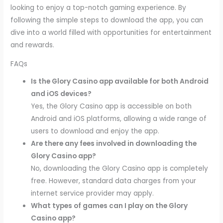
looking to enjoy a top-notch gaming experience. By
following the simple steps to download the app, you can
dive into a world filled with opportunities for entertainment
and rewards.
FAQs
Is the Glory Casino app available for both Android
and iOS devices?
Yes, the Glory Casino app is accessible on both
Android and iOS platforms, allowing a wide range of
users to download and enjoy the app.
Are there any fees involved in downloading the
Glory Casino app?
No, downloading the Glory Casino app is completely
free. However, standard data charges from your
internet service provider may apply.
What types of games can I play on the Glory
Casino app?