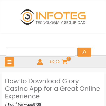
Ir
al
contenido
B
$
0.00
MAIN
MENU
How to Download Glory
Casino App for a Great Online
Experience
u
/
Blog
/ Por
waop9728