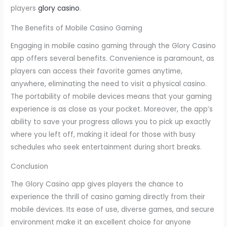
players
glory casino
.
The Benefits of Mobile Casino Gaming
Engaging in mobile casino gaming through the Glory Casino
app offers several benefits. Convenience is paramount, as
players can access their favorite games anytime,
anywhere, eliminating the need to visit a physical casino.
The portability of mobile devices means that your gaming
experience is as close as your pocket. Moreover, the app’s
ability to save your progress allows you to pick up exactly
where you left off, making it ideal for those with busy
schedules who seek entertainment during short breaks.
Conclusion
The Glory Casino app gives players the chance to
experience the thrill of casino gaming directly from their
mobile devices. Its ease of use, diverse games, and secure
environment make it an excellent choice for anyone