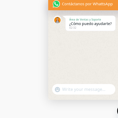
Contáctanos por WhattsApp
Área de Ventas y Soporte
¿Cómo puedo ayudarte?
02:32
"+CHATY_SETTINGS.LANG.EMOJI_P
WhatsApp
Message