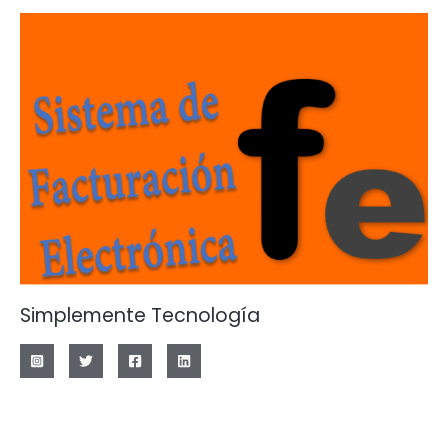
Simplemente Tecnología