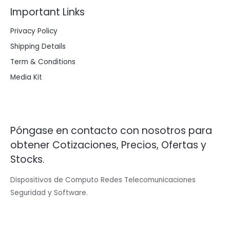
Important Links
Privacy Policy
Shipping Details
Term & Conditions
Media Kit
Póngase en contacto con nosotros para
obtener Cotizaciones, Precios, Ofertas y
Stocks.
Dispositivos de Computo Redes Telecomunicaciones
Seguridad y Software.