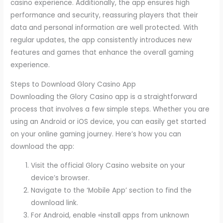
casino experience. Additionally, the app ensures high
performance and security, reassuring players that their
data and personal information are well protected. With
regular updates, the app consistently introduces new
r
features and games that enhance the overall gaming
experience.
Steps to Download Glory Casino App
Downloading the Glory Casino app is a straightforward
process that involves a few simple steps. Whether you are
using an Android or iOS device, you can easily get started
on your online gaming journey. Here’s how you can
download the app:
Visit the official Glory Casino website on your
device’s browser.
Navigate to the ‘Mobile App’ section to find the
download link.
For Android, enable «install apps from unknown