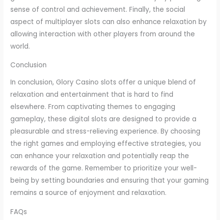
sense of control and achievement. Finally, the social
aspect of multiplayer slots can also enhance relaxation by
allowing interaction with other players from around the
world.
Conclusion
In conclusion, Glory Casino slots offer a unique blend of
relaxation and entertainment that is hard to find
elsewhere. From captivating themes to engaging
gameplay, these digital slots are designed to provide a
pleasurable and stress-relieving experience. By choosing
the right games and employing effective strategies, you
can enhance your relaxation and potentially reap the
rewards of the game. Remember to prioritize your well-
being by setting boundaries and ensuring that your gaming
remains a source of enjoyment and relaxation.
FAQs