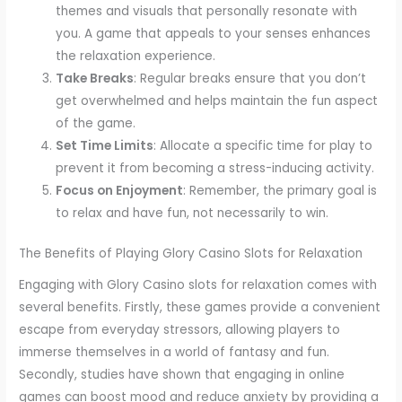
themes and visuals that personally resonate with
you. A game that appeals to your senses enhances
the relaxation experience.
Take Breaks
: Regular breaks ensure that you don’t
get overwhelmed and helps maintain the fun aspect
of the game.
Set Time Limits
: Allocate a specific time for play to
prevent it from becoming a stress-inducing activity.
Focus on Enjoyment
: Remember, the primary goal is
to relax and have fun, not necessarily to win.
The Benefits of Playing Glory Casino Slots for Relaxation
Engaging with Glory Casino slots for relaxation comes with
several benefits. Firstly, these games provide a convenient
escape from everyday stressors, allowing players to
immerse themselves in a world of fantasy and fun.
Secondly, studies have shown that engaging in online
games can boost mood and reduce anxiety by providing a