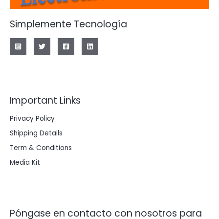
Simplemente Tecnología
Important Links
Privacy Policy
Shipping Details
Term & Conditions
Media Kit
Póngase en contacto con nosotros para