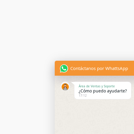
Contáctanos por WhattsApp
Área de Ventas y Soporte
¿Cómo puedo ayudarte?
17:12