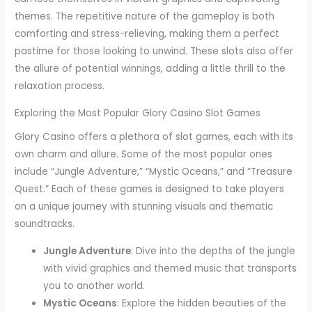
themes. The repetitive nature of the gameplay is both
comforting and stress-relieving, making them a perfect
pastime for those looking to unwind. These slots also offer
the allure of potential winnings, adding a little thrill to the
r
relaxation process.
Exploring the Most Popular Glory Casino Slot Games
Glory Casino offers a plethora of slot games, each with its
own charm and allure. Some of the most popular ones
include “Jungle Adventure,” “Mystic Oceans,” and “Treasure
Quest.” Each of these games is designed to take players
on a unique journey with stunning visuals and thematic
soundtracks.
Jungle Adventure
: Dive into the depths of the jungle
with vivid graphics and themed music that transports
you to another world.
Mystic Oceans
: Explore the hidden beauties of the