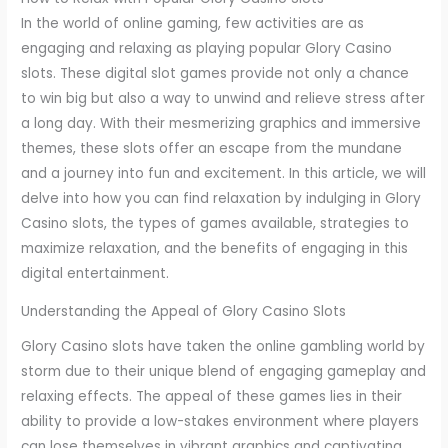
In the world of online gaming, few activities are as
engaging and relaxing as playing popular Glory Casino
slots. These digital slot games provide not only a chance
to win big but also a way to unwind and relieve stress after
s
a long day. With their mesmerizing graphics and immersive
themes, these slots offer an escape from the mundane
and a journey into fun and excitement. In this article, we will
delve into how you can find relaxation by indulging in Glory
Casino slots, the types of games available, strategies to
maximize relaxation, and the benefits of engaging in this
c
digital entertainment.
Understanding the Appeal of Glory Casino Slots
Glory Casino slots have taken the online gambling world by
storm due to their unique blend of engaging gameplay and
relaxing effects. The appeal of these games lies in their
a
ability to provide a low-stakes environment where players
can lose themselves in vibrant graphics and captivating