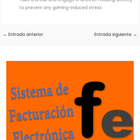
to prevent any gaming-induced stress.
←
Entrada anterior
Entrada siguiente
→