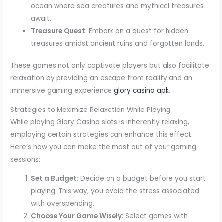
ocean where sea creatures and mythical treasures
await.
Treasure Quest
: Embark on a quest for hidden
treasures amidst ancient ruins and forgotten lands.
These games not only captivate players but also facilitate
relaxation by providing an escape from reality and an
immersive gaming experience
glory casino apk
.
Strategies to Maximize Relaxation While Playing
While playing Glory Casino slots is inherently relaxing,
employing certain strategies can enhance this effect.
Here’s how you can make the most out of your gaming
sessions:
Set a Budget
: Decide on a budget before you start
playing. This way, you avoid the stress associated
with overspending.
Choose Your Game Wisely
: Select games with