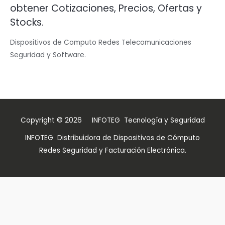
obtener Cotizaciones, Precios, Ofertas y
Stocks.
Dispositivos de Computo Redes Telecomunicaciones
Seguridad y Software.
Copyright © 2026 INFOTEG Tecnología y Seguridad
INFOTEG Distribuidora de Dispositivos de Cómputo
Redes Seguridad y Facturación Electrónica.