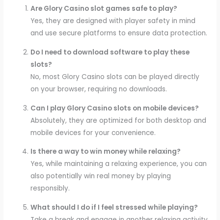
Are Glory Casino slot games safe to play?
Yes, they are designed with player safety in mind
and use secure platforms to ensure data protection.
Do I need to download software to play these
slots?
No, most Glory Casino slots can be played directly
on your browser, requiring no downloads.
Can I play Glory Casino slots on mobile devices?
Absolutely, they are optimized for both desktop and
mobile devices for your convenience.
Is there a way to win money while relaxing?
Yes, while maintaining a relaxing experience, you can
also potentially win real money by playing
responsibly.
What should I do if I feel stressed while playing?
Take a break and engage in another relaxing activity