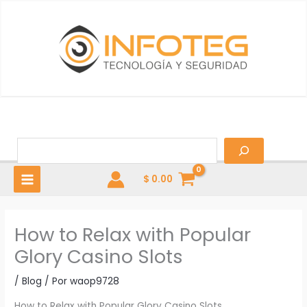
Ir
al
contenido
B
$
0.00
MAIN
MENU
How to Relax with Popular
Glory Casino Slots
u
/
Blog
/ Por
waop9728
How to Relax with Popular Glory Casino Slots