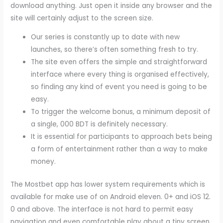
download anything. Just open it inside any browser and the
site will certainly adjust to the screen size.
Our series is constantly up to date with new
launches, so there’s often something fresh to try.
The site even offers the simple and straightforward
interface where every thing is organised effectively,
so finding any kind of event you need is going to be
easy.
To trigger the welcome bonus, a minimum deposit of
a single, 000 BDT is definitely necessary.
It is essential for participants to approach bets being
a form of entertainment rather than a way to make
money.
The Mostbet app has lower system requirements which is
available for make use of on Android eleven. 0+ and iOS 12.
0 and above. The interface is not hard to permit easy
navigation and even comfortable play about a tiny screen.