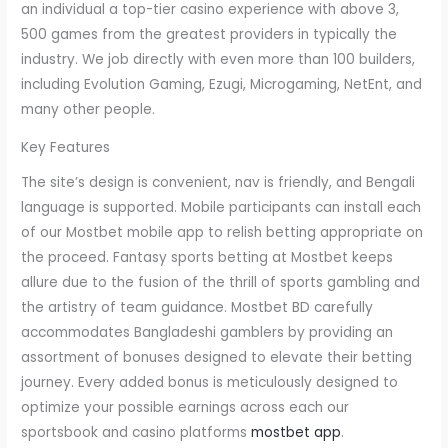
an individual a top-tier casino experience with above 3,
500 games from the greatest providers in typically the
industry. We job directly with even more than 100 builders,
including Evolution Gaming, Ezugi, Microgaming, NetEnt, and
many other people.
Key Features
The site’s design is convenient, nav is friendly, and Bengali
language is supported. Mobile participants can install each
of our Mostbet mobile app to relish betting appropriate on
the proceed. Fantasy sports betting at Mostbet keeps
allure due to the fusion of the thrill of sports gambling and
the artistry of team guidance. Mostbet BD carefully
accommodates Bangladeshi gamblers by providing an
assortment of bonuses designed to elevate their betting
journey. Every added bonus is meticulously designed to
optimize your possible earnings across each our
sportsbook and casino platforms
mostbet app
.