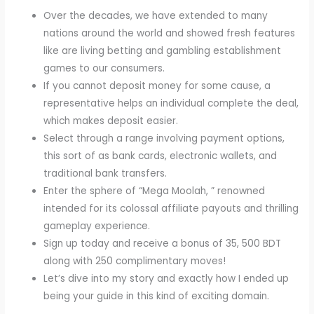
Over the decades, we have extended to many
nations around the world and showed fresh features
like are living betting and gambling establishment
games to our consumers.
If you cannot deposit money for some cause, a
representative helps an individual complete the deal,
which makes deposit easier.
Select through a range involving payment options,
this sort of as bank cards, electronic wallets, and
traditional bank transfers.
Enter the sphere of “Mega Moolah, ” renowned
intended for its colossal affiliate payouts and thrilling
gameplay experience.
Sign up today and receive a bonus of 35, 500 BDT
along with 250 complimentary moves!
Let’s dive into my story and exactly how I ended up
being your guide in this kind of exciting domain.