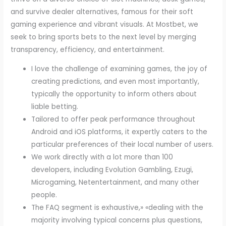
and survive dealer alternatives, famous for their soft
gaming experience and vibrant visuals. At Mostbet, we
seek to bring sports bets to the next level by merging
transparency, efficiency, and entertainment.
I love the challenge of examining games, the joy of
creating predictions, and even most importantly,
typically the opportunity to inform others about
liable betting.
Tailored to offer peak performance throughout
Android and iOS platforms, it expertly caters to the
particular preferences of their local number of users.
We work directly with a lot more than 100
developers, including Evolution Gambling, Ezugi,
Microgaming, Netentertainment, and many other
people.
The FAQ segment is exhaustive,» «dealing with the
majority involving typical concerns plus questions,