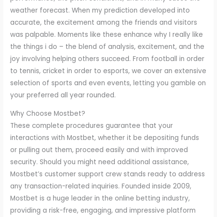
weather forecast. When my prediction developed into
accurate, the excitement among the friends and visitors
was palpable. Moments like these enhance why I really like
the things i do – the blend of analysis, excitement, and the
joy involving helping others succeed. From football in order
to tennis, cricket in order to esports, we cover an extensive
selection of sports and even events, letting you gamble on
your preferred all year rounded.
Why Choose Mostbet?
These complete procedures guarantee that your
interactions with Mostbet, whether it be depositing funds
or pulling out them, proceed easily and with improved
security. Should you might need additional assistance,
Mostbet’s customer support crew stands ready to address
any transaction-related inquiries. Founded inside 2009,
Mostbet is a huge leader in the online betting industry,
providing a risk-free, engaging, and impressive platform