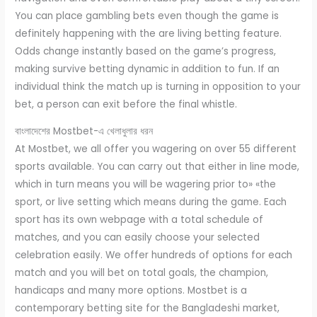
You can place gambling bets even though the game is
definitely happening with the are living betting feature.
Odds change instantly based on the game’s progress,
making survive betting dynamic in addition to fun. If an
individual think the match up is turning in opposition to your
bet, a person can exit before the final whistle.
বাংলাদেশের Mostbet-এ খেলাধুলার ধরন
At Mostbet, we all offer you wagering on over 55 different
sports available. You can carry out that either in line mode,
which in turn means you will be wagering prior to» «the
sport, or live setting which means during the game. Each
sport has its own webpage with a total schedule of
matches, and you can easily choose your selected
celebration easily. We offer hundreds of options for each
match and you will bet on total goals, the champion,
handicaps and many more options. Mostbet is a
contemporary betting site for the Bangladeshi market,