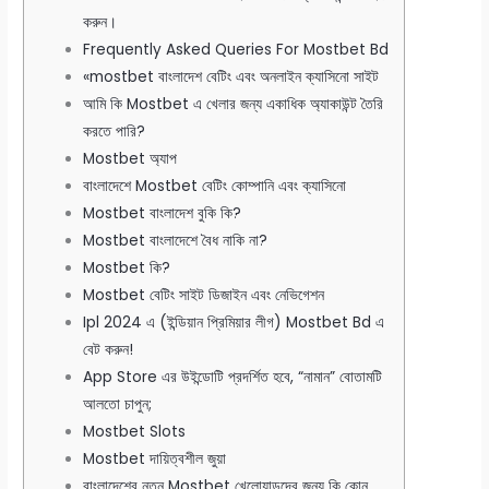
করুন।
Frequently Asked Queries For Mostbet Bd
«mostbet বাংলাদেশ বেটিং এবং অনলাইন ক্যাসিনো সাইট
আমি কি Mostbet এ খেলার জন্য একাধিক অ্যাকাউন্ট তৈরি
r
করতে পারি?
Mostbet অ্যাপ
বাংলাদেশে Mostbet বেটিং কোম্পানি এবং ক্যাসিনো
Mostbet বাংলাদেশ বুকি কি?
Mostbet বাংলাদেশে বৈধ নাকি না?
Mostbet কি?
Mostbet বেটিং সাইট ডিজাইন এবং নেভিগেশন
Ipl 2024 এ (ইন্ডিয়ান প্রিমিয়ার লীগ) Mostbet Bd এ
বেট করুন!
App Store এর উইন্ডোটি প্রদর্শিত হবে, “নামান” বোতামটি
আলতো চাপুন;
Mostbet Slots
Mostbet দায়িত্বশীল জুয়া
বাংলাদেশের নতুন Mostbet খেলোয়াড়দের জন্য কি কোন