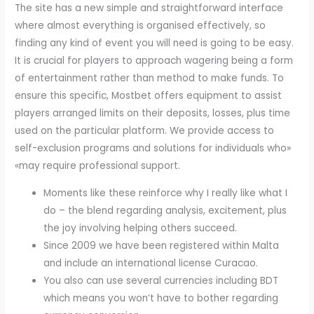
The site has a new simple and straightforward interface
where almost everything is organised effectively, so
finding any kind of event you will need is going to be easy.
It is crucial for players to approach wagering being a form
of entertainment rather than method to make funds. To
ensure this specific, Mostbet offers equipment to assist
players arranged limits on their deposits, losses, plus time
used on the particular platform. We provide access to
self-exclusion programs and solutions for individuals who»
«may require professional support.
Moments like these reinforce why I really like what I
do – the blend regarding analysis, excitement, plus
the joy involving helping others succeed.
Since 2009 we have been registered within Malta
and include an international license Curacao.
You also can use several currencies including BDT
which means you won’t have to bother regarding