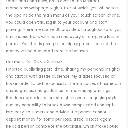
terms and conditions, brain over to the Mostbet
Promotions Webpage. Right after of which, you will notice
the app inside the main menu of your touch screen phone,
you could open this, log in to your account and start
playing. There are above 30 providers throughout total you
can choose from, with each and every offering you lots of
games. Your bet is going to be highly processed and the
money will be deducted from the balance.
Mostbet লগইনে কীভাবে বাজি রাখবেন?
I started publishing part-time, sharing my personal insights
and tactics with a little audience. My articles focused on
how in order to bet responsibly, the intricacies of numerous
casino games, and guidelines for maximizing earnings.
Readers appreciated our straightforward, engaging style
and my capability to break down complicated concepts
into easy-to-understand advice. If a person cannot
deposit money for some purpose, a real estate agent
helps a person complete the purchase, which makes build