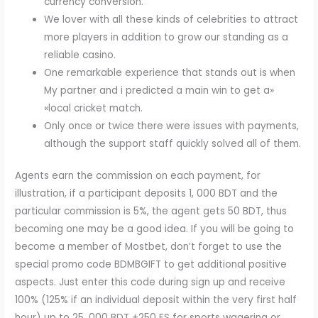
currency conversion.
We lover with all these kinds of celebrities to attract
more players in addition to grow our standing as a
reliable casino.
One remarkable experience that stands out is when
My partner and i predicted a main win to get a»
«local cricket match.
Only once or twice there were issues with payments,
although the support staff quickly solved all of them.
Agents earn the commission on each payment, for
illustration, if a participant deposits 1, 000 BDT and the
particular commission is 5%, the agent gets 50 BDT, thus
becoming one may be a good idea. If you will be going to
become a member of Mostbet, don’t forget to use the
special promo code BDMBGIFT to get additional positive
aspects. Just enter this code during sign up and receive
100% (125% if an individual deposit within the very first half
hour) up to 25, 000 BDT +250 FS for sports wagering or