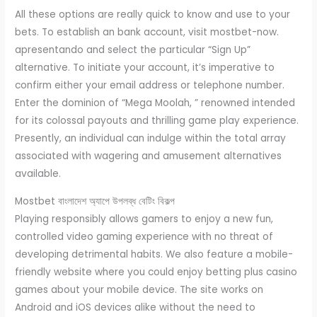
All these options are really quick to know and use to your
bets. To establish an bank account, visit mostbet-now.
apresentando and select the particular “Sign Up”
alternative. To initiate your account, it’s imperative to
confirm either your email address or telephone number.
Enter the dominion of “Mega Moolah, ” renowned intended
for its colossal payouts and thrilling game play experience.
Presently, an individual can indulge within the total array
associated with wagering and amusement alternatives
available.
Mostbet বাংলাদেশ অ্যাপে উপলব্ধ বেটিং বিকল্প
Playing responsibly allows gamers to enjoy a new fun,
controlled video gaming experience with no threat of
developing detrimental habits. We also feature a mobile-
friendly website where you could enjoy betting plus casino
games about your mobile device. The site works on
Android and iOS devices alike without the need to