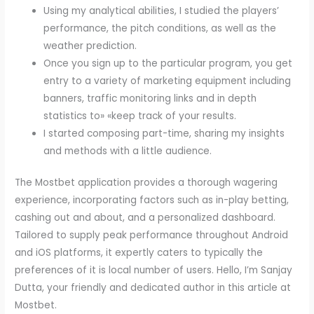
Using my analytical abilities, I studied the players’
performance, the pitch conditions, as well as the
weather prediction.
Once you sign up to the particular program, you get
entry to a variety of marketing equipment including
banners, traffic monitoring links and in depth
statistics to» «keep track of your results.
I started composing part-time, sharing my insights
and methods with a little audience.
The Mostbet application provides a thorough wagering
experience, incorporating factors such as in-play betting,
cashing out and about, and a personalized dashboard.
Tailored to supply peak performance throughout Android
and iOS platforms, it expertly caters to typically the
preferences of it is local number of users. Hello, I’m Sanjay
Dutta, your friendly and dedicated author in this article at
Mostbet.