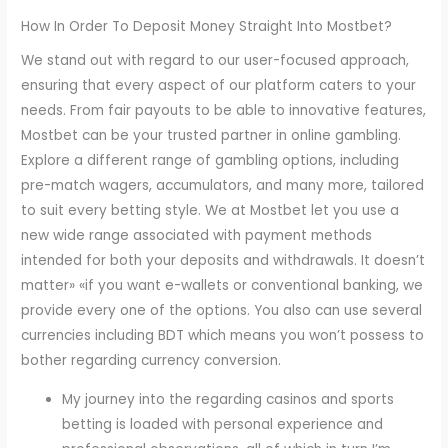
How In Order To Deposit Money Straight Into Mostbet?
We stand out with regard to our user-focused approach,
ensuring that every aspect of our platform caters to your
needs. From fair payouts to be able to innovative features,
Mostbet can be your trusted partner in online gambling.
Explore a different range of gambling options, including
pre-match wagers, accumulators, and many more, tailored
to suit every betting style. We at Mostbet let you use a
new wide range associated with payment methods
intended for both your deposits and withdrawals. It doesn’t
matter» «if you want e-wallets or conventional banking, we
provide every one of the options. You also can use several
currencies including BDT which means you won’t possess to
bother regarding currency conversion.
My journey into the regarding casinos and sports
betting is loaded with personal experience and