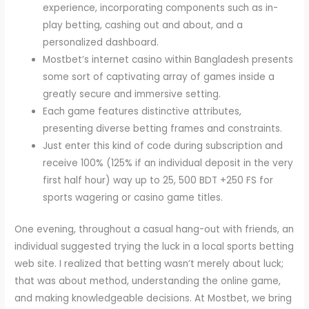
experience, incorporating components such as in-
play betting, cashing out and about, and a
personalized dashboard.
Mostbet’s internet casino within Bangladesh presents
some sort of captivating array of games inside a
greatly secure and immersive setting.
Each game features distinctive attributes,
presenting diverse betting frames and constraints.
Just enter this kind of code during subscription and
receive 100% (125% if an individual deposit in the very
first half hour) way up to 25, 500 BDT +250 FS for
sports wagering or casino game titles.
One evening, throughout a casual hang-out with friends, an
individual suggested trying the luck in a local sports betting
web site. I realized that betting wasn’t merely about luck;
that was about method, understanding the online game,
and making knowledgeable decisions. At Mostbet, we bring