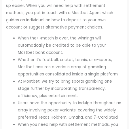
up easier. When you will need help with settlement
methods, you get in touch with a Mostbet Agent which
guides an individual on how to deposit to your own
account or suggest alternative payment choices.
When the» «match is over, the winnings will
automatically be credited to be able to your
Mostbet bank account.
Whether it’s football, cricket, tennis, or e-sports,
Mostbet ensures a various array of gambling
opportunities consolidated inside a single platform.
At Mostbet, we try to bring sports gambling one
stage further by incorporating transparency,
efficiency, plus entertainment.
Users have the opportunity to indulge throughout an
array involving poker variants, covering the widely
preferred Texas Hold’em, Omaha, and 7-Card Stud.
When you need help with settlement methods, you