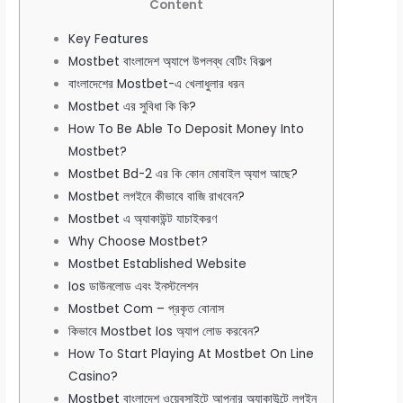
Content
Key Features
Mostbet বাংলাদেশ অ্যাপে উপলব্ধ বেটিং বিকল্প
বাংলাদেশের Mostbet-এ খেলাধুলার ধরন
s
Mostbet এর সুবিধা কি কি?
How To Be Able To Deposit Money Into
Mostbet?
Mostbet Bd-2 এর কি কোন মোবাইল অ্যাপ আছে?
Mostbet লগইনে কীভাবে বাজি রাখবেন?
Mostbet এ অ্যাকাউন্ট যাচাইকরণ
c
Why Choose Mostbet?
Mostbet Established Website
Ios ডাউনলোড এবং ইনস্টলেশন
Mostbet Com – প্রকৃত বোনাস
কিভাবে Mostbet Ios অ্যাপ লোড করবেন?
How To Start Playing At Mostbet On Line
a
Casino?
Mostbet বাংলাদেশ ওয়েবসাইটে আপনার অ্যাকাউন্টে লগইন