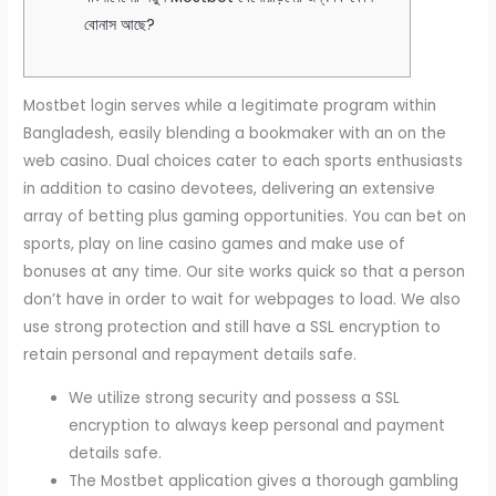
বোনাস আছে?
Mostbet login serves while a legitimate program within
Bangladesh, easily blending a bookmaker with an on the
web casino. Dual choices cater to each sports enthusiasts
in addition to casino devotees, delivering an extensive
array of betting plus gaming opportunities. You can bet on
sports, play on line casino games and make use of
bonuses at any time. Our site works quick so that a person
don’t have in order to wait for webpages to load. We also
use strong protection and still have a SSL encryption to
retain personal and repayment details safe.
We utilize strong security and possess a SSL
encryption to always keep personal and payment
details safe.
The Mostbet application gives a thorough gambling