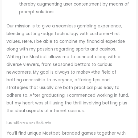
thereby augmenting user contentment by means of
prompt solutions.
Our mission is to give a seamless gambling experience,
blending cutting-edge technology with customer-first
values. Here, I be able to combine my financial expertise
along with my passion regarding sports and casinos.
Writing for Mostbet allows me to connect along with a
diverse viewers, from seasoned bettors to curious
newcomers. My goal is always to make» «the field of
betting accessible to everyone, offering tips and
strategies that usually are both practical plus easy to
adhere to. After graduating, I commenced working in fund,
but my heart was still using the thrill involving betting plus
the ideal aspects of internet casinos.
Ios ডাউনলোড এবং ইনস্টলেশন
You’ll find unique Mostbet-branded games together with