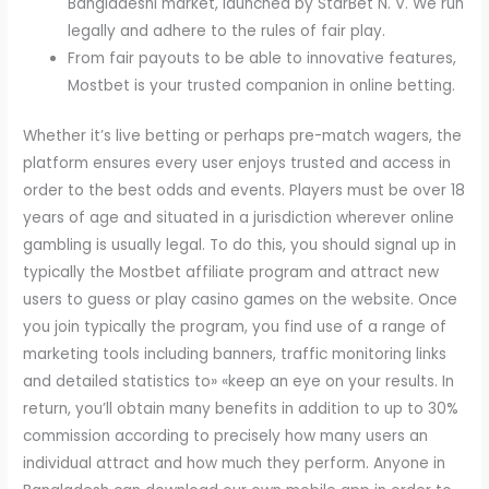
Bangladeshi market, launched by StarBet N. V. We run
legally and adhere to the rules of fair play.
From fair payouts to be able to innovative features,
Mostbet is your trusted companion in online betting.
Whether it’s live betting or perhaps pre-match wagers, the
platform ensures every user enjoys trusted and access in
order to the best odds and events. Players must be over 18
years of age and situated in a jurisdiction wherever online
gambling is usually legal. To do this, you should signal up in
typically the Mostbet affiliate program and attract new
users to guess or play casino games on the website. Once
you join typically the program, you find use of a range of
marketing tools including banners, traffic monitoring links
and detailed statistics to» «keep an eye on your results. In
return, you’ll obtain many benefits in addition to up to 30%
commission according to precisely how many users an
individual attract and how much they perform. Anyone in