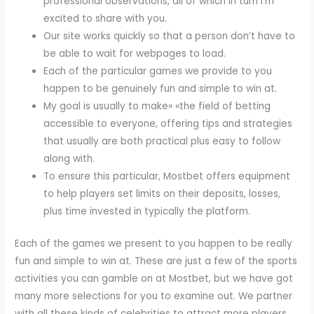
professional observations, all of which in turn I’m
excited to share with you.
Our site works quickly so that a person don’t have to
be able to wait for webpages to load.
Each of the particular games we provide to you
happen to be genuinely fun and simple to win at.
My goal is usually to make» «the field of betting
accessible to everyone, offering tips and strategies
that usually are both practical plus easy to follow
along with.
To ensure this particular, Mostbet offers equipment
to help players set limits on their deposits, losses,
plus time invested in typically the platform.
Each of the games we present to you happen to be really
fun and simple to win at. These are just a few of the sports
activities you can gamble on at Mostbet, but we have got
many more selections for you to examine out. We partner
with all these kinds of celebrities to attract more players