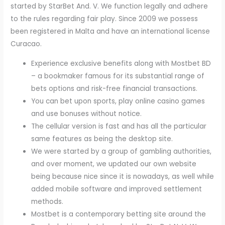
started by StarBet And. V. We function legally and adhere
to the rules regarding fair play. Since 2009 we possess
been registered in Malta and have an international license
Curacao.
Experience exclusive benefits along with Mostbet BD
– a bookmaker famous for its substantial range of
bets options and risk-free financial transactions.
You can bet upon sports, play online casino games
and use bonuses without notice.
The cellular version is fast and has all the particular
same features as being the desktop site.
We were started by a group of gambling authorities,
and over moment, we updated our own website
being because nice since it is nowadays, as well while
added mobile software and improved settlement
methods.
Mostbet is a contemporary betting site around the