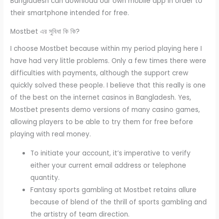
Bangladesh can download our own mobile app in order to
their smartphone intended for free.
Mostbet এর সুবিধা কি কি?
I choose Mostbet because within my period playing here I
have had very little problems. Only a few times there were
difficulties with payments, although the support crew
quickly solved these people. I believe that this really is one
of the best on the internet casinos in Bangladesh. Yes,
Mostbet presents demo versions of many casino games,
allowing players to be able to try them for free before
playing with real money.
To initiate your account, it’s imperative to verify
either your current email address or telephone
quantity.
Fantasy sports gambling at Mostbet retains allure
because of blend of the thrill of sports gambling and
the artistry of team direction.