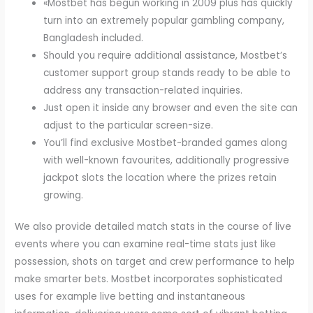
«Mostbet has begun working in 2009 plus has quickly
turn into an extremely popular gambling company,
Bangladesh included.
Should you require additional assistance, Mostbet’s
customer support group stands ready to be able to
address any transaction-related inquiries.
Just open it inside any browser and even the site can
adjust to the particular screen-size.
You’ll find exclusive Mostbet-branded games along
with well-known favourites, additionally progressive
jackpot slots the location where the prizes retain
growing.
We also provide detailed match stats in the course of live
events where you can examine real-time stats just like
possession, shots on target and crew performance to help
make smarter bets. Mostbet incorporates sophisticated
uses for example live betting and instantaneous