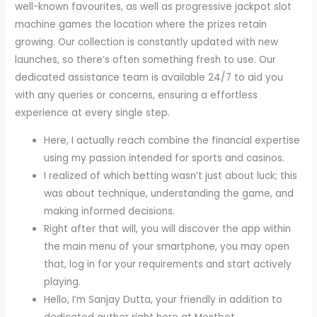
well-known favourites, as well as progressive jackpot slot
machine games the location where the prizes retain
growing. Our collection is constantly updated with new
launches, so there’s often something fresh to use. Our
dedicated assistance team is available 24/7 to aid you
with any queries or concerns, ensuring a effortless
experience at every single step.
Here, I actually reach combine the financial expertise
using my passion intended for sports and casinos.
I realized of which betting wasn’t just about luck; this
was about technique, understanding the game, and
making informed decisions.
Right after that will, you will discover the app within
the main menu of your smartphone, you may open
that, log in for your requirements and start actively
playing.
Hello, I’m Sanjay Dutta, your friendly in addition to