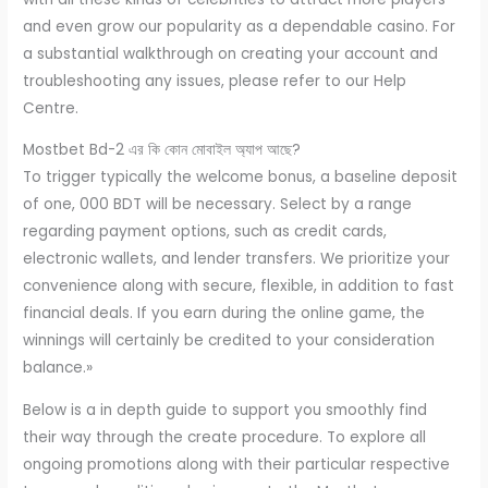
and even grow our popularity as a dependable casino. For
a substantial walkthrough on creating your account and
troubleshooting any issues, please refer to our Help
Centre.
Mostbet Bd-2 এর কি কোন মোবাইল অ্যাপ আছে?
To trigger typically the welcome bonus, a baseline deposit
of one, 000 BDT will be necessary. Select by a range
regarding payment options, such as credit cards,
electronic wallets, and lender transfers. We prioritize your
convenience along with secure, flexible, in addition to fast
financial deals. If you earn during the online game, the
winnings will certainly be credited to your consideration
balance.»
Below is a in depth guide to support you smoothly find
their way through the create procedure. To explore all
ongoing promotions along with their particular respective