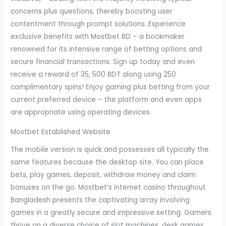
concerns plus questions, thereby boosting user
contentment through prompt solutions. Experience
exclusive benefits with Mostbet BD – a bookmaker
renowned for its intensive range of betting options and
secure financial transactions. Sign up today and even
receive a reward of 35, 500 BDT along using 250
complimentary spins! Enjoy gaming plus betting from your
current preferred device – the platform and even apps
are appropriate using operating devices.
Mostbet Established Website
The mobile version is quick and possesses all typically the
same features because the desktop site. You can place
bets, play games, deposit, withdraw money and claim
bonuses on the go. Mostbet’s internet casino throughout
Bangladesh presents the captivating array involving
games in a greatly secure and impressive setting. Gamers
thrive on a diverse choice of slot machines, desk games,