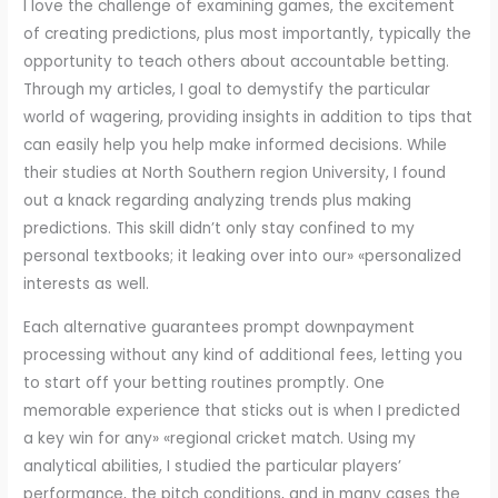
I love the challenge of examining games, the excitement
of creating predictions, plus most importantly, typically the
opportunity to teach others about accountable betting.
Through my articles, I goal to demystify the particular
world of wagering, providing insights in addition to tips that
can easily help you help make informed decisions. While
their studies at North Southern region University, I found
out a knack regarding analyzing trends plus making
predictions. This skill didn’t only stay confined to my
personal textbooks; it leaking over into our» «personalized
interests as well.
Each alternative guarantees prompt downpayment
processing without any kind of additional fees, letting you
to start off your betting routines promptly. One
memorable experience that sticks out is when I predicted
a key win for any» «regional cricket match. Using my
analytical abilities, I studied the particular players’
performance, the pitch conditions, and in many cases the