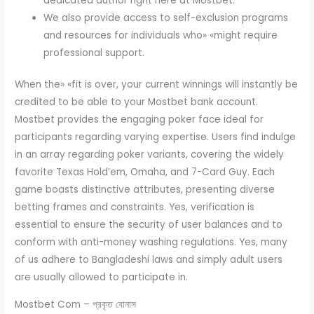
dedicated author right here at Mostbet.
We also provide access to self-exclusion programs
and resources for individuals who» «might require
professional support.
When the» «fit is over, your current winnings will instantly be
credited to be able to your Mostbet bank account.
Mostbet provides the engaging poker face ideal for
participants regarding varying expertise. Users find indulge
in an array regarding poker variants, covering the widely
favorite Texas Hold’em, Omaha, and 7-Card Guy. Each
game boasts distinctive attributes, presenting diverse
betting frames and constraints. Yes, verification is
essential to ensure the security of user balances and to
conform with anti-money washing regulations. Yes, many
of us adhere to Bangladeshi laws and simply adult users
are usually allowed to participate in.
Mostbet Com – প্রকৃত বোনাস