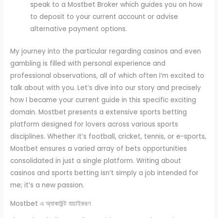
speak to a Mostbet Broker which guides you on how
to deposit to your current account or advise
alternative payment options.
My journey into the particular regarding casinos and even
gambling is filled with personal experience and
professional observations, all of which often I’m excited to
talk about with you. Let’s dive into our story and precisely
how I became your current guide in this specific exciting
domain. Mostbet presents a extensive sports betting
platform designed for lovers across various sports
disciplines. Whether it’s football, cricket, tennis, or e-sports,
Mostbet ensures a varied array of bets opportunities
consolidated in just a single platform. Writing about
casinos and sports betting isn’t simply a job intended for
me; it’s a new passion.
Mostbet এ অ্যাকাউন্ট যাচাইকরণ