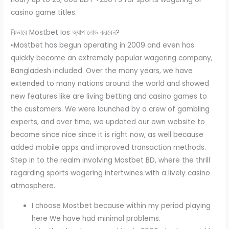
casino game titles.
কিভাবে Mostbet Ios অ্যাপ লোড করবেন?
«Mostbet has begun operating in 2009 and even has
quickly become an extremely popular wagering company,
Bangladesh included. Over the many years, we have
extended to many nations around the world and showed
new features like are living betting and casino games to
the customers. We were launched by a crew of gambling
experts, and over time, we updated our own website to
become since nice since it is right now, as well because
added mobile apps and improved transaction methods.
Step in to the realm involving Mostbet BD, where the thrill
regarding sports wagering intertwines with a lively casino
atmosphere.
I choose Mostbet because within my period playing
here We have had minimal problems.