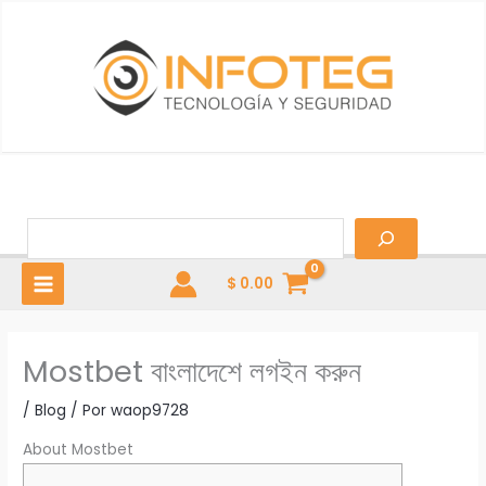
Ir
al
contenido
B
$
0.00
MAIN
MENU
Mostbet বাংলাদেশে লগইন করুন
/
Blog
/ Por
waop9728
u
About Mostbet