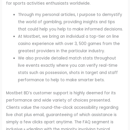
for sports activities enthusiasts worldwide.
Through my personal articles, I purpose to demystify
the world of gambling, providing insights and tips
that could help you help to make informed decisions.
At Mostbet, we bring an individual a top-tier on line
casino experience with over 3, 500 games from the
greatest providers in the particular industry.
We also provide detailed match stats throughout
live events exactly where you can verify real-time
stats such as possession, shots in target and staff
performance to help to make smarter bets.
Mostbet BD’s customer support is highly deemed for its
performance and wide variety of choices presented.
Clients value the round-the-clock accessibility regarding
live chat plus email, guaranteeing of which assistance is
simply a few clicks apart anytime. The FAQ segment is
inclusive,» «dealing with the majority involving typical