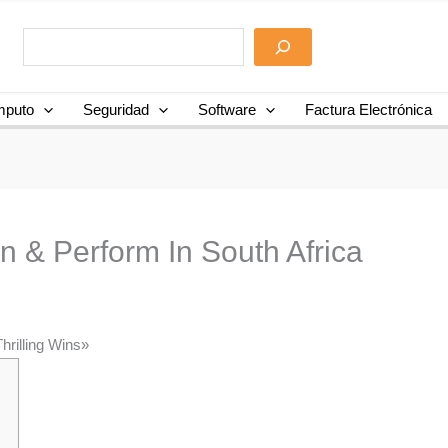
puto
Seguridad
Software
Factura Electrónica
in & Perform In South Africa
rilling Wins»