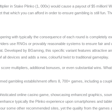
plier in Stake Plinko (1, 000x) would cause a payout of $5 million! Wh
et that which you can afford in order to ensure gambling is still fun.
ampering with typically the consequence of each round is completely e
viders use RNGs or provably reasonable systems to ensure fair and u
rmat. Developed by BGaming, this specific variant features attractive 
all devices and adds a new, colourful twist to traditional gameplay.
score multipliers, additional bonuses, or even substantial wins. What 
themed gambling establishment offers 8, 700+ games, including a coup
sophisticated online casino game, showcasing enhanced graphics, soun
 enhance typically the Plinko experience upon smartphones and table
 our some other recommended sites, yet the quality from the games av