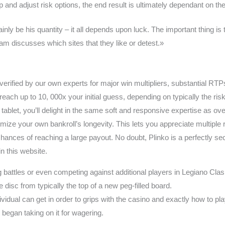
and adjust risk options, the end result is ultimately dependant on th
nly be his quantity – it all depends upon luck. The important thing is t
am discusses which sites that they like or detest.»
 verified by our own experts for major win multipliers, substantial R
h up to 10, 000x your initial guess, depending on typically the risk l
blet, you’ll delight in the same soft and responsive expertise as over
ize your own bankroll’s longevity. This lets you appreciate multiple r
ances of reaching a large payout. No doubt, Plinko is a perfectly sec
n this website.
 battles or even competing against additional players in Legiano Cla
e disc from typically the top of a new peg-filled board.
ual can get in order to grips with the casino and exactly how to play 
began taking on it for wagering.