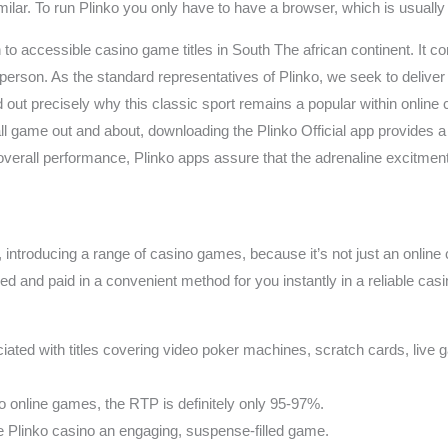
ilar. To run Plinko you only have to have a browser, which is usually
on to accessible casino game titles in South The african continent. It
ry person. As the standard representatives of Plinko, we seek to deliver
nd out precisely why this classic sport remains a popular within onlin
ll game out and about, downloading the Plinko Official app provides 
overall performance, Plinko apps assure that the adrenaline excitment
, introducing a range of casino games, because it’s not just an online
ed and paid in a convenient method for you instantly in a reliable ca
iated with titles covering video poker machines, scratch cards, live 
online games, the RTP is definitely only 95-97%.
ke Plinko casino an engaging, suspense-filled game.