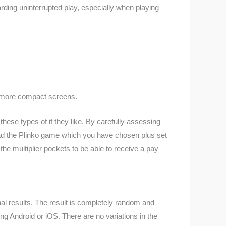
arding uninterrupted play, especially when playing
n more compact screens.
ese types of if they like. By carefully assessing
load the Plinko game which you have chosen plus set
the multiplier pockets to be able to receive a pay
nal results. The result is completely random and
ng Android or iOS. There are no variations in the