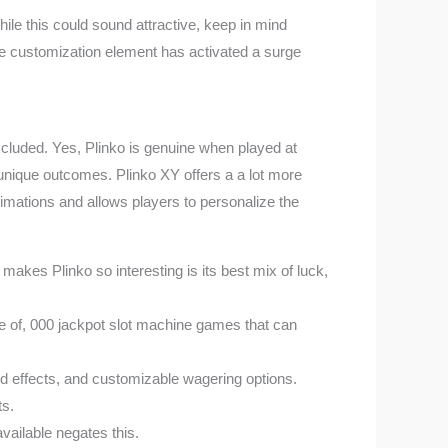
ile this could sound attractive, keep in mind
 The customization element has activated a surge
xcluded. Yes, Plinko is genuine when played at
nique outcomes. Plinko XY offers a a lot more
animations and allows players to personalize the
makes Plinko so interesting is its best mix of luck,
le of, 000 jackpot slot machine games that can
d effects, and customizable wagering options.
ts.
ailable negates this.