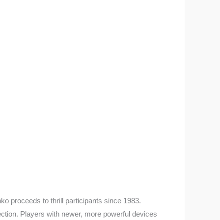
ko proceeds to thrill participants since 1983.
ction. Players with newer, more powerful devices