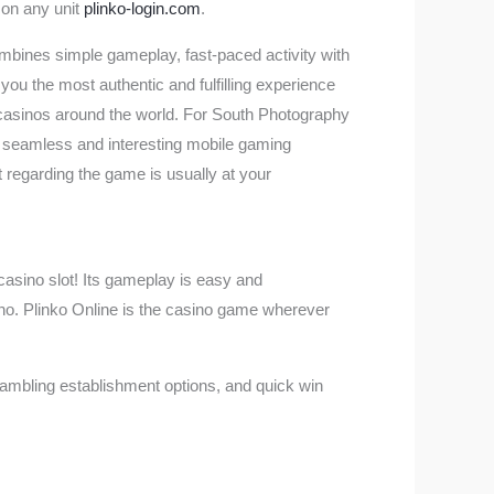
 on any unit
plinko-login.com
.
 combines simple gameplay, fast-paced activity with
 you the most authentic and fulfilling experience
e casinos around the world. ​For South Photography
a seamless and interesting mobile gaming
 regarding the game is usually at your
 casino slot! Its gameplay is easy and
sino. Plinko Online is the casino game wherever
gambling establishment options, and quick win