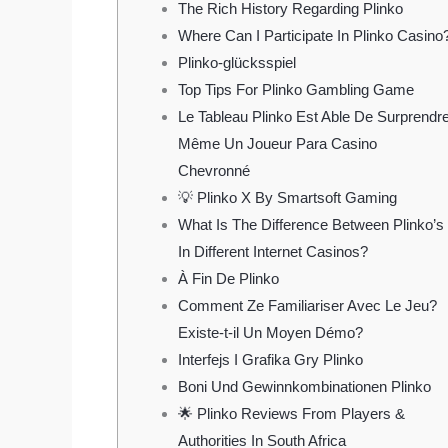
The Rich History Regarding Plinko
Where Can I Participate In Plinko Casino
Plinko-glücksspiel
Top Tips For Plinko Gambling Game
Le Tableau Plinko Est Able De Surprendr
Même Un Joueur Para Casino
Chevronné
💡 Plinko X By Smartsoft Gaming
What Is The Difference Between Plinko’s
In Different Internet Casinos?
À Fin De Plinko
Comment Ze Familiariser Avec Le Jeu?
Existe-t-il Un Moyen Démo?
Interfejs I Grafika Gry Plinko
Boni Und Gewinnkombinationen Plinko
🌟 Plinko Reviews From Players &
Authorities In South Africa