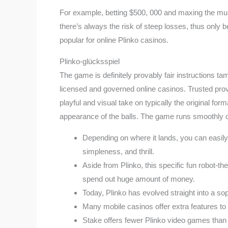
For example, betting $500, 000 and maxing the multi
there’s always the risk of steep losses, thus only b
popular for online Plinko casinos.
Plinko-glücksspiel
The game is definitely provably fair instructions t
licensed and governed online casinos. Trusted pro
playful and visual take on typically the original fo
appearance of the balls. The game runs smoothly of 
Depending on where it lands, you can easily 
simpleness, and thrill.
Aside from Plinko, this specific fun robot-
spend out huge amount of money.
Today, Plinko has evolved straight into a 
Many mobile casinos offer extra features to
Stake offers fewer Plinko video games than