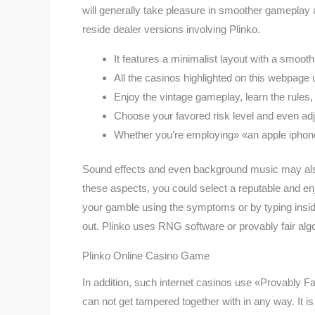
will generally take pleasure in smoother gameplay a
reside dealer versions involving Plinko.
It features a minimalist layout with a smooth 
All the casinos highlighted on this webpage
Enjoy the vintage gameplay, learn the rules,
Choose your favored risk level and even adj
Whether you’re employing» «an apple iphone
Sound effects and even background music may also b
these aspects, you could select a reputable and en
your gamble using the symptoms or by typing inside t
out. Plinko uses RNG software or provably fair al
Plinko Online Casino Game
In addition, such internet casinos use «Provably Fa
can not get tampered together with in any way. It 