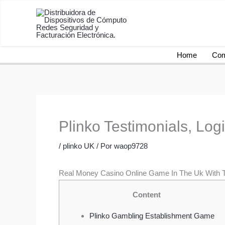
Ir
al
contenido
Home
Com
Plinko Testimonials, Log
/
plinko UK
/ Por
waop9728
Real Money Casino Online Game In The Uk With Th
Content
Plinko Gambling Establishment Game