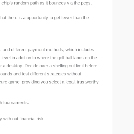
e chip’s random path as it bounces via the pegs.
hat there is a opportunity to get fewer than the
TPs and different payment methods, which includes
evel in addition to where the golf ball lands on the
 a desktop. Decide over a shelling out limit before
ounds and test different strategies without
ure game, providing you select a legal, trustworthy
sh tournaments.
with out financial risk.