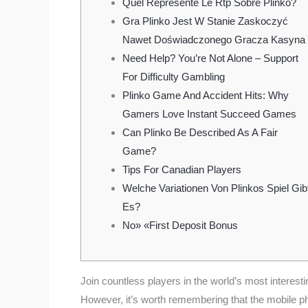
Quel Représente Le Rtp Sobre Plinko?
Gra Plinko Jest W Stanie Zaskoczyć
Nawet Doświadczonego Gracza Kasyna
Need Help? You’re Not Alone – Support
For Difficulty Gambling
Plinko Game And Accident Hits: Why
Gamers Love Instant Succeed Games
Can Plinko Be Described As A Fair
Game?
Tips For Canadian Players
Welche Variationen Von Plinkos Spiel Gib
Es?
No» «First Deposit Bonus
Join countless players in the world’s most interesti
However, it’s worth remembering that the mobile p