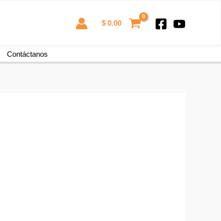
$
0.00
Contáctanos