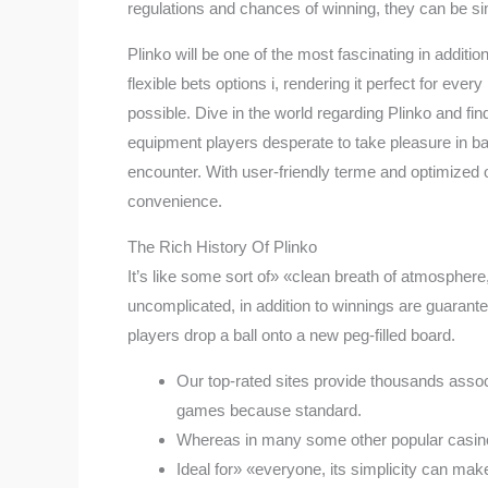
regulations and chances of winning, they can be sim
Plinko will be one of the most fascinating in additi
flexible bets options i, rendering it perfect for eve
possible. Dive in the world regarding Plinko and fi
equipment players desperate to take pleasure in ba
encounter. With user-friendly terme and optimized 
convenience.
The Rich History Of Plinko
It’s like some sort of» «clean breath of atmosphere
uncomplicated, in addition to winnings are guarante
players drop a ball onto a new peg-filled board.
Our top-rated sites provide thousands assoc
games because standard.
Whereas in many some other popular casino 
Ideal for» «everyone, its simplicity can ma