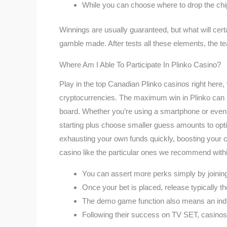
While you can choose where to drop the chip 
Winnings are usually guaranteed, but what will certai
gamble made. After tests all these elements, the te
Where Am I Able To Participate In Plinko Casino?
Play in the top Canadian Plinko casinos right here,
cryptocurrencies. The maximum win in Plinko can reac
board. Whether you’re using a smartphone or even ta
starting plus choose smaller guess amounts to optim
exhausting your own funds quickly, boosting your ch
casino like the particular ones we recommend withi
You can assert more perks simply by joining
Once your bet is placed, release typically th
The demo game function also means an individ
Following their success on TV SET, casinos 