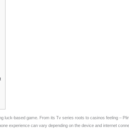
t
ng luck-based game. From its Tv series roots to casinos feeling – Plin
hone experience can vary depending on the device and internet conne