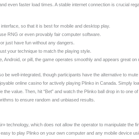
nd even faster load times. A stable internet connection is crucial reg
interface, so that it is best for mobile and desktop play.
 use RNG or even provably fair computer software.
 or just have fun without any dangers.
ust your technique to match the playing style.
, Android, or pill, the game operates smoothly and appears great o
e well-integrated, though participants have the alternative to mute th
joyable online casino for actively playing Plinko in Canada. Simply 
he value. Then, hit “Bet” and watch the Plinko ball drop in to one of 
gorithms to ensure random and unbiased results.
ir» technology, which does not allow the operator to manipulate the fi
is easy to play Plinko on your own computer and any mobile device usi