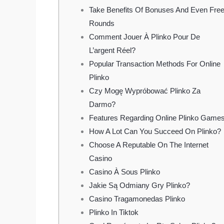
Take Benefits Of Bonuses And Even Fre
Rounds
Comment Jouer À Plinko Pour De
L’argent Réel?
Popular Transaction Methods For Online
Plinko
Czy Mogę Wypróbować Plinko Za
Darmo?
Features Regarding Online Plinko Game
How A Lot Can You Succeed On Plinko?
Choose A Reputable On The Internet
Casino
Casino À Sous Plinko
Jakie Są Odmiany Gry Plinko?
Casino Tragamonedas Plinko
Plinko In Tiktok