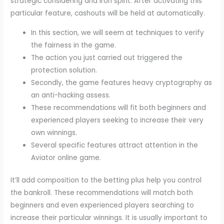
strategic considering and iron spirit. After activating this
particular feature, cashouts will be held at automatically.
In this section, we will seem at techniques to verify
the fairness in the game.
The action you just carried out triggered the
protection solution.
Secondly, the game features heavy cryptography as
an anti-hacking assess.
These recommendations will fit both beginners and
experienced players seeking to increase their very
own winnings.
Several specific features attract attention in the
Aviator online game.
It’ll add composition to the betting plus help you control
the bankroll. These recommendations will match both
beginners and even experienced players searching to
increase their particular winnings. It is usually important to