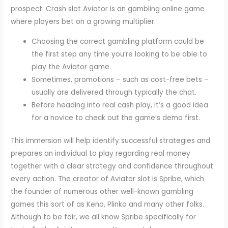
prospect. Crash slot Aviator is an gambling online game
where players bet on a growing multiplier.
Choosing the correct gambling platform could be
the first step any time you’re looking to be able to
play the Aviator game.
Sometimes, promotions – such as cost-free bets –
usually are delivered through typically the chat.
Before heading into real cash play, it’s a good idea
for a novice to check out the game’s demo first.
This immersion will help identify successful strategies and
prepares an individual to play regarding real money
together with a clear strategy and confidence throughout
every action. The creator of Aviator slot is Spribe, which
the founder of numerous other well-known gambling
games this sort of as Keno, Plinko and many other folks.
Although to be fair, we all know Spribe specifically for