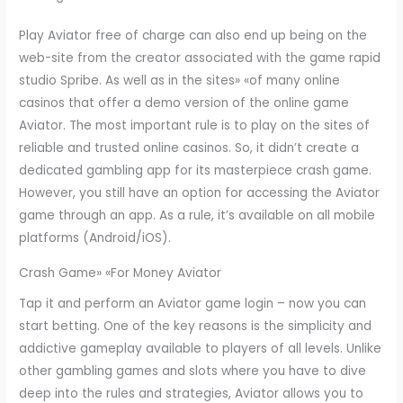
Play Aviator free of charge can also end up being on the
web-site from the creator associated with the game rapid
studio Spribe. As well as in the sites» «of many online
casinos that offer a demo version of the online game
Aviator. The most important rule is to play on the sites of
reliable and trusted online casinos. So, it didn’t create a
dedicated gambling app for its masterpiece crash game.
However, you still have an option for accessing the Aviator
game through an app. As a rule, it’s available on all mobile
platforms (Android/iOS).
Crash Game» «For Money Aviator
Tap it and perform an Aviator game login – now you can
start betting. One of the key reasons is the simplicity and
addictive gameplay available to players of all levels. Unlike
other gambling games and slots where you have to dive
deep into the rules and strategies, Aviator allows you to