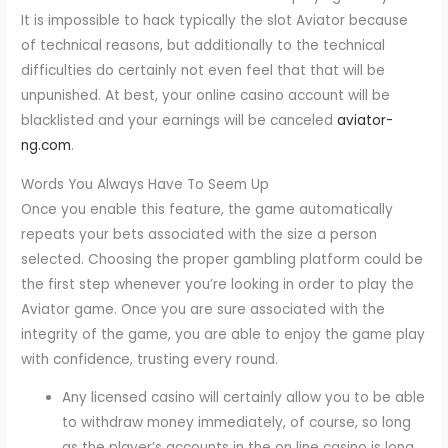
It is impossible to hack typically the slot Aviator because
of technical reasons, but additionally to the technical
difficulties do certainly not even feel that that will be
unpunished. At best, your online casino account will be
blacklisted and your earnings will be canceled
aviator-
ng.com
.
Words You Always Have To Seem Up
Once you enable this feature, the game automatically
repeats your bets associated with the size a person
selected. Choosing the proper gambling platform could be
the first step whenever you’re looking in order to play the
Aviator game. Once you are sure associated with the
integrity of the game, you are able to enjoy the game play
with confidence, trusting every round.
Any licensed casino will certainly allow you to be able
to withdraw money immediately, of course, so long
as the player’s accounts in the on line casino is long