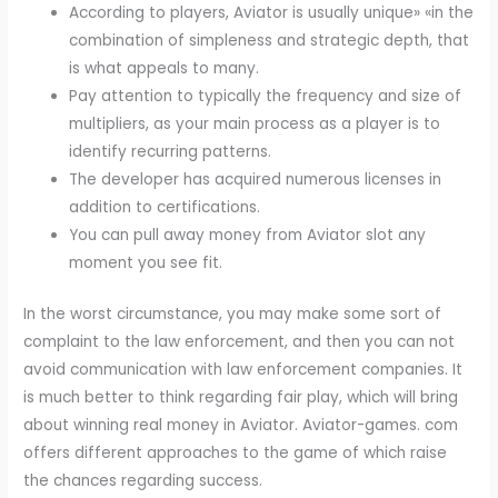
According to players, Aviator is usually unique» «in the
combination of simpleness and strategic depth, that
is what appeals to many.
Pay attention to typically the frequency and size of
multipliers, as your main process as a player is to
identify recurring patterns.
The developer has acquired numerous licenses in
addition to certifications.
You can pull away money from Aviator slot any
moment you see fit.
In the worst circumstance, you may make some sort of
complaint to the law enforcement, and then you can not
avoid communication with law enforcement companies. It
is much better to think regarding fair play, which will bring
about winning real money in Aviator. Aviator-games. com
offers different approaches to the game of which raise
the chances regarding success.