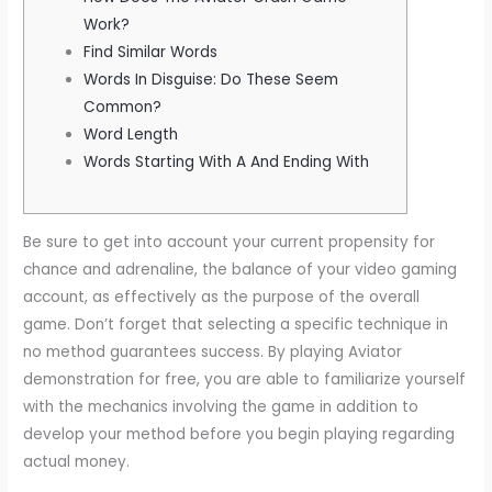
Work?
Find Similar Words
Words In Disguise: Do These Seem
Common?
Word Length
Words Starting With A And Ending With
Be sure to get into account your current propensity for
chance and adrenaline, the balance of your video gaming
account, as effectively as the purpose of the overall
game. Don’t forget that selecting a specific technique in
no method guarantees success. By playing Aviator
demonstration for free, you are able to familiarize yourself
with the mechanics involving the game in addition to
develop your method before you begin playing regarding
actual money.