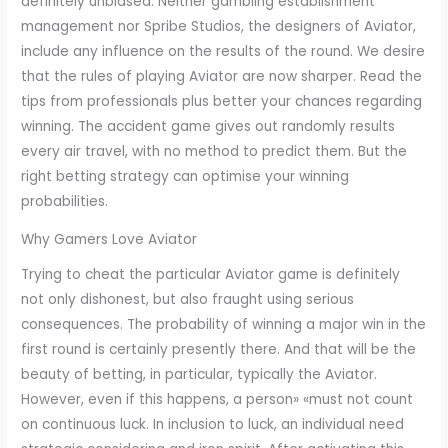
definitely unbiased. Neither gambling establishment
management nor Spribe Studios, the designers of Aviator,
include any influence on the results of the round. We desire
that the rules of playing Aviator are now sharper. Read the
tips from professionals plus better your chances regarding
winning. The accident game gives out randomly results
every air travel, with no method to predict them. But the
right betting strategy can optimise your winning
probabilities.
Why Gamers Love Aviator
Trying to cheat the particular Aviator game is definitely
not only dishonest, but also fraught using serious
consequences. The probability of winning a major win in the
first round is certainly presently there. And that will be the
beauty of betting, in particular, typically the Aviator.
However, even if this happens, a person» «must not count
on continuous luck. In inclusion to luck, an individual need