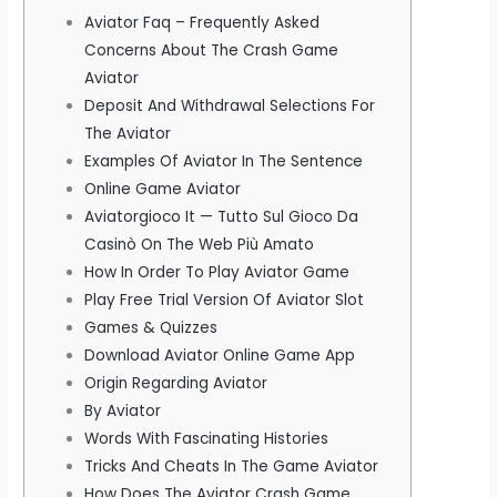
Aviator Faq – Frequently Asked
Concerns About The Crash Game
Aviator
Deposit And Withdrawal Selections For
r
The Aviator
Examples Of Aviator In The Sentence
Online Game Aviator
Aviatorgioco It — Tutto Sul Gioco Da
Casinò On The Web Più Amato
How In Order To Play Aviator Game
Play Free Trial Version Of Aviator Slot
Games & Quizzes
Download Aviator Online Game App
Origin Regarding Aviator
By Aviator
Words With Fascinating Histories
Tricks And Cheats In The Game Aviator
How Does The Aviator Crash Game