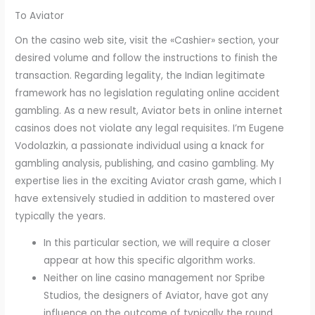
To Aviator
On the casino web site, visit the «Cashier» section, your
desired volume and follow the instructions to finish the
transaction. Regarding legality, the Indian legitimate
framework has no legislation regulating online accident
gambling. As a new result, Aviator bets in online internet
casinos does not violate any legal requisites. I’m Eugene
Vodolazkin, a passionate individual using a knack for
gambling analysis, publishing, and casino gambling. My
expertise lies in the exciting Aviator crash game, which I
have extensively studied in addition to mastered over
typically the years.
In this particular section, we will require a closer
appear at how this specific algorithm works.
Neither on line casino management nor Spribe
Studios, the designers of Aviator, have got any
influence on the outcome of typically the round.