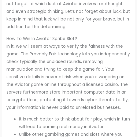
not forget of which luck at Aviator involves forethought
and even strategic thinking. Let’s not forget about luck, but
keep in mind that luck will be not only for your brave, but in
addition for the determining.
How To Win In Aviator Spribe Slot?
In it, we will seem at ways to verify the fairness with the
game. The Provably Fair technology lets you independently
check typically the unbiased rounds, removing
manipulation and trying to keep the game fair. Your
sensitive details is never at risk when you’re wagering on
the Aviator game online throughout a licensed casino. The
servers furthermore store important computer data in an
encrypted kind, protecting it towards cyber threats. Lastly,
your information is never paid to unrelated businesses.
It is much better to think about fair play, which in turn
will lead to earning real money in Aviator.
Unlike other gambling games and slots where you