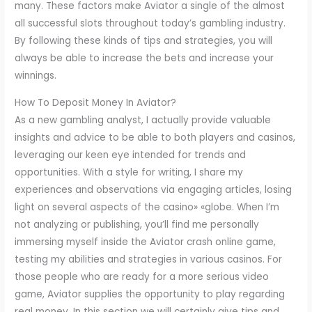
many. These factors make Aviator a single of the almost
all successful slots throughout today’s gambling industry.
By following these kinds of tips and strategies, you will
always be able to increase the bets and increase your
winnings.
How To Deposit Money In Aviator?
As a new gambling analyst, I actually provide valuable
insights and advice to be able to both players and casinos,
leveraging our keen eye intended for trends and
opportunities. With a style for writing, I share my
experiences and observations via engaging articles, losing
light on several aspects of the casino» «globe. When I’m
not analyzing or publishing, you’ll find me personally
immersing myself inside the Aviator crash online game,
testing my abilities and strategies in various casinos. For
those people who are ready for a more serious video
game, Aviator supplies the opportunity to play regarding
real money. In this section we will certainly give tips and