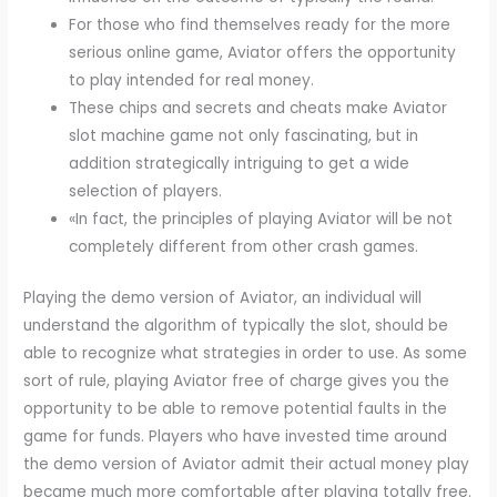
For those who find themselves ready for the more
serious online game, Aviator offers the opportunity
to play intended for real money.
These chips and secrets and cheats make Aviator
slot machine game not only fascinating, but in
addition strategically intriguing to get a wide
selection of players.
«In fact, the principles of playing Aviator will be not
completely different from other crash games.
Playing the demo version of Aviator, an individual will
understand the algorithm of typically the slot, should be
able to recognize what strategies in order to use. As some
sort of rule, playing Aviator free of charge gives you the
opportunity to be able to remove potential faults in the
game for funds. Players who have invested time around
the demo version of Aviator admit their actual money play
became much more comfortable after playing totally free.