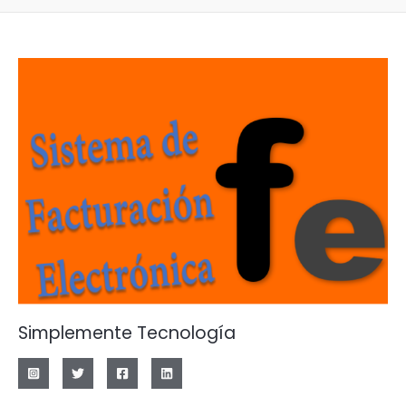
Simplemente Tecnología