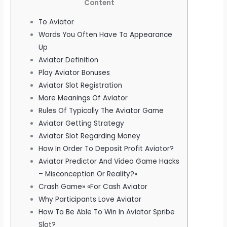
Content
To Aviator
Words You Often Have To Appearance
Up
s
Aviator Definition
Play Aviator Bonuses
Aviator Slot Registration
More Meanings Of Aviator
Rules Of Typically The Aviator Game
Aviator Getting Strategy
c
Aviator Slot Regarding Money
How In Order To Deposit Profit Aviator?
Aviator Predictor And Video Game Hacks
– Misconception Or Reality?»
Crash Game» «For Cash Aviator
Why Participants Love Aviator
a
How To Be Able To Win In Aviator Spribe
Slot?