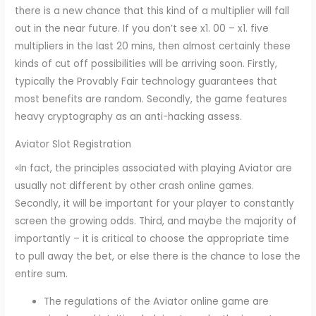
there is a new chance that this kind of a multiplier will fall
out in the near future. If you don’t see x1. 00 – x1. five
multipliers in the last 20 mins, then almost certainly these
kinds of cut off possibilities will be arriving soon. Firstly,
typically the Provably Fair technology guarantees that
most benefits are random. Secondly, the game features
heavy cryptography as an anti-hacking assess.
Aviator Slot Registration
«In fact, the principles associated with playing Aviator are
usually not different by other crash online games.
Secondly, it will be important for your player to constantly
screen the growing odds. Third, and maybe the majority of
importantly – it is critical to choose the appropriate time
to pull away the bet, or else there is the chance to lose the
entire sum.
The regulations of the Aviator online game are