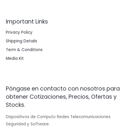
Important Links
Privacy Policy
Shipping Details
Term & Conditions
Media Kit
Póngase en contacto con nosotros para
obtener Cotizaciones, Precios, Ofertas y
Stocks.
Dispositivos de Computo Redes Telecomunicaciones
Seguridad y Software.