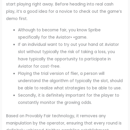
start playing right away. Before heading into real cash
play, it’s a good idea for a novice to check out the game’s
demo first.
Although to become fair, you know Spribe
specifically for the Aviator» «game.
If an individual want to try out your hand at Aviator
slot without typically the risk of taking a loss, you
have typically the opportunity to participate in
Aviator for cost-free.
Playing the trial version of flier, a person will
understand the algorithm of typically the slot, should
be able to realize what strategies to be able to use.
Secondly, it is definitely important for the player to
constantly monitor the growing odds.
Based on Provably Fair technology, it removes any
manipulation by the operator, ensuring that every round is