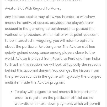
Aviator Slot With Regard To Money
Any licensed casino may allow you in order to withdraw
money instantly, of course, provided the player’s bank
account in the gambling establishment has passed the
verification procedure. At no matter what point you come
to be interested in wagering, you will listen to opinions
about the particular Aviator game. The Aviator slot has
quickly gained acceptance among players close to the
world. Aviator is played from Russia to Perú and from India
to Brazil. In this section, we will look at typically the reasons
behind this accomplishment. You can get the history from
the previous rounds in the game with typically the dropped
multiplier inside the Aviator program.
To play with regard to real money it is important in
order to register on the particular official casino
web-site and make down payment, which will permit