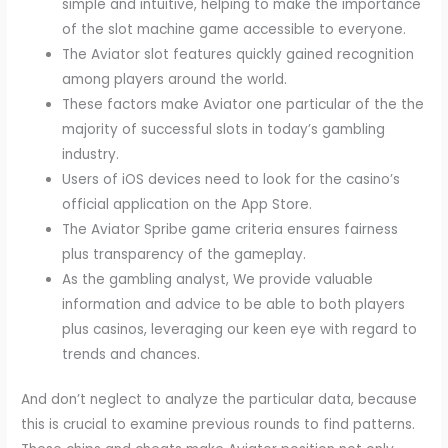
simple and intuitive, helping to make the importance
of the slot machine game accessible to everyone.
The Aviator slot features quickly gained recognition
among players around the world.
These factors make Aviator one particular of the the
majority of successful slots in today’s gambling
industry.
Users of iOS devices need to look for the casino’s
official application on the App Store.
The Aviator Spribe game criteria ensures fairness
plus transparency of the gameplay.
As the gambling analyst, We provide valuable
information and advice to be able to both players
plus casinos, leveraging our keen eye with regard to
trends and chances.
And don’t neglect to analyze the particular data, because
this is crucial to examine previous rounds to find patterns.