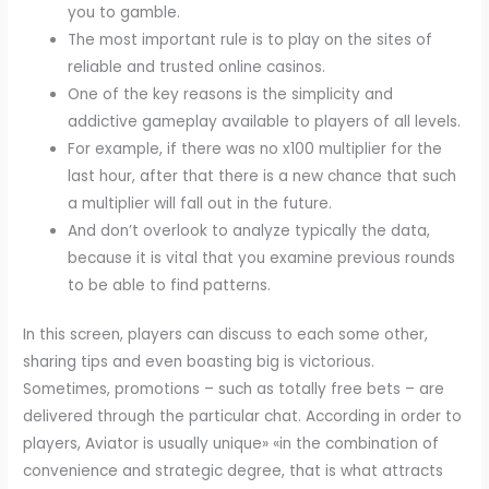
you to gamble.
The most important rule is to play on the sites of
reliable and trusted online casinos.
One of the key reasons is the simplicity and
addictive gameplay available to players of all levels.
For example, if there was no x100 multiplier for the
last hour, after that there is a new chance that such
a multiplier will fall out in the future.
And don’t overlook to analyze typically the data,
because it is vital that you examine previous rounds
to be able to find patterns.
In this screen, players can discuss to each some other,
sharing tips and even boasting big is victorious.
Sometimes, promotions – such as totally free bets – are
delivered through the particular chat. According in order to
players, Aviator is usually unique» «in the combination of
convenience and strategic degree, that is what attracts