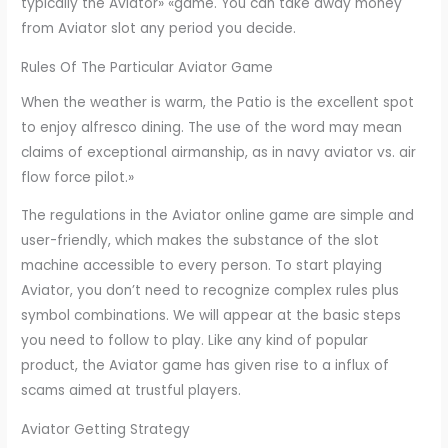
typically the Aviator» «game. You can take away money
from Aviator slot any period you decide.
Rules Of The Particular Aviator Game
When the weather is warm, the Patio is the excellent spot
to enjoy alfresco dining. The use of the word may mean
claims of exceptional airmanship, as in navy aviator vs. air
flow force pilot.»
The regulations in the Aviator online game are simple and
user-friendly, which makes the substance of the slot
machine accessible to every person. To start playing
Aviator, you don’t need to recognize complex rules plus
symbol combinations. We will appear at the basic steps
you need to follow to play. Like any kind of popular
product, the Aviator game has given rise to a influx of
scams aimed at trustful players.
Aviator Getting Strategy