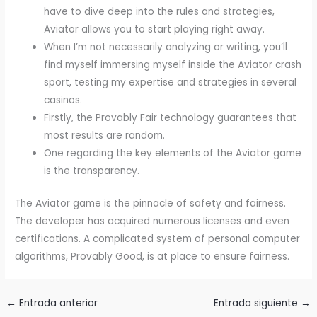
have to dive deep into the rules and strategies,
Aviator allows you to start playing right away.
When I’m not necessarily analyzing or writing, you’ll
find myself immersing myself inside the Aviator crash
sport, testing my expertise and strategies in several
casinos.
Firstly, the Provably Fair technology guarantees that
most results are random.
One regarding the key elements of the Aviator game
is the transparency.
The Aviator game is the pinnacle of safety and fairness.
The developer has acquired numerous licenses and even
certifications. A complicated system of personal computer
algorithms, Provably Good, is at place to ensure fairness.
←
Entrada anterior
Entrada siguiente
→