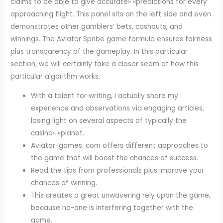
claims to be able to give accurate» «predictions for every
approaching flight. This panel sits on the left side and even
demonstrates other gamblers’ bets, cashouts, and
winnings. The Aviator Spribe game formula ensures fairness
plus transparency of the gameplay. In this particular
section, we will certainly take a closer seem at how this
particular algorithm works.
With a talent for writing, I actually share my
experience and observations via engaging articles,
losing light on several aspects of typically the
casino» «planet.
Aviator-games. com offers different approaches to
the game that will boost the chances of success.
Read the tips from professionals plus improve your
chances of winning.
This creates a great unwavering rely upon the game,
because no-one is interfering together with the
game.