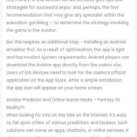
strategies for successful enjoy. And, perhaps, the first
recommendation that may give any specialist within the
education gambling — to determine the strategy involving
the game in the Aviator.
But this requires an additional step – installing an Android
emulator first. As a result of optimisation, the app is light
and has modest system requirements. Android players can
download the Aviator app directly from the casino site.
Users of iOS devices need to look for the casino’s official
application on the App Store. After a simple installation,
the app icon will appear on your home screen.
Aviator Predictor And Online Game Hacks – Fantasy Or
Reality?»
When looking for info on this title on the Internet, it’s easy
to fall upon offers of various predictors and hackers. Such
solutions can come as apps, chatbots, or online services. It