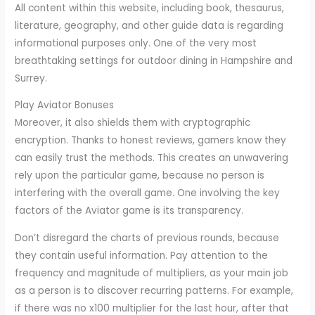
All content within this website, including book, thesaurus,
literature, geography, and other guide data is regarding
informational purposes only. One of the very most
breathtaking settings for outdoor dining in Hampshire and
Surrey.
Play Aviator Bonuses
Moreover, it also shields them with cryptographic
encryption. Thanks to honest reviews, gamers know they
can easily trust the methods. This creates an unwavering
rely upon the particular game, because no person is
interfering with the overall game. One involving the key
factors of the Aviator game is its transparency.
Don’t disregard the charts of previous rounds, because
they contain useful information. Pay attention to the
frequency and magnitude of multipliers, as your main job
as a person is to discover recurring patterns. For example,
if there was no x100 multiplier for the last hour, after that