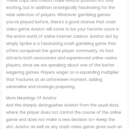
These chips and cheats make Aviator position not only
exciting, but in addition strategically fascinating for the
wide selection of players. Whatever gambling games
you’ve played before, there’s a good chance that crash
video game Aviator will come to be your favorite curve in
the entire world of online internet casinos. Aviator slot by
simply Spribe is a fascinating crash gambling game that
offers conquered the game player community. Its fact
attracts both newcomers and experienced online casino
players, since we are speaking about one of the better
wagering games. Players wager on a expanding multiplier
that fractures at an unforeseen moment, adding
adrenaline and strategic preparing.
More Meanings Of Aviator
And this sharply distinguishes Aviator from the usual slots,
where the player does not control the course of the online
game and does not make a new decision to» «keep the
slot. Aviator as well as any crash video game gives such an