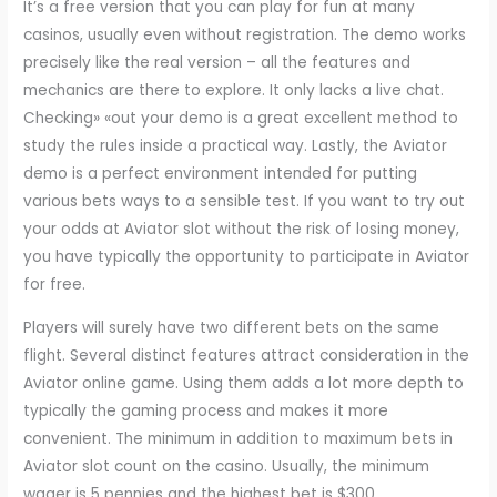
It’s a free version that you can play for fun at many
casinos, usually even without registration. The demo works
precisely like the real version – all the features and
mechanics are there to explore. It only lacks a live chat.
Checking» «out your demo is a great excellent method to
study the rules inside a practical way. Lastly, the Aviator
demo is a perfect environment intended for putting
various bets ways to a sensible test. If you want to try out
your odds at Aviator slot without the risk of losing money,
you have typically the opportunity to participate in Aviator
for free.
Players will surely have two different bets on the same
flight. Several distinct features attract consideration in the
Aviator online game. Using them adds a lot more depth to
typically the gaming process and makes it more
convenient. The minimum in addition to maximum bets in
Aviator slot count on the casino. Usually, the minimum
wager is 5 pennies and the highest bet is $300.