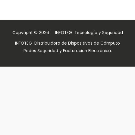
Copyright © 2026 INFOTEG Tecnología y Seguridad
INFOTEG Distribuidora de Dispositivos de Cómputo
Redes Seguridad y Facturación Electrónica.