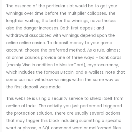
The essence of the particular slot would be to get your
winnings over time before the multiplier collapses. The
lengthier waiting, the better the winnings, nevertheless
also the danger increases. Both first deposit and
withdrawal associated with winnings depend upon the
online online casino. To deposit money to your game
account, choose the preferred method. As a rule, almost
all online casinos provide one of three ways – bank cards
(mainly Visa in addition to MasterCard), cryptocurrency,
which includes the famous Bitcoin, and e-wallets. Note that
some casinos withdraw winnings within the same way as
the first deposit was made.
This website is using a security service to shield itself from
on-line attacks. The activity you just performed triggered
the protection solution. There are usually several actions
that may trigger this block including submitting a specific
word or phrase, a SQL command word or malformed files.