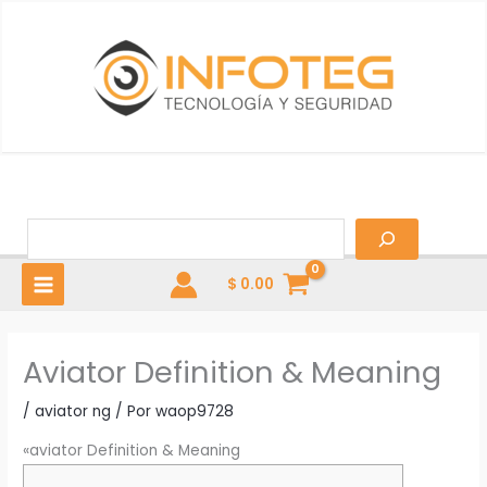
Ir
al
contenido
B
$
0.00
MAIN
MENU
Aviator Definition & Meaning
/
aviator ng
/ Por
waop9728
u
«aviator Definition & Meaning