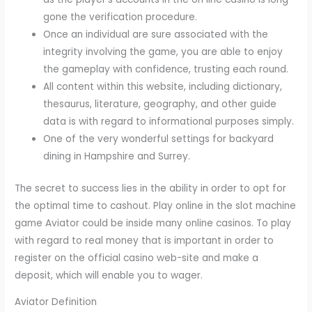
gone the verification procedure.
Once an individual are sure associated with the
integrity involving the game, you are able to enjoy
the gameplay with confidence, trusting each round.
All content within this website, including dictionary,
thesaurus, literature, geography, and other guide
data is with regard to informational purposes simply.
One of the very wonderful settings for backyard
dining in Hampshire and Surrey.
The secret to success lies in the ability in order to opt for
the optimal time to cashout. Play online in the slot machine
game Aviator could be inside many online casinos. To play
with regard to real money that is important in order to
register on the official casino web-site and make a
deposit, which will enable you to wager.
Aviator Definition