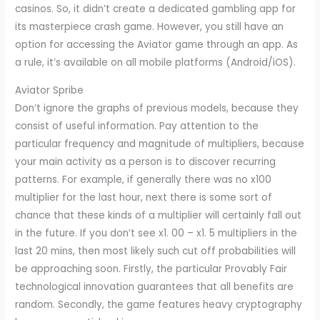
casinos. So, it didn’t create a dedicated gambling app for
its masterpiece crash game. However, you still have an
option for accessing the Aviator game through an app. As
a rule, it’s available on all mobile platforms (Android/iOS).
Aviator Spribe
Don’t ignore the graphs of previous models, because they
consist of useful information. Pay attention to the
particular frequency and magnitude of multipliers, because
your main activity as a person is to discover recurring
patterns. For example, if generally there was no x100
multiplier for the last hour, next there is some sort of
chance that these kinds of a multiplier will certainly fall out
in the future. If you don’t see x1. 00 – x1. 5 multipliers in the
last 20 mins, then most likely such cut off probabilities will
be approaching soon. Firstly, the particular Provably Fair
technological innovation guarantees that all benefits are
random. Secondly, the game features heavy cryptography