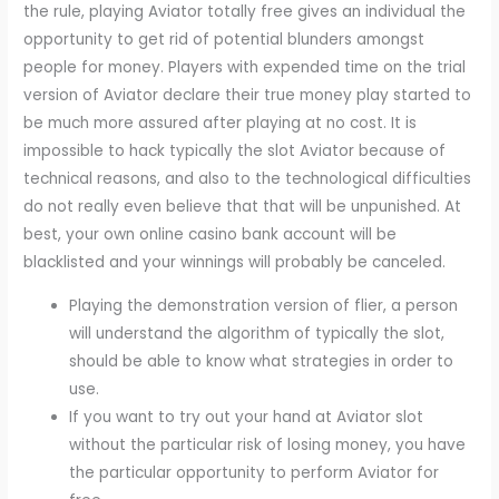
the rule, playing Aviator totally free gives an individual the
opportunity to get rid of potential blunders amongst
people for money. Players with expended time on the trial
version of Aviator declare their true money play started to
be much more assured after playing at no cost. It is
impossible to hack typically the slot Aviator because of
technical reasons, and also to the technological difficulties
do not really even believe that that will be unpunished. At
best, your own online casino bank account will be
blacklisted and your winnings will probably be canceled.
Playing the demonstration version of flier, a person
will understand the algorithm of typically the slot,
should be able to know what strategies in order to
use.
If you want to try out your hand at Aviator slot
without the particular risk of losing money, you have
the particular opportunity to perform Aviator for