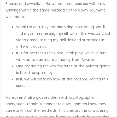
Bitcoin, and e-wallets. Note that some casinos withdraw
winnings within the same method as the down payment
was made.
When I’m certainly not analyzing or creating, you’ll
find myself immersing myself within the Aviator crash
video game, testing my abilities and strategies in
different casinos.
It is far better to think about fair play, which in turn
will lead to earning real money from Aviator.
One regarding the key features of the Aviator game
is their transparency.
In it, we will certainly look at the reasons behind this
success.
Moreover, it also glasses them with cryptographic
encryption. Thanks to honest reviews, gamers know they
can easily trust the methods. This creates the unwavering