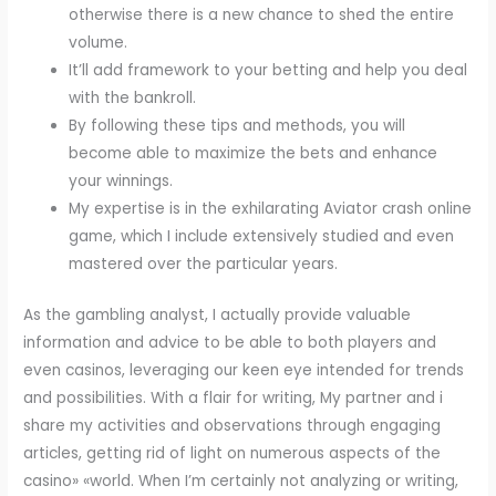
otherwise there is a new chance to shed the entire
volume.
It’ll add framework to your betting and help you deal
with the bankroll.
By following these tips and methods, you will
become able to maximize the bets and enhance
your winnings.
My expertise is in the exhilarating Aviator crash online
game, which I include extensively studied and even
mastered over the particular years.
As the gambling analyst, I actually provide valuable
information and advice to be able to both players and
even casinos, leveraging our keen eye intended for trends
and possibilities. With a flair for writing, My partner and i
share my activities and observations through engaging
articles, getting rid of light on numerous aspects of the
casino» «world. When I’m certainly not analyzing or writing,