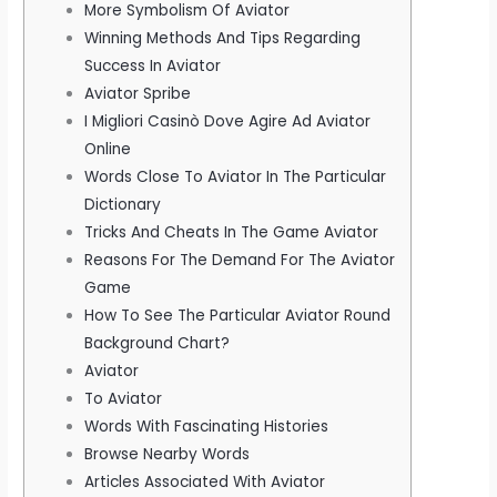
More Symbolism Of Aviator
Winning Methods And Tips Regarding
Success In Aviator
Aviator Spribe
r
I Migliori Casinò Dove Agire Ad Aviator
Online
Words Close To Aviator In The Particular
Dictionary
Tricks And Cheats In The Game Aviator
Reasons For The Demand For The Aviator
Game
How To See The Particular Aviator Round
Background Chart?
Aviator
To Aviator
Words With Fascinating Histories
Browse Nearby Words
Articles Associated With Aviator