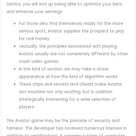
tactics, you will end up being able to optimize your bets
and enhance your winnings.
For those who find themselves ready for the more
serious sport, Aviator supplies the prospect to play
for real money.
«Actually, the principles associated with playing
Aviator usually are not completely different by other
crash video games.
In this kind of section, we may take a closer
appearance at how this kind of algorithm works.
These chips and secrets and cheats make Aviator
slot machine not only exciting, but in addition
strategically interesting for a wide selection of
players.
The Aviator game may be the pinnacle of security and
fairness. The developer has received numerous licenses in
addition to certifications. A complex system of computer