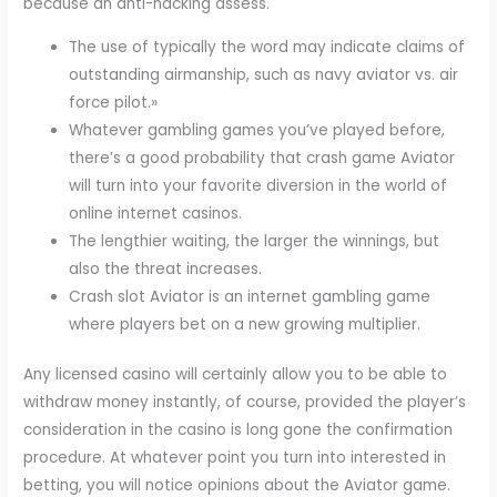
because an anti-hacking assess.
The use of typically the word may indicate claims of
outstanding airmanship, such as navy aviator vs. air
force pilot.»
Whatever gambling games you’ve played before,
there’s a good probability that crash game Aviator
will turn into your favorite diversion in the world of
online internet casinos.
The lengthier waiting, the larger the winnings, but
also the threat increases.
Crash slot Aviator is an internet gambling game
where players bet on a new growing multiplier.
Any licensed casino will certainly allow you to be able to
withdraw money instantly, of course, provided the player’s
consideration in the casino is long gone the confirmation
procedure. At whatever point you turn into interested in
betting, you will notice opinions about the Aviator game.