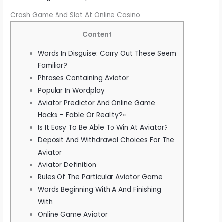
Crash Game And Slot At Online Casino
Content
s
Words In Disguise: Carry Out These Seem
Familiar?
Phrases Containing Aviator
Popular In Wordplay
Aviator Predictor And Online Game
Hacks – Fable Or Reality?»
c
Is It Easy To Be Able To Win At Aviator?
Deposit And Withdrawal Choices For The
Aviator
Aviator Definition
Rules Of The Particular Aviator Game
Words Beginning With A And Finishing
a
With
Online Game Aviator