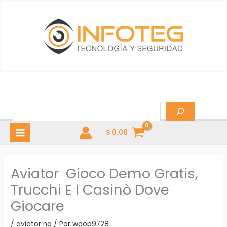
Ir
al
contenido
B
$
0.00
MAIN
MENU
Aviator ️ Gioco Demo Gratis,
Trucchi E I Casinò Dove
Giocare
u
/
aviator ng
/ Por
waop9728