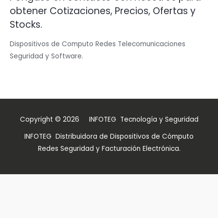
obtener Cotizaciones, Precios, Ofertas y
Stocks.
Dispositivos de Computo Redes Telecomunicaciones
Seguridad y Software.
Copyright © 2026 INFOTEG Tecnología y Seguridad
INFOTEG Distribuidora de Dispositivos de Cómputo
Redes Seguridad y Facturación Electrónica.