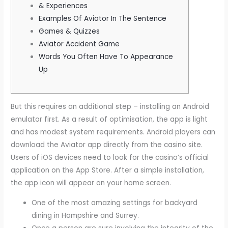
& Experiences
Examples Of Aviator In The Sentence
Games & Quizzes
Aviator Accident Game
Words You Often Have To Appearance
Up
But this requires an additional step – installing an Android
emulator first. As a result of optimisation, the app is light
and has modest system requirements. Android players can
download the Aviator app directly from the casino site.
Users of iOS devices need to look for the casino’s official
application on the App Store. After a simple installation,
the app icon will appear on your home screen.
One of the most amazing settings for backyard
dining in Hampshire and Surrey.