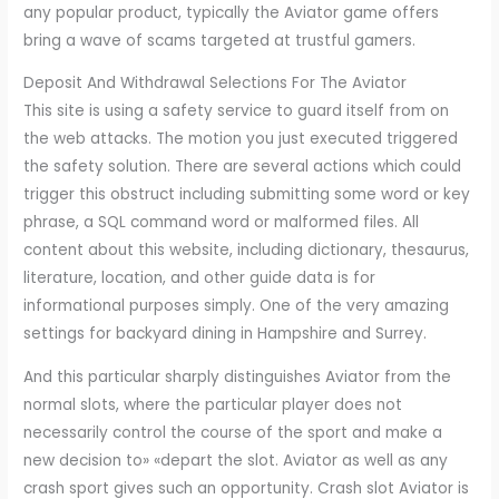
any popular product, typically the Aviator game offers
bring a wave of scams targeted at trustful gamers.
Deposit And Withdrawal Selections For The Aviator
This site is using a safety service to guard itself from on
the web attacks. The motion you just executed triggered
the safety solution. There are several actions which could
trigger this obstruct including submitting some word or key
phrase, a SQL command word or malformed files. All
content about this website, including dictionary, thesaurus,
literature, location, and other guide data is for
informational purposes simply. One of the very amazing
settings for backyard dining in Hampshire and Surrey.
And this particular sharply distinguishes Aviator from the
normal slots, where the particular player does not
necessarily control the course of the sport and make a
new decision to» «depart the slot. Aviator as well as any
crash sport gives such an opportunity. Crash slot Aviator is