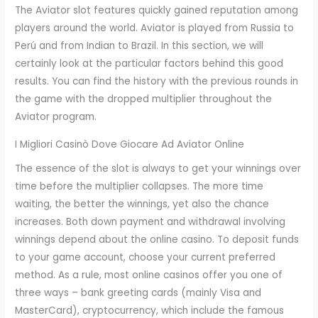
The Aviator slot features quickly gained reputation among
players around the world. Aviator is played from Russia to
Perú and from Indian to Brazil. In this section, we will
certainly look at the particular factors behind this good
results. You can find the history with the previous rounds in
the game with the dropped multiplier throughout the
Aviator program.
I Migliori Casinò Dove Giocare Ad Aviator Online
The essence of the slot is always to get your winnings over
time before the multiplier collapses. The more time
waiting, the better the winnings, yet also the chance
increases. Both down payment and withdrawal involving
winnings depend about the online casino. To deposit funds
to your game account, choose your current preferred
method. As a rule, most online casinos offer you one of
three ways – bank greeting cards (mainly Visa and
MasterCard), cryptocurrency, which include the famous