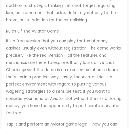
addition to strategic thinking. Let’s not forget regarding
luck, but remember that luck is definitely not only to the
brave, but in addition for the establishing.
Rules Of The Aviator Game
It’s a free version that you can play for fun at many
casinos, usually even without registration. The demo works
precisely like the real version – all the features and
mechanics are there to explore. It only lacks a live chat.
Checking» «out the demo is an excellent solution to learn
the rules in a practical way. Lastly, the Aviator trial is a
perfect environment with regard to putting various
wagering strategies to a sensible test. If you want to
consider your hand at Aviator slot without the risk of losing
money, you have the opportunity to participate in Aviator
for free.
Tap it and perform an Aviator game login – now you can