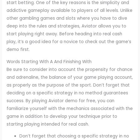
start betting. One of the key reasons is the simplicity and
addictive gameplay available to players of all levels. Unlike
other gambling games and slots where you have to dive
deep into the rules and strategies, Aviator allows you to
start playing right away. Before heading into real cash
play, it’s a good idea for a novice to check out the game’s
demo first.
Words Starting With A And Finishing With
Be sure to consider into account the propensity for chance
and adrenaline, the balance of your game playing account,
as properly as the purpose of the sport. Don’t forget that
deciding on a specific strategy in no method guarantees
success. By playing Aviator demo for free, you can
familiarize yourself with the mechanics associated with the
game in addition to develop your technique prior to
starting playing intended for real cash.
Don’t forget that choosing a specific strategy in no