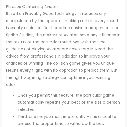
Phrases Containing Aviator
Based on Provably Good technology, it reduces any
manipulation by the operator, making certain every round
is usually unbiased. Neither online casino management nor
Spribe Studios, the makers of Aviator, have any influence in
the results of the particular round. We wish that the
guidelines of playing Aviator are now sharper. Read the
advice from professionals in addition to improve your
chances of winning. The collision game gives you unique
results every flight, with no approach to predict them. But
the right wagering strategy can optimise your winning
odds.
Once you permit this feature, the particular game
automatically repeats your bets of the size a person
selected.
Third, and maybe most importantly – it is critical to
choose the proper time to withdraw the bet,