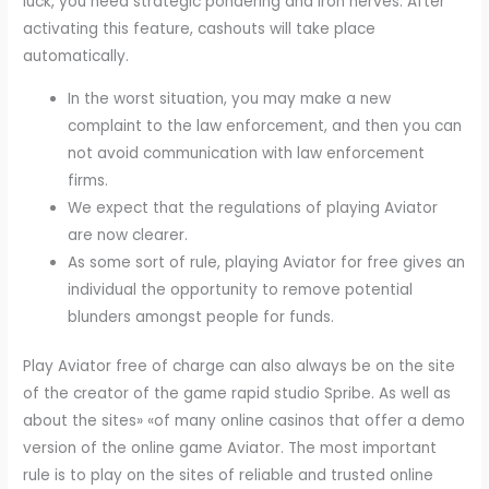
luck, you need strategic pondering and iron nerves. After
activating this feature, cashouts will take place
automatically.
In the worst situation, you may make a new
complaint to the law enforcement, and then you can
not avoid communication with law enforcement
firms.
We expect that the regulations of playing Aviator
are now clearer.
As some sort of rule, playing Aviator for free gives an
individual the opportunity to remove potential
blunders amongst people for funds.
Play Aviator free of charge can also always be on the site
of the creator of the game rapid studio Spribe. As well as
about the sites» «of many online casinos that offer a demo
version of the online game Aviator. The most important
rule is to play on the sites of reliable and trusted online