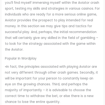
you’ll find myself immersing myself within the Aviator crash
sport, testing my skills and strategies in various casinos. For
individuals who are ready for a more serious online game,
Aviator provides the prospect to play intended for real
money. In this section we may give tips and tactics for
successful play. And, perhaps, the initial recommendation
that will certainly give any skilled in the field of gambling –
to look for the strategy associated with the game within
the Aviator.
Popular In Wordplay
«In fact, the principles associated with playing Aviator are
not very different through other crash games. Secondly, it
will be important for your person to constantly keep an
eye on the growing chances. Third, and perhaps the
majority of importantly – it is advisable to choose the
correct time to withdraw the bet, or else there is a new
chance to lose the entire quantity.