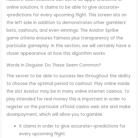
online solutions. It claims to be able to give accurate»
«predictions for every upcoming flight. This screen sits on
the left side in addition to demonstrates other gamblers’
bets, cashouts, and even winnings. The Aviator Spribe
game criteria ensures fairness plus transparency of the
particular gameplay. In this section, we will certainly have a
closer appearance at how this algorithm works.
Words In Disguise: Do These Seem Common?
The secret to be able to success lies throughout the ability
to choose the optimal period to cashout. Play online inside
the slot Aviator may be in many online internet casinos. To
play intended for real money this is important in order to
register on the particular official casino web site and make
downpayment, which will allow you to gamble.
It claims in order to give accurate» «predictions for
every upcoming flight.