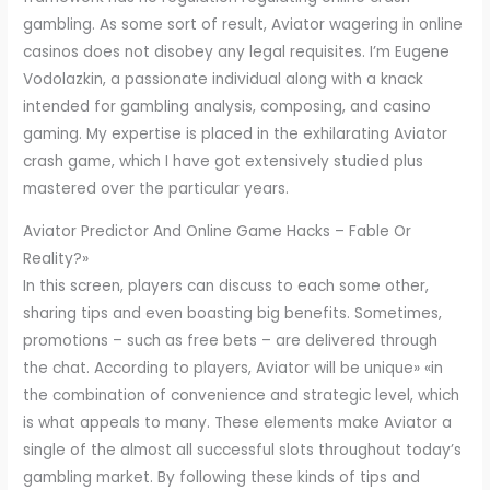
gambling. As some sort of result, Aviator wagering in online
casinos does not disobey any legal requisites. I’m Eugene
Vodolazkin, a passionate individual along with a knack
intended for gambling analysis, composing, and casino
gaming. My expertise is placed in the exhilarating Aviator
crash game, which I have got extensively studied plus
mastered over the particular years.
Aviator Predictor And Online Game Hacks – Fable Or
Reality?»
In this screen, players can discuss to each some other,
sharing tips and even boasting big benefits. Sometimes,
promotions – such as free bets – are delivered through
the chat. According to players, Aviator will be unique» «in
the combination of convenience and strategic level, which
is what appeals to many. These elements make Aviator a
single of the almost all successful slots throughout today’s
gambling market. By following these kinds of tips and