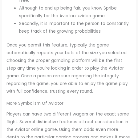
free.
Although to end up being fair, you know Spribe
specifically for the Aviator» «video game.
Secondly, it is important to the person to constantly
keep track of the growing probabilities.
Once you permit this feature, typically the game
automatically repeats your bets of the size you selected.
Choosing the proper gambling platform will be the first
step any time you’re looking in order to play the Aviator
game. Once a person are sure regarding the integrity
regarding the game, you are able to enjoy the game play
with full confidence, trusting every round.
More Symbolism Of Aviator
Players can have two different wagers on the exact same
flight. Several distinctive features attract consideration in
the Aviator online game. Using them adds even more
depth to the particular gaming process and makes it more