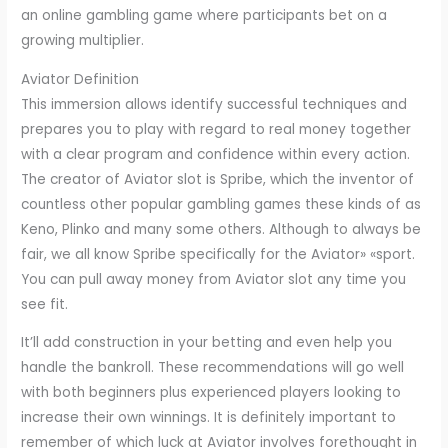
an online gambling game where participants bet on a
growing multiplier.
Aviator Definition
This immersion allows identify successful techniques and
prepares you to play with regard to real money together
with a clear program and confidence within every action.
The creator of Aviator slot is Spribe, which the inventor of
countless other popular gambling games these kinds of as
Keno, Plinko and many some others. Although to always be
fair, we all know Spribe specifically for the Aviator» «sport.
You can pull away money from Aviator slot any time you
see fit.
It’ll add construction in your betting and even help you
handle the bankroll. These recommendations will go well
with both beginners plus experienced players looking to
increase their own winnings. It is definitely important to
remember of which luck at Aviator involves forethought in