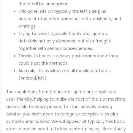
that it will be unpunished.
This panel sits on typically the left side plus
demonstrates other gamblers’ bets, cashouts, and
winnings.
Trying to cheat typically the Aviator game is
definitely not only dishonest, but also fraught
together with serious consequences.
Thanks to honest reviews, participants know they
could trust the methods.
As a rule, it’s available on all mobile platforms
(Android/iOS).
The regulations from the Aviator game are simple and
user-friendly, helping to make the fact of the slot machine
accessible to every person. To start actively playing
Aviator, you don’t need to recognize complex rules plus
symbol combinations. We will appear at typically the basic
steps a person need to follow to start playing. Like virtually