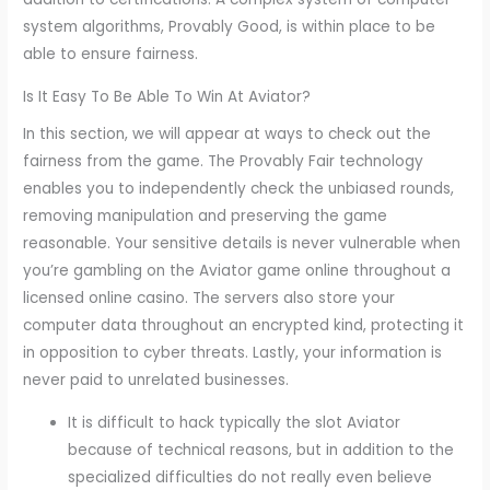
system algorithms, Provably Good, is within place to be
able to ensure fairness.
Is It Easy To Be Able To Win At Aviator?
In this section, we will appear at ways to check out the
fairness from the game. The Provably Fair technology
enables you to independently check the unbiased rounds,
removing manipulation and preserving the game
reasonable. Your sensitive details is never vulnerable when
you’re gambling on the Aviator game online throughout a
licensed online casino. The servers also store your
computer data throughout an encrypted kind, protecting it
in opposition to cyber threats. Lastly, your information is
never paid to unrelated businesses.
It is difficult to hack typically the slot Aviator
because of technical reasons, but in addition to the
specialized difficulties do not really even believe