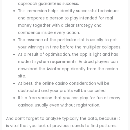
approach guarantees success.
This immersion helps identify successful techniques
and prepares a person to play intended for real
money together with a clear strategy and
confidence inside every action.
The essence of the particular slot is usually to get
your winnings in time before the multiplier collapses.
As a result of optimisation, the app is light and has
modest system requirements. Android players can
download the Aviator app directly from the casino
site.
At best, the online casino consideration will be
obstructed and your profits will be canceled.
It’s a free version that you can play for fun at many
casinos, usually even without registration.
And don’t forget to analyze typically the data, because it
is vital that you look at previous rounds to find patterns.