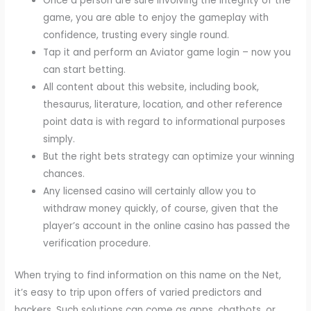
Once a person are sure involving the integrity of the
game, you are able to enjoy the gameplay with
confidence, trusting every single round.
Tap it and perform an Aviator game login – now you
can start betting.
All content about this website, including book,
thesaurus, literature, location, and other reference
point data is with regard to informational purposes
simply.
But the right bets strategy can optimize your winning
chances.
Any licensed casino will certainly allow you to
withdraw money quickly, of course, given that the
player’s account in the online casino has passed the
verification procedure.
When trying to find information on this name on the Net,
it’s easy to trip upon offers of varied predictors and
hackers. Such solutions can come as apps, chatbots, or