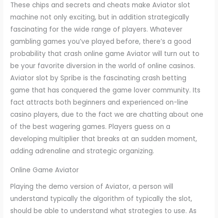
These chips and secrets and cheats make Aviator slot
machine not only exciting, but in addition strategically
fascinating for the wide range of players. Whatever
gambling games you’ve played before, there’s a good
probability that crash online game Aviator will turn out to
be your favorite diversion in the world of online casinos.
Aviator slot by Spribe is the fascinating crash betting
game that has conquered the game lover community. Its
fact attracts both beginners and experienced on-line
casino players, due to the fact we are chatting about one
of the best wagering games. Players guess on a
developing multiplier that breaks at an sudden moment,
adding adrenaline and strategic organizing.
Online Game Aviator
Playing the demo version of Aviator, a person will
understand typically the algorithm of typically the slot,
should be able to understand what strategies to use. As