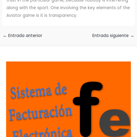
trust in the particular game, because nobody is interfering
along with the sport. One involving the key elements of the
Aviator game is it is transparency.
←
Entrada anterior
Entrada siguiente
→