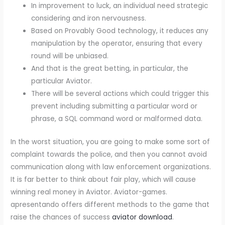
In improvement to luck, an individual need strategic
considering and iron nervousness.
Based on Provably Good technology, it reduces any
manipulation by the operator, ensuring that every
round will be unbiased.
And that is the great betting, in particular, the
particular Aviator.
There will be several actions which could trigger this
prevent including submitting a particular word or
phrase, a SQL command word or malformed data.
In the worst situation, you are going to make some sort of
complaint towards the police, and then you cannot avoid
communication along with law enforcement organizations.
It is far better to think about fair play, which will cause
winning real money in Aviator. Aviator-games.
apresentando offers different methods to the game that
raise the chances of success
aviator download
.