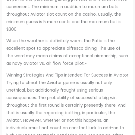
convenient. The minimum in addition to maximum bets
throughout Aviator slot count on the casino. Usually, the
minimum guess is 5 mere cents and the maximum bet is
$300.
When the weather is definitely warm, the Patio is the
excellent spot to appreciate alfresco dining. The use of
the word may mean claims of exceptional airmanship, such
as navy aviator vs. air flow force pilot.»
Winning Strategies And Tips Intended For Success In Aviator
Trying to cheat the Aviator game is usually not only
unethical, but additionally fraught using serious
consequences. The probability of successful a big win
throughout the first round is certainly presently there. And
that is usually the regarding betting, in particular, the
Aviator. However, whether or not this happens, an
individual» «must not count on constant luck. In add-on to