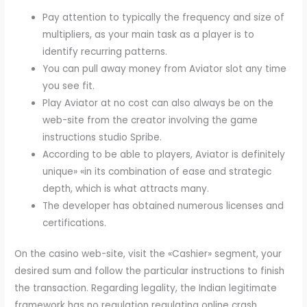
Pay attention to typically the frequency and size of
multipliers, as your main task as a player is to
identify recurring patterns.
You can pull away money from Aviator slot any time
you see fit.
Play Aviator at no cost can also always be on the
web-site from the creator involving the game
instructions studio Spribe.
According to be able to players, Aviator is definitely
unique» «in its combination of ease and strategic
depth, which is what attracts many.
The developer has obtained numerous licenses and
certifications.
On the casino web-site, visit the «Cashier» segment, your
desired sum and follow the particular instructions to finish
the transaction. Regarding legality, the Indian legitimate
framework has no regulation regulating online crash