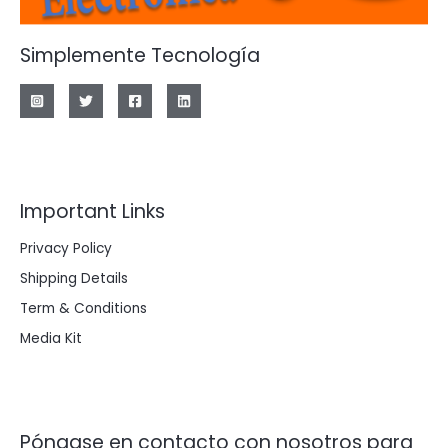
Simplemente Tecnología
Important Links
Privacy Policy
Shipping Details
Term & Conditions
Media Kit
Póngase en contacto con nosotros para