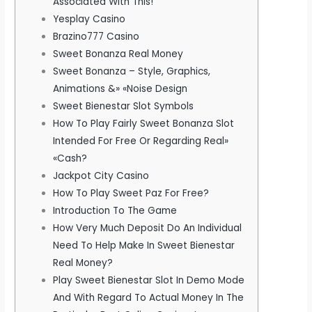
Associated With This!
Yesplay Casino
Brazino777 Casino
Sweet Bonanza Real Money
r
Sweet Bonanza – Style, Graphics,
Animations &» «Noise Design
Sweet Bienestar Slot Symbols
How To Play Fairly Sweet Bonanza Slot
Intended For Free Or Regarding Real»
«Cash?
Jackpot City Casino
How To Play Sweet Paz For Free?
Introduction To The Game
How Very Much Deposit Do An Individual
Need To Help Make In Sweet Bienestar
Real Money?
Play Sweet Bienestar Slot In Demo Mode
And With Regard To Actual Money In The