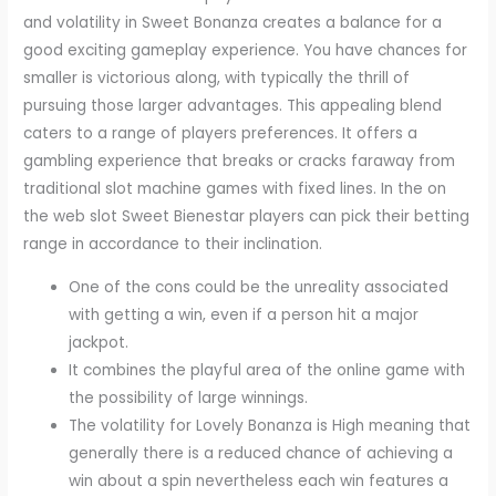
and volatility in Sweet Bonanza creates a balance for a
good exciting gameplay experience. You have chances for
smaller is victorious along, with typically the thrill of
pursuing those larger advantages. This appealing blend
caters to a range of players preferences. It offers a
gambling experience that breaks or cracks faraway from
traditional slot machine games with fixed lines. In the on
the web slot Sweet Bienestar players can pick their betting
range in accordance to their inclination.
One of the cons could be the unreality associated
with getting a win, even if a person hit a major
jackpot.
It combines the playful area of the online game with
the possibility of large winnings.
The volatility for Lovely Bonanza is High meaning that
generally there is a reduced chance of achieving a
win about a spin nevertheless each win features a