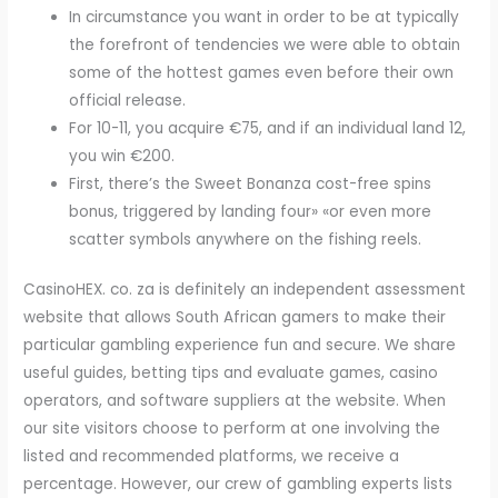
In circumstance you want in order to be at typically
the forefront of tendencies we were able to obtain
some of the hottest games even before their own
official release.
For 10-11, you acquire €75, and if an individual land 12,
you win €200.
First, there’s the Sweet Bonanza cost-free spins
bonus, triggered by landing four» «or even more
scatter symbols anywhere on the fishing reels.
CasinoHEX. co. za is definitely an independent assessment
website that allows South African gamers to make their
particular gambling experience fun and secure. We share
useful guides, betting tips and evaluate games, casino
operators, and software suppliers at the website. When
our site visitors choose to perform at one involving the
listed and recommended platforms, we receive a
percentage. However, our crew of gambling experts lists