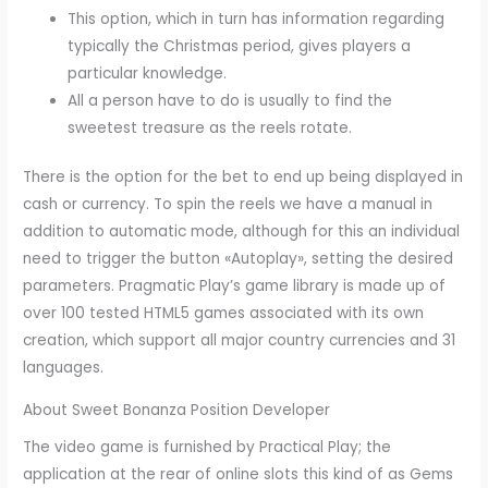
This option, which in turn has information regarding
typically the Christmas period, gives players a
particular knowledge.
All a person have to do is usually to find the
sweetest treasure as the reels rotate.
There is the option for the bet to end up being displayed in
cash or currency. To spin the reels we have a manual in
addition to automatic mode, although for this an individual
need to trigger the button «Autoplay», setting the desired
parameters. Pragmatic Play’s game library is made up of
over 100 tested HTML5 games associated with its own
creation, which support all major country currencies and 31
languages.
About Sweet Bonanza Position Developer
The video game is furnished by Practical Play; the
application at the rear of online slots this kind of as Gems