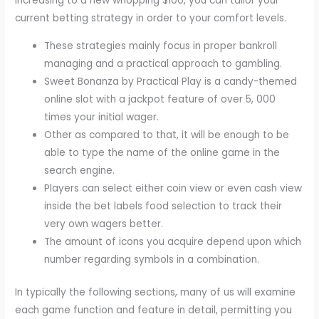
increasing to a new whopping $100, you can tailor your
current betting strategy in order to your comfort levels.
These strategies mainly focus in proper bankroll
managing and a practical approach to gambling.
Sweet Bonanza by Practical Play is a candy-themed
online slot with a jackpot feature of over 5, 000
times your initial wager.
Other as compared to that, it will be enough to be
able to type the name of the online game in the
search engine.
Players can select either coin view or even cash view
inside the bet labels food selection to track their
very own wagers better.
The amount of icons you acquire depend upon which
number regarding symbols in a combination.
In typically the following sections, many of us will examine
each game function and feature in detail, permitting you