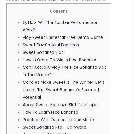
Content
Q: How Will The Tumble Performance
s
Work?
Play Sweet Bienestar Free Demo Game
Sweet Paz Special Features
Sweet Bonanza Slot
How In Order To Win In Nice Bonanza
Can I Actually Play The Nice Bonanza Slot
c
In The Mobile?
Candies Make Sweet Is The Winner: Let’s
Unlock The Sweet Bonanza’s Succeed
Potential
About Sweet Bonanza Slot Developer
How To Learn Nice Bonanza
a
Practice With Demonstration Mode
Sweet Bonanza Rtp – Be Aware