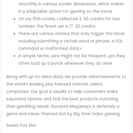
smoothly in various screen dimensions, which makes
it a adaptable option for gaming on the move.
On my 10th rotate, I collected 2. 65 credits for two
tumbles; the finest win is 17. 30 credits.
There are various actions that may trigger this block
including submitting a certain word or phrase, a SQL
command or malformed data.»
In simple terms, wins might not be frequent, yet they
often load up a punch whenever they do arise.
Along with up-to-date data, we provide advertisements to
the world’s leading plus licensed internet casino
companies. Our goal is usually to help consumers make
educated options and find the best products matching
their gambling needs. Bonanza Megaways is definitely a
gems and mines-themed slot by Big Time Video gaming.
Sweet Paz Slot