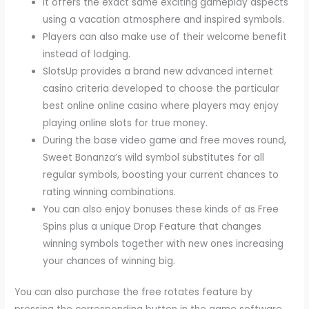
It offers the exact same exciting gameplay aspects
using a vacation atmosphere and inspired symbols.
Players can also make use of their welcome benefit
instead of lodging.
SlotsUp provides a brand new advanced internet
casino criteria developed to choose the particular
best online online casino where players may enjoy
playing online slots for true money.
During the base video game and free moves round,
Sweet Bonanza’s wild symbol substitutes for all
regular symbols, boosting your current chances to
rating winning combinations.
You can also enjoy bonuses these kinds of as Free
Spins plus a unique Drop Feature that changes
winning symbols together with new ones increasing
your chances of winning big.
You can also purchase the free rotates feature by