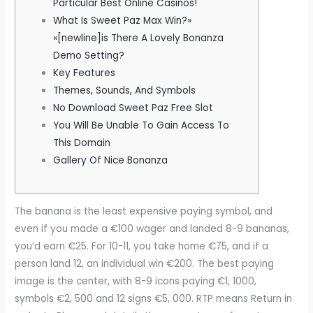
Particular Best Online Casinos!
What Is Sweet Paz Max Win?»
«[newline]is There A Lovely Bonanza
Demo Setting?
Key Features
Themes, Sounds, And Symbols
No Download Sweet Paz Free Slot
You Will Be Unable To Gain Access To
This Domain
Gallery Of Nice Bonanza
The banana is the least expensive paying symbol, and
even if you made a €100 wager and landed 8-9 bananas,
you’d earn €25. For 10-11, you take home €75, and if a
person land 12, an individual win €200. The best paying
image is the center, with 8-9 icons paying €1, 1000,
symbols €2, 500 and 12 signs €5, 000. RTP means Return in