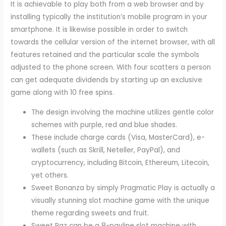
It is achievable to play both from a web browser and by
installing typically the institution’s mobile program in your
smartphone. It is likewise possible in order to switch
towards the cellular version of the internet browser, with all
features retained and the particular scale the symbols
adjusted to the phone screen. With four scatters a person
can get adequate dividends by starting up an exclusive
game along with 10 free spins.
The design involving the machine utilizes gentle color
schemes with purple, red and blue shades.
These include charge cards (Visa, MasterCard), e-
wallets (such as Skrill, Neteller, PayPal), and
cryptocurrency, including Bitcoin, Ethereum, Litecoin,
yet others.
Sweet Bonanza by simply Pragmatic Play is actually a
visually stunning slot machine game with the unique
theme regarding sweets and fruit.
Sweet Paz can be a 8-payline slot machine with