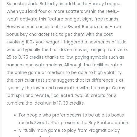
Bienestar, Jade Butterfly, in addition to Hockey League.
When you land four or more scatters within the reels,»
«you’ll activate this feature and get eight free rounds.
However, you can also utilize Sweet Bonanza cost-free
bonus buy characteristic to get them with the cost
involving 100x your wager. I triggered a new series of little
wins on typically the first dozen moves, ranging from zero.
25 to 0. 75 credits thanks to low-paying symbols such as
bananas and watermelons. Although the facilities rated
the online game at medium to be able to high volatility,
the particular test spins suggest that its difference is at
typically the lower end associated with the range. On my
10th spin and rewrite, I collected two. 65 credits for 2
tumbles; the ideal win is 17. 30 credits.
For people who prefer access to be able to bonus
rounds Sweet» «Paz presents the Buy Feature option.
Virtually main game to play from Pragmatic Play