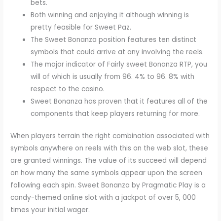
bets.
Both winning and enjoying it although winning is
pretty feasible for Sweet Paz.
The Sweet Bonanza position features ten distinct
symbols that could arrive at any involving the reels.
The major indicator of Fairly sweet Bonanza RTP, you
will of which is usually from 96. 4% to 96. 8% with
respect to the casino.
Sweet Bonanza has proven that it features all of the
components that keep players returning for more.
When players terrain the right combination associated with
symbols anywhere on reels with this on the web slot, these
are granted winnings. The value of its succeed will depend
on how many the same symbols appear upon the screen
following each spin. Sweet Bonanza by Pragmatic Play is a
candy-themed online slot with a jackpot of over 5, 000
times your initial wager.