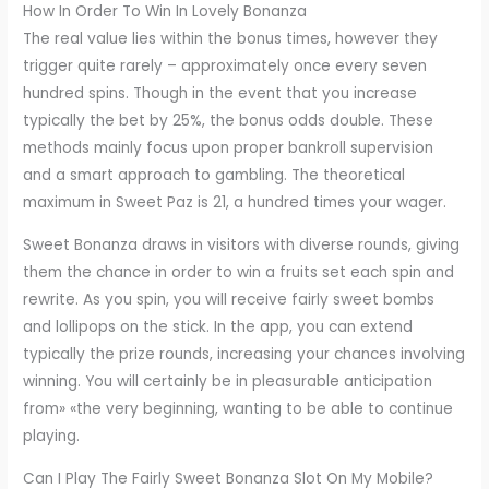
How In Order To Win In Lovely Bonanza
The real value lies within the bonus times, however they
trigger quite rarely – approximately once every seven
hundred spins. Though in the event that you increase
typically the bet by 25%, the bonus odds double. These
methods mainly focus upon proper bankroll supervision
and a smart approach to gambling. The theoretical
maximum in Sweet Paz is 21, a hundred times your wager.
Sweet Bonanza draws in visitors with diverse rounds, giving
them the chance in order to win a fruits set each spin and
rewrite. As you spin, you will receive fairly sweet bombs
and lollipops on the stick. In the app, you can extend
typically the prize rounds, increasing your chances involving
winning. You will certainly be in pleasurable anticipation
from» «the very beginning, wanting to be able to continue
playing.
Can I Play The Fairly Sweet Bonanza Slot On My Mobile?