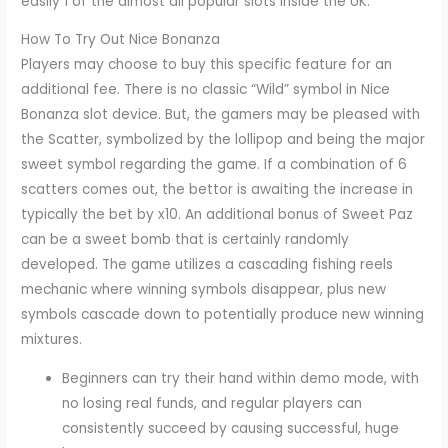
easily 1 of the almost all popular slots inside the UK.
How To Try Out Nice Bonanza
Players may choose to buy this specific feature for an
additional fee. There is no classic “Wild” symbol in Nice
Bonanza slot device. But, the gamers may be pleased with
the Scatter, symbolized by the lollipop and being the major
sweet symbol regarding the game. If a combination of 6
scatters comes out, the bettor is awaiting the increase in
typically the bet by x10. An additional bonus of Sweet Paz
can be a sweet bomb that is certainly randomly
developed. The game utilizes a cascading fishing reels
mechanic where winning symbols disappear, plus new
symbols cascade down to potentially produce new winning
mixtures.
Beginners can try their hand within demo mode, with
no losing real funds, and regular players can
consistently succeed by causing successful, huge