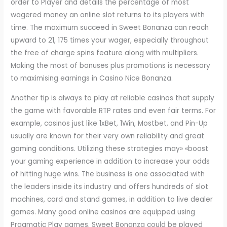
order to Player and details the percentage of most
wagered money an online slot returns to its players with
time. The maximum succeed in Sweet Bonanza can reach
upward to 21, 175 times your wager, especially throughout
the free of charge spins feature along with multipliers.
Making the most of bonuses plus promotions is necessary
to maximising earnings in Casino Nice Bonanza.
Another tip is always to play at reliable casinos that supply
the game with favorable RTP rates and even fair terms. For
example, casinos just like 1xBet, 1Win, Mostbet, and Pin-Up
usually are known for their very own reliability and great
gaming conditions. Utilizing these strategies may» «boost
your gaming experience in addition to increase your odds
of hitting huge wins. The business is one associated with
the leaders inside its industry and offers hundreds of slot
machines, card and stand games, in addition to live dealer
games. Many good online casinos are equipped using
Pragmatic Play games. Sweet Bonanza could be played