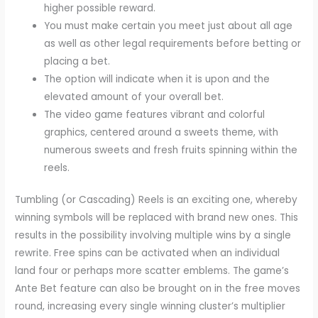
higher possible reward.
You must make certain you meet just about all age
as well as other legal requirements before betting or
placing a bet.
The option will indicate when it is upon and the
elevated amount of your overall bet.
The video game features vibrant and colorful
graphics, centered around a sweets theme, with
numerous sweets and fresh fruits spinning within the
reels.
Tumbling (or Cascading) Reels is an exciting one, whereby
winning symbols will be replaced with brand new ones. This
results in the possibility involving multiple wins by a single
rewrite. Free spins can be activated when an individual
land four or perhaps more scatter emblems. The game’s
Ante Bet feature can also be brought on in the free moves
round, increasing every single winning cluster’s multiplier