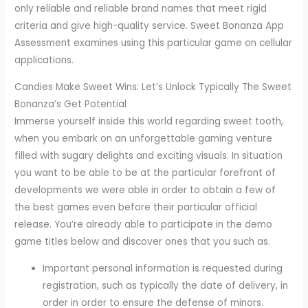
only reliable and reliable brand names that meet rigid
criteria and give high-quality service. Sweet Bonanza App
Assessment examines using this particular game on cellular
applications.
Candies Make Sweet Wins: Let’s Unlock Typically The Sweet
Bonanza’s Get Potential
Immerse yourself inside this world regarding sweet tooth,
when you embark on an unforgettable gaming venture
filled with sugary delights and exciting visuals. In situation
you want to be able to be at the particular forefront of
developments we were able in order to obtain a few of
the best games even before their particular official
release. You’re already able to participate in the demo
game titles below and discover ones that you such as.
Important personal information is requested during
registration, such as typically the date of delivery, in
order in order to ensure the defense of minors.