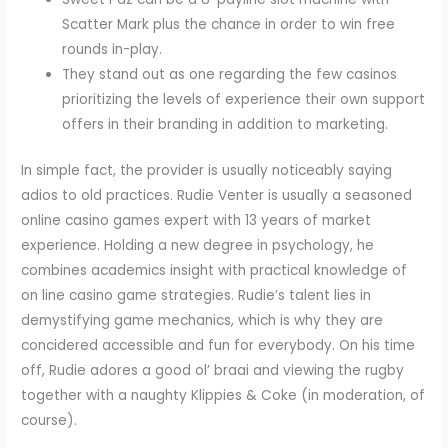
Scatter Mark plus the chance in order to win free
rounds in-play.
They stand out as one regarding the few casinos
prioritizing the levels of experience their own support
offers in their branding in addition to marketing.
In simple fact, the provider is usually noticeably saying
adios to old practices. Rudie Venter is usually a seasoned
online casino games expert with 13 years of market
experience. Holding a new degree in psychology, he
combines academics insight with practical knowledge of
on line casino game strategies. Rudie’s talent lies in
demystifying game mechanics, which is why they are
concidered accessible and fun for everybody. On his time
off, Rudie adores a good ol’ braai and viewing the rugby
together with a naughty Klippies & Coke (in moderation, of
course).