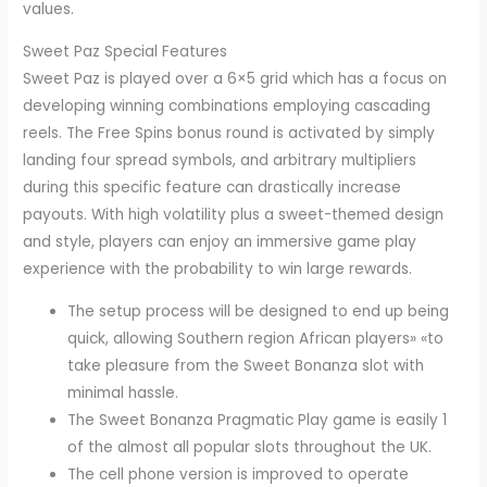
values.
Sweet Paz Special Features
Sweet Paz is played over a 6×5 grid which has a focus on
developing winning combinations employing cascading
reels. The Free Spins bonus round is activated by simply
landing four spread symbols, and arbitrary multipliers
during this specific feature can drastically increase
payouts. With high volatility plus a sweet-themed design
and style, players can enjoy an immersive game play
experience with the probability to win large rewards.
The setup process will be designed to end up being
quick, allowing Southern region African players» «to
take pleasure from the Sweet Bonanza slot with
minimal hassle.
The Sweet Bonanza Pragmatic Play game is easily 1
of the almost all popular slots throughout the UK.
The cell phone version is improved to operate