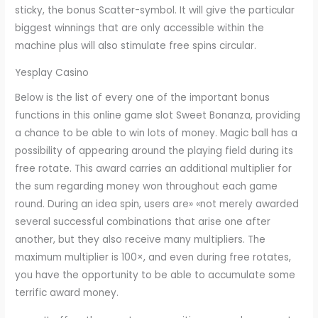
sticky, the bonus Scatter-symbol. It will give the particular
biggest winnings that are only accessible within the
machine plus will also stimulate free spins circular.
Yesplay Casino
Below is the list of every one of the important bonus
functions in this online game slot Sweet Bonanza, providing
a chance to be able to win lots of money. Magic ball has a
possibility of appearing around the playing field during its
free rotate. This award carries an additional multiplier for
the sum regarding money won throughout each game
round. During an idea spin, users are» «not merely awarded
several successful combinations that arise one after
another, but they also receive many multipliers. The
maximum multiplier is 100×, and even during free rotates,
you have the opportunity to be able to accumulate some
terrific award money.