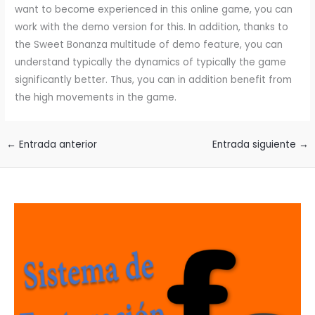
want to become experienced in this online game, you can
work with the demo version for this. In addition, thanks to
the Sweet Bonanza multitude of demo feature, you can
understand typically the dynamics of typically the game
significantly better. Thus, you can in addition benefit from
the high movements in the game.
←
Entrada anterior
Entrada siguiente
→