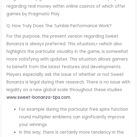
regarding real money within online casinos of which offer
games by Pragmatic Play.
Q: How Truly Does The Tumble Performance Work?
For this purpose, the present version regarding Sweet
Bonanza is always preferred. This situation,» «which also
highlights the particular visuality in the game, is somewhat
more satisfying with updates. This situation allows gamers
to benefit from the latest features and developments.
Players especially ask the issue of whether or not Sweet
Bonanza is legal during their research. There is no issue with
legality on a new global scale throughout these studies
www.sweet-bonanza-tips.com
.
For example during the particular free spins function
round multiplier emblems can significantly improve
your winnings.
In this way, there is certainly more tendency in the