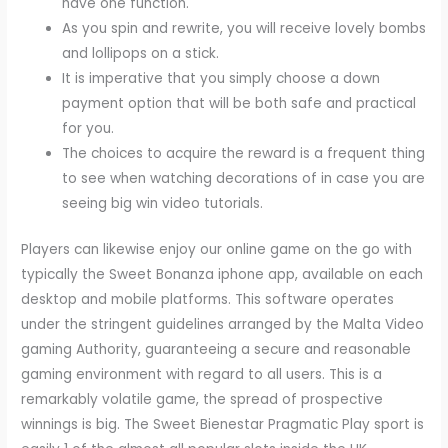
have one function.
As you spin and rewrite, you will receive lovely bombs
and lollipops on a stick.
It is imperative that you simply choose a down
payment option that will be both safe and practical
for you.
The choices to acquire the reward is a frequent thing
to see when watching decorations of in case you are
seeing big win video tutorials.
Players can likewise enjoy our online game on the go with
typically the Sweet Bonanza iphone app, available on each
desktop and mobile platforms. This software operates
under the stringent guidelines arranged by the Malta Video
gaming Authority, guaranteeing a secure and reasonable
gaming environment with regard to all users. This is a
remarkably volatile game, the spread of prospective
winnings is big. The Sweet Bienestar Pragmatic Play sport is