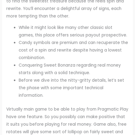
to find the sweetest treasure because the reels spin and
rewrite. You’ll encounter a delightful array of signs, each
more tempting than the other.
While it might look like many other classic slot
games, this place offers serious payout prospective.
Candy symbols are premium and can recuperate the
cost of a spin and rewrite despite having a lowest
combination.
Conquering Sweet Bonanza regarding real money
starts along with a solid technique.
Before we dive into the nitty-gritty details, let’s set
the phase with some important technical
information.
Virtually main game to be able to play from Pragmatic Play
have one feature. So you possibly can make positive that
it suits you before playing for real money. Game also, free
rotates will give some sort of lollipop on fairly sweet and