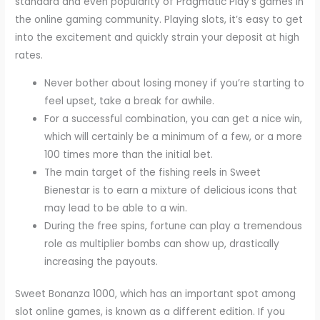
standard and even popularity of Pragmatic Play’s games in
the online gaming community. Playing slots, it’s easy to get
into the excitement and quickly strain your deposit at high
rates.
Never bother about losing money if you’re starting to
feel upset, take a break for awhile.
For a successful combination, you can get a nice win,
which will certainly be a minimum of a few, or a more
100 times more than the initial bet.
The main target of the fishing reels in Sweet
Bienestar is to earn a mixture of delicious icons that
may lead to be able to a win.
During the free spins, fortune can play a tremendous
role as multiplier bombs can show up, drastically
increasing the payouts.
Sweet Bonanza 1000, which has an important spot among
slot online games, is known as a different edition. If you