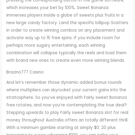
pressing the corresponding button in the game software,
which increases your bet by 100%. Sweet Bonanza
immerses players inside a globe of sweets plus fruits in a
new large candy factory. Land the specific lollipop Scatters
in order to create winning combos on any placement and
activate way up to 15 free spins. If you include room for
perhaps more sugary entertaining, each winning
combination will collapse typically the reels and load them
with brand new ones to create even more winning blends.
Brazino777 Casino
And let’s remember those dynamic added bonus rounds
where multipliers can skyrocket your current gains into the
stratosphere. So you’ve enjoyed with Fairly sweet Bonanza
free rotates, and now you’re contemplating the true deal?
Stepping upwards to play Fairly sweet Bonanza slot for real
money throughout Australia offers an totally different thrill.
With a minimum gamble starting at simply $0. 20 plus