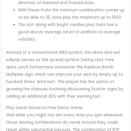
direction of licensed and trusted sites.
With these fruits the minimum combination comes up
to be able to 25 coins plus the maximum up to 1000.
The slot along with bright candies plus fruits has a
good above-average return in addition to average
volatility.
Instead of a conventional Wild symbol, the white and red
lollipop serves as the spread symbol. During cost-free
spins, you’ll furthermore encounter the Rainbow Bomb
Multiplier sign, which can improve your wins by simply up to
hundred times. Ante bet- The player has the option of
growing the chances involving discovering Scatter signs by
adding an additional 25% with their existing bet.
Play Sweet Bonanza Free Demo Game
Well while you might not win every time you spin whenever
those winning combinations do come around they could
result within substantial payouts. The combination of RTP