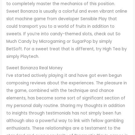
to completely master the mechanics of this position.
Sweet Bonanza is usually a colorful and even vibrant online
slot machine game from developer Sensible Play that
could transport you to a world of fruits in addition to
sweets. If you’re into candy-themed slots, check out So
Much Candy by Microgaming or SugarPop by simply
BetSoft. For a sweet treat that is different, try High Tea by
simply Playtech.
Sweet Bonanza Real Money
I’ve started actively playing it and have got even begun
composing reviews about the experiences. The pleasure in
the game, combined with the technique and chance
elements, has become some sort of significant section of
my personal daily routine. Sharing my thoughts in addition
to insights through testimonials has not simply been fun
although also a powerful way to link with fellow gambling
enthusiasts. These relationships are a testament to the