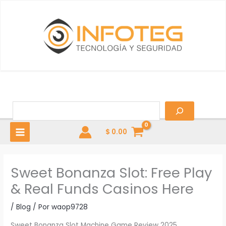
Ir
al
contenido
B
$
0.00
MAIN
MENU
Sweet Bonanza Slot: Free Play
& Real Funds Casinos Here
u
/
Blog
/ Por
waop9728
Sweet Bonanza Slot Machine Game Review 2025