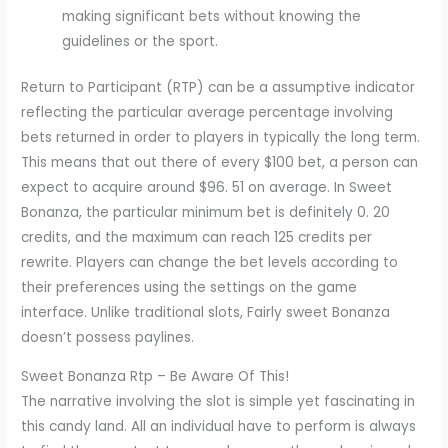
making significant bets without knowing the
guidelines or the sport.
Return to Participant (RTP) can be a assumptive indicator
reflecting the particular average percentage involving
bets returned in order to players in typically the long term.
This means that out there of every $100 bet, a person can
expect to acquire around $96. 51 on average. In Sweet
Bonanza, the particular minimum bet is definitely 0. 20
credits, and the maximum can reach 125 credits per
rewrite. Players can change the bet levels according to
their preferences using the settings on the game
interface. Unlike traditional slots, Fairly sweet Bonanza
doesn’t possess paylines.
Sweet Bonanza Rtp – Be Aware Of This!
The narrative involving the slot is simple yet fascinating in
this candy land. All an individual have to perform is always