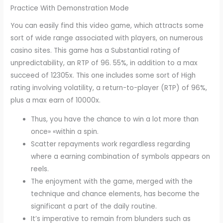
Practice With Demonstration Mode
You can easily find this video game, which attracts some
sort of wide range associated with players, on numerous
casino sites. This game has a Substantial rating of
unpredictability, an RTP of 96. 55%, in addition to a max
succeed of 12305x. This one includes some sort of High
rating involving volatility, a return-to-player (RTP) of 96%,
plus a max earn of 10000x.
Thus, you have the chance to win a lot more than
once» «within a spin.
Scatter repayments work regardless regarding
where a earning combination of symbols appears on
reels.
The enjoyment with the game, merged with the
technique and chance elements, has become the
significant a part of the daily routine.
It’s imperative to remain from blunders such as