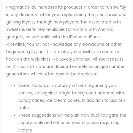
Pragmatic Play increases its products in order to run swiftly
in any device, yr after year replenishing the client base and
gaining loyalty through new players. The associated with
sweets is definitely available for visitors with Android
gadgets, as well while with the iPhone or iPad.»
«[newline]You will not knowledge any slowdowns or other
bugs when playing. It is definitely impossible to cheat or
hack on the web slots like Lovely Bonanza. All sport results
on this sort of slots are decided entirely by unique number
generators, which often cannot be predicted.
Sweet Bonanza is actually a treat regarding your
senses, set against a light background adorned with
candy canes, ice cream cones, in addition to luscious
fruits.
These suggestions will help an individual navigate the
sugary reels and enhance your chances regarding
victory.