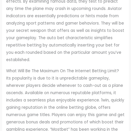
effects. By examining famous data, they test to predict
any time the plane may crash in upcoming rounds. Aviator
indicators are essentially predictions or hints made from
analyzing sport patterns and gamer behaviors. They will be
your secret weapon that offers as well as insights to boost
your gameplay. The auto bet characteristic simplifies
repetitive betting by automatically inserting your bet for
you each rounded based on the particular amount you’ve
established.
What Will Be The Maximum On The Internet Betting Limit?
Its popularity is due to it is unpredictable gameplay,
wherever players decide whenever to cash-out as a plane
ascends. Available on numerous reputable platforms, it
includes a seamless plus enjoyable experience. 1win, quickly
gaining reputation in the online betting globe, offers
numerous game titles. Players can enjoy this game and get
generous bonus deals and promotions of which boost their
gambling experience. “Mostbet” has been working in the