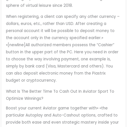
sphere of virtual leisure since 2018.
When registering, a client can specify any other currency –
dollars, euros, etc., rather than USD. After creating a
personal account it will be possible to deposit money to
the account only in the currency specified earlier.»
«[newline]All authorized members possess the “Cashier”
button in the upper part of the PC. Here you need in order
to choose the way involving payment, one example is,
simply by bank card (Visa, Mastercard and others). You
can also deposit electronic money from the Piastrix
budget or cryptocurrency.
What Is The Better Time To Cash Out In Aviator Sport To
Optimize Winnings?
Boost your current Aviator game together with» «the
particular Autoplay and Auto-Cashout options, crafted to
provide both ease and even strategic mastery inside your