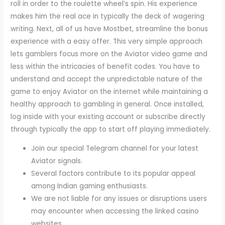
roll in order to the roulette wheel’s spin. His experience
makes him the real ace in typically the deck of wagering
writing. Next, all of us have Mostbet, streamline the bonus
experience with a easy offer. This very simple approach
lets gamblers focus more on the Aviator video game and
less within the intricacies of benefit codes. You have to
understand and accept the unpredictable nature of the
game to enjoy Aviator on the internet while maintaining a
healthy approach to gambling in general. Once installed,
log inside with your existing account or subscribe directly
through typically the app to start off playing immediately.
Join our special Telegram channel for your latest
Aviator signals.
Several factors contribute to its popular appeal
among Indian gaming enthusiasts.
We are not liable for any issues or disruptions users
may encounter when accessing the linked casino
websites.