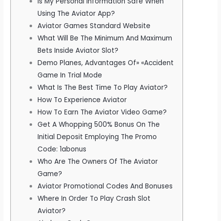
Is My Personal Information Safe When
Using The Aviator App?
Aviator Games Standard Website
What Will Be The Minimum And Maximum
r
Bets Inside Aviator Slot?
Demo Planes, Advantages Of» «Accident
Game In Trial Mode
What Is The Best Time To Play Aviator?
How To Experience Aviator
How To Earn The Aviator Video Game?
Get A Whopping 500% Bonus On The
Initial Deposit Employing The Promo
Code: 1abonus
Who Are The Owners Of The Aviator
Game?
Aviator Promotional Codes And Bonuses
Where In Order To Play Crash Slot
Aviator?