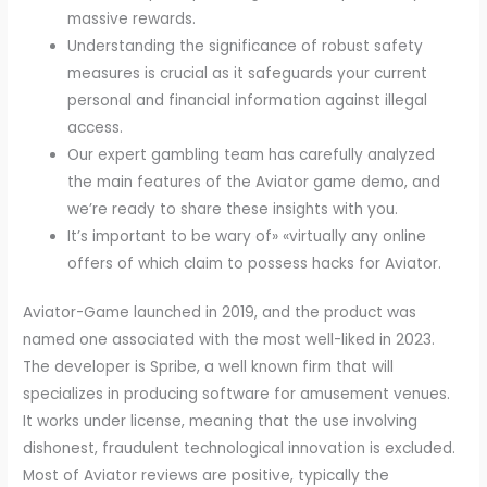
massive rewards.
Understanding the significance of robust safety
measures is crucial as it safeguards your current
personal and financial information against illegal
access.
Our expert gambling team has carefully analyzed
the main features of the Aviator game demo, and
we’re ready to share these insights with you.
It’s important to be wary of» «virtually any online
offers of which claim to possess hacks for Aviator.
Aviator-Game launched in 2019, and the product was
named one associated with the most well-liked in 2023.
The developer is Spribe, a well known firm that will
specializes in producing software for amusement venues.
It works under license, meaning that the use involving
dishonest, fraudulent technological innovation is excluded.
Most of Aviator reviews are positive, typically the