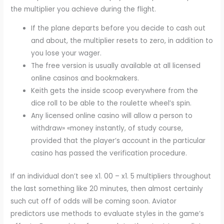
the multiplier you achieve during the flight.
If the plane departs before you decide to cash out
and about, the multiplier resets to zero, in addition to
you lose your wager.
The free version is usually available at all licensed
online casinos and bookmakers.
Keith gets the inside scoop everywhere from the
dice roll to be able to the roulette wheel’s spin.
Any licensed online casino will allow a person to
withdraw» «money instantly, of study course,
provided that the player’s account in the particular
casino has passed the verification procedure.
If an individual don’t see x1. 00 – x1. 5 multipliers throughout
the last something like 20 minutes, then almost certainly
such cut off of odds will be coming soon. Aviator
predictors use methods to evaluate styles in the game’s