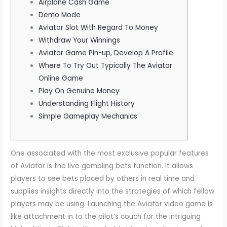
Airplane Cash Game
Demo Mode
Aviator Slot With Regard To Money
Withdraw Your Winnings
Aviator Game Pin-up, Develop A Profile
Where To Try Out Typically The Aviator
Online Game
Play On Genuine Money
Understanding Flight History
Simple Gameplay Mechanics
One associated with the most exclusive popular features
of Aviator is the live gambling bets function. It allows
players to see bets placed by others in real time and
supplies insights directly into the strategies of which fellow
players may be using. Launching the Aviator video game is
like attachment in to the pilot’s couch for the intriguing