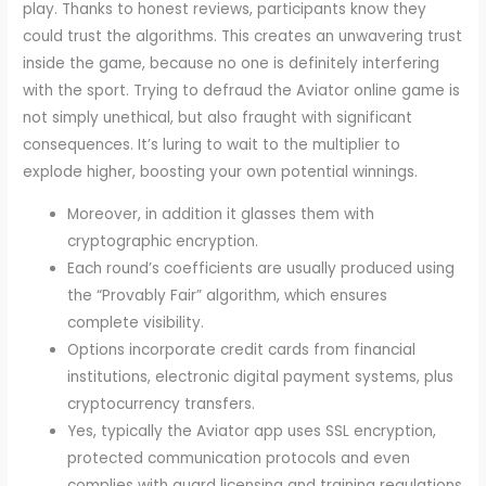
play. Thanks to honest reviews, participants know they
could trust the algorithms. This creates an unwavering trust
inside the game, because no one is definitely interfering
with the sport. Trying to defraud the Aviator online game is
not simply unethical, but also fraught with significant
consequences. It’s luring to wait to the multiplier to
explode higher, boosting your own potential winnings.
Moreover, in addition it glasses them with
cryptographic encryption.
Each round’s coefficients are usually produced using
the “Provably Fair” algorithm, which ensures
complete visibility.
Options incorporate credit cards from financial
institutions, electronic digital payment systems, plus
cryptocurrency transfers.
Yes, typically the Aviator app uses SSL encryption,
protected communication protocols and even
complies with guard licensing and training regulations