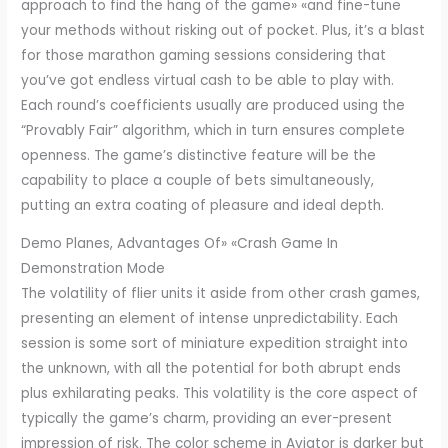
approach to find the hang of the game» «and fine-tune
your methods without risking out of pocket. Plus, it’s a blast
for those marathon gaming sessions considering that
you’ve got endless virtual cash to be able to play with.
Each round’s coefficients usually are produced using the
“Provably Fair” algorithm, which in turn ensures complete
openness. The game’s distinctive feature will be the
capability to place a couple of bets simultaneously,
putting an extra coating of pleasure and ideal depth.
Demo Planes, Advantages Of» «Crash Game In
Demonstration Mode
The volatility of flier units it aside from other crash games,
presenting an element of intense unpredictability. Each
session is some sort of miniature expedition straight into
the unknown, with all the potential for both abrupt ends
plus exhilarating peaks. This volatility is the core aspect of
typically the game’s charm, providing an ever-present
impression of risk. The color scheme in Aviator is darker but