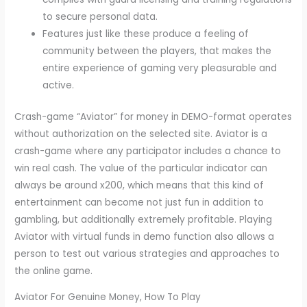
to secure personal data.
Features just like these produce a feeling of
community between the players, that makes the
entire experience of gaming very pleasurable and
active.
Crash-game “Aviator” for money in DEMO-format operates
without authorization on the selected site. Aviator is a
crash-game where any participator includes a chance to
win real cash. The value of the particular indicator can
always be around x200, which means that this kind of
entertainment can become not just fun in addition to
gambling, but additionally extremely profitable. Playing
Aviator with virtual funds in demo function also allows a
person to test out various strategies and approaches to
the online game.
Aviator For Genuine Money, How To Play