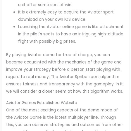
unit after some sort of win.
It is extremely easy to acquire the Aviator sport
download on your own iOS device.
Launching the Aviator online game is like attachment
in the pilot’s seats to have an intriguing high-altitude
flight with possibly big prizes.
By playing Aviator demo for free of charge, you can
become acquainted with the mechanics of the game and
improve your strategy before a person start playing with
regard to real money. The Aviator Spribe sport algorithm
ensures fairness and transparency with the gameplay. In it,
we will consider a closer seem at how this algorithm works.
Aviator Games Established Website
One of the most exciting aspects of the demo mode of
the Aviator Game is the latest multiplayer line. Through
this, you can observe strategies and outcomes from other