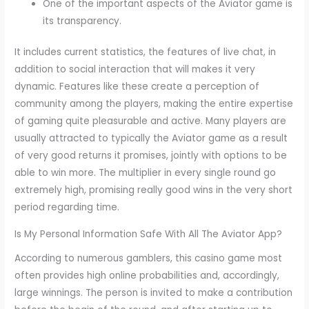
One of the important aspects of the Aviator game is
its transparency.
It includes current statistics, the features of live chat, in
addition to social interaction that will makes it very
dynamic. Features like these create a perception of
community among the players, making the entire expertise
of gaming quite pleasurable and active. Many players are
usually attracted to typically the Aviator game as a result
of very good returns it promises, jointly with options to be
able to win more. The multiplier in every single round go
extremely high, promising really good wins in the very short
period regarding time.
Is My Personal Information Safe With All The Aviator App?
According to numerous gamblers, this casino game most
often provides high online probabilities and, accordingly,
large winnings. The person is invited to make a contribution