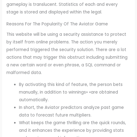
gameplay is translucent. Statistics of each and every
stage is stored and displayed within the legal.
Reasons For The Popularity Of The Aviator Game
This website will be using a security assistance to protect
by itself from online problems. The action you merely
performed triggered the security solution. There are a lot
actions that may trigger this obstruct including submitting
a new certain word or even phrase, a SQL command or
malformed data.
By activating this kind of feature, the person bets
manually, in addition to winnings» «are obtained
automatically.
In short, the Aviator predictors analyze past game
data to forecast future multipliers.
What keeps the game thrilling are the quick rounds,
and it enhances the experience by providing stats