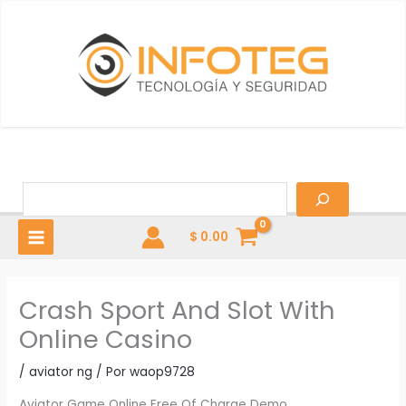
Ir
al
contenido
B
$
0.00
MAIN
MENU
Crash Sport And Slot With
Online Casino
u
/
aviator ng
/ Por
waop9728
Aviator Game Online Free Of Charge Demo