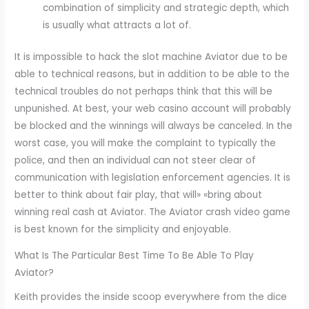
combination of simplicity and strategic depth, which
is usually what attracts a lot of.
It is impossible to hack the slot machine Aviator due to be
able to technical reasons, but in addition to be able to the
technical troubles do not perhaps think that this will be
unpunished. At best, your web casino account will probably
be blocked and the winnings will always be canceled. In the
worst case, you will make the complaint to typically the
police, and then an individual can not steer clear of
communication with legislation enforcement agencies. It is
better to think about fair play, that will» «bring about
winning real cash at Aviator. The Aviator crash video game
is best known for the simplicity and enjoyable.
What Is The Particular Best Time To Be Able To Play
Aviator?
Keith provides the inside scoop everywhere from the dice