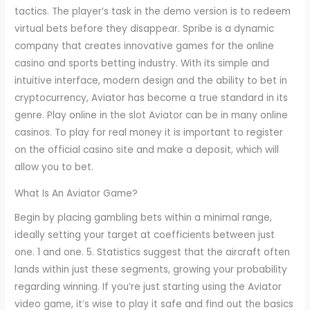
tactics. The player’s task in the demo version is to redeem
virtual bets before they disappear. Spribe is a dynamic
company that creates innovative games for the online
casino and sports betting industry. With its simple and
intuitive interface, modern design and the ability to bet in
cryptocurrency, Aviator has become a true standard in its
genre. Play online in the slot Aviator can be in many online
casinos. To play for real money it is important to register
on the official casino site and make a deposit, which will
allow you to bet.
What Is An Aviator Game?
Begin by placing gambling bets within a minimal range,
ideally setting your target at coefficients between just
one. 1 and one. 5. Statistics suggest that the aircraft often
lands within just these segments, growing your probability
regarding winning. If you’re just starting using the Aviator
video game, it’s wise to play it safe and find out the basics