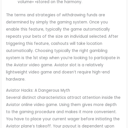
volume» «stored on the harmony.
The terms and strategies of withdrawing funds are
determined by simply the gaming system. Once you
enable this feature, typically the game automatically
repeats your bets of the size an individual selected. After
triggering this feature, cashouts will take location
automatically. Choosing typically the right gambling
system is the 1st step when you’re looking to participate in
the Aviator video game. Aviator slot is a relatively
lightweight video game and doesn’t require high-end
hardware.
Aviator Hacks: A Dangerous Myth
Several distinct characteristics attract attention inside the
Aviator online video game. Using them gives more depth
to the gaming procedure and makes it more convenient.
You have to place your current wager before initiating the
Aviator plane’s takeoff. Your payout is dependent upon