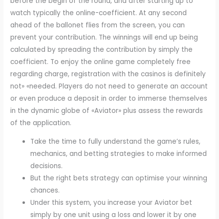
before the begin of the round, and after starting up to
watch typically the online-coefficient. At any second
ahead of the ballonet flies from the screen, you can
prevent your contribution. The winnings will end up being
calculated by spreading the contribution by simply the
coefficient. To enjoy the online game completely free
regarding charge, registration with the casinos is definitely
not» «needed. Players do not need to generate an account
or even produce a deposit in order to immerse themselves
in the dynamic globe of «Aviator» plus assess the rewards
of the application.
Take the time to fully understand the game’s rules,
mechanics, and betting strategies to make informed
decisions.
But the right bets strategy can optimise your winning
chances.
Under this system, you increase your Aviator bet
simply by one unit using a loss and lower it by one