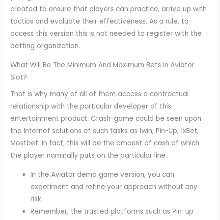
created to ensure that players can practice, arrive up with
tactics and evaluate their effectiveness. As a rule, to
access this version this is not needed to register with the
betting organization.
What Will Be The Minimum And Maximum Bets In Aviator
Slot?
That is why many of all of them access a contractual
relationship with the particular developer of this
entertainment product. Crash-game could be seen upon
the Internet solutions of such tasks as 1win, Pin-Up, 1xBet,
Mostbet. In fact, this will be the amount of cash of which
the player nominally puts on the particular line.
In the Aviator demo game version, you can
experiment and refine your approach without any
risk.
Remember, the trusted platforms such as Pin-up