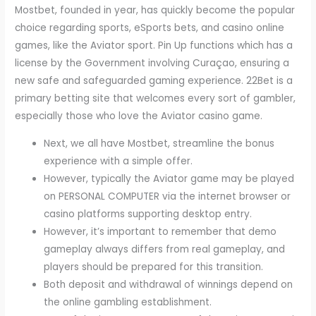
Mostbet, founded in year, has quickly become the popular
choice regarding sports, eSports bets, and casino online
games, like the Aviator sport. Pin Up functions which has a
license by the Government involving Curaçao, ensuring a
new safe and safeguarded gaming experience. 22Bet is a
primary betting site that welcomes every sort of gambler,
especially those who love the Aviator casino game.
Next, we all have Mostbet, streamline the bonus
experience with a simple offer.
However, typically the Aviator game may be played
on PERSONAL COMPUTER via the internet browser or
casino platforms supporting desktop entry.
However, it’s important to remember that demo
gameplay always differs from real gameplay, and
players should be prepared for this transition.
Both deposit and withdrawal of winnings depend on
the online gambling establishment.