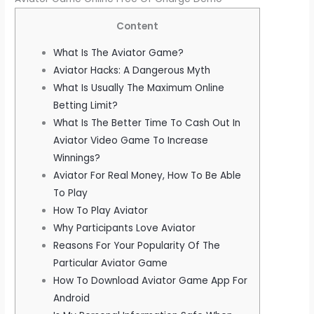
Content
What Is The Aviator Game?
s
Aviator Hacks: A Dangerous Myth
What Is Usually The Maximum Online
Betting Limit?
What Is The Better Time To Cash Out In
Aviator Video Game To Increase
Winnings?
c
Aviator For Real Money, How To Be Able
To Play
How To Play Aviator
Why Participants Love Aviator
Reasons For Your Popularity Of The
Particular Aviator Game
a
How To Download Aviator Game App For
Android