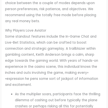
choice between the a couple of modes depends upon
person preferences, risk patience, and objectives. We
recommend using the totally free mode before placing
any real money bets.
Why Players Love Aviator
Some standout features include the In-Game Chat and
Live-Bet Statistics, which can be crafted to boost
connection and strategic gameplay. A trailblazer within
gambling content, Keith Anderson brings a calm, sharp
edge towards the gaming world. With years of hands-on
experience in the casino scene, this individual knows the
inches and outs involving the game, making every»
«expression he pens some sort of jackpot of information
and excitement.
As the multiplier soars, participants face the thrilling
dilemma of cashing out before typically the plane
crashes or perhaps risking all this for potentially