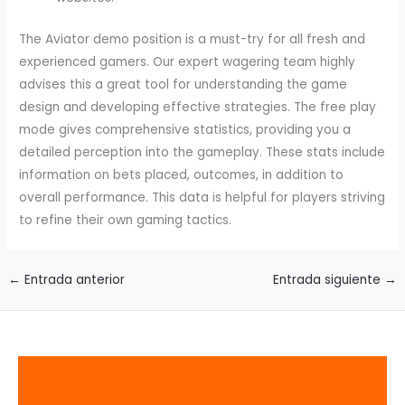
The Aviator demo position is a must-try for all fresh and
experienced gamers. Our expert wagering team highly
advises this a great tool for understanding the game
design and developing effective strategies. The free play
mode gives comprehensive statistics, providing you a
detailed perception into the gameplay. These stats include
information on bets placed, outcomes, in addition to
overall performance. This data is helpful for players striving
to refine their own gaming tactics.
←
Entrada anterior
Entrada siguiente
→