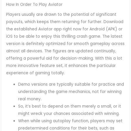
How In Order To Play Aviator
Players usually are drawn to the potential of significant
payouts, which keeps them returning for further. Download
the established Aviator app right now for Android (APK) or
iOS to be able to enjoy this thrilling crash game. The latest
version is definitely optimized for smooth gameplay across
almost all devices. The figures are updated continually,
offering a powerful aid for decision-making. With this a lot
more innovative feature set, it enhances the particular
experience of gaming totally.
Demo versions are typically suitable for practice and
understanding the game mechanics, not for winning
real money.
So, it’s best to depend on them merely a small, or it
might wreck your chances associated with winning.
When while using autoplay function, players may set
predetermined conditions for their bets, such as