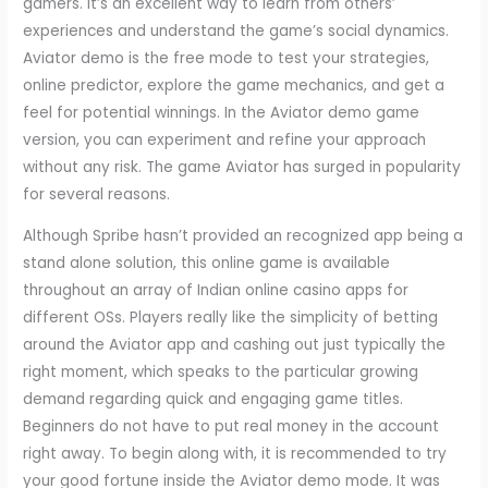
gamers. It’s an excellent way to learn from others’
experiences and understand the game’s social dynamics.
Aviator demo is the free mode to test your strategies,
online predictor, explore the game mechanics, and get a
feel for potential winnings. In the Aviator demo game
version, you can experiment and refine your approach
without any risk. The game Aviator has surged in popularity
for several reasons.
Although Spribe hasn’t provided an recognized app being a
stand alone solution, this online game is available
throughout an array of Indian online casino apps for
different OSs. Players really like the simplicity of betting
around the Aviator app and cashing out just typically the
right moment, which speaks to the particular growing
demand regarding quick and engaging game titles.
Beginners do not have to put real money in the account
right away. To begin along with, it is recommended to try
your good fortune inside the Aviator demo mode. It was