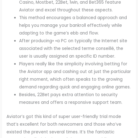
Casino, Mostbet, 22Bet, 1win, and Bet365 feature
Aviator and excel throughout these aspects.
This method encourages a balanced approach and
helps you manage your bankroll effectively while
adapting to the game’s ebb and flow.
After producing» «a PC on typically the Internet site
associated with the selected terme conseillé, the
user is usually assigned an specific ID number.
Players really like the simplicity involving betting for
the Aviator app and cashing out at just the particular
right moment, which often speaks to the growing
demand regarding quick and engaging online games.
Besides, 22Bet pays extra attention to security
measures and offers a responsive support team.
Aviator’s got this kind of super user-friendly trial mode
that’s excellent for both newcomers and those who’ve
existed the prevent several times. It’s the fantastic