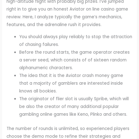
high-altitude flight with probably big prizes. I’ve jumped
right in to give you an honest Aviator on line casino game
review. Here, I analyze typically the game’s mechanics,
features, and the adrenaline rush it provides.
You should always play reliably to stop the attraction
of chasing failures.
Before the round starts, the game operator creates
a server seed, which consists of of sixteen random
alphanumeric characters.
The idea that it is the Aviator crash money game
that a majority of gamblers are interested inside
knows all bookies.
The originator of flier slot is usually Spribe, which will
be also the creator of many additional popular
gambling online games like Keno, Plinko and others.
The number of rounds is unlimited, so experienced players
choose the demo mode to refine their strategies and