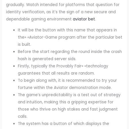
gradually. Watch intended for platforms that question for
identity verification, as it’s the sign of a new secure and
dependable gaming environment
aviator bet
.
It will be the button with this name that appears in
the» «Aviator-Game program after the particular bet
is built.
Before the start regarding the round inside the crash
hash is generated server sids.
Firstly, typically the Provably Fair» «technology
guarantees that all results are random.
To begin along with, it is recommended to try your
fortune within the Aviator demonstration mode.
The game’s unpredictability is a test out of strategy
and intuition, making this a gripping expertise for
those who thrive on high stakes and fast judgment
calls.
The system has a button of which displays the