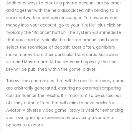
Additional ways to create a private account are by email
and together with the help associated with binding to a
social network or perhaps messenger. To downpayment
money into your account, go to your “Profile” plus click on
typically the “Balance” button. The system will immediate
that you specify typically the desired amount and even
select the technique of deposit. Most often, gamblers
make money from their particular bank cards Australian
visa and Mastercard. All the sides and typically the final
key will be published within the game-player.
This system guarantees that will the results of every game
are arbitrarily generated, ensuring no external tampering
could influence the results. It’s important to be suspicious
of» «any online offers that will claim to have hacks for
Aviator. A diverse video game library is vital for enhancing
your own gaming experience by providing a variety of
options to explore.