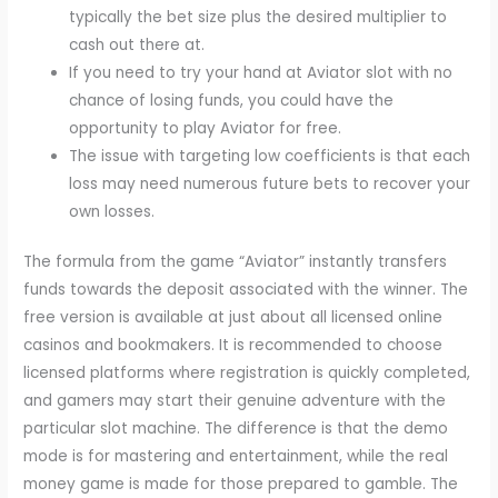
typically the bet size plus the desired multiplier to
cash out there at.
If you need to try your hand at Aviator slot with no
chance of losing funds, you could have the
opportunity to play Aviator for free.
The issue with targeting low coefficients is that each
loss may need numerous future bets to recover your
own losses.
The formula from the game “Aviator” instantly transfers
funds towards the deposit associated with the winner. The
free version is available at just about all licensed online
casinos and bookmakers. It is recommended to choose
licensed platforms where registration is quickly completed,
and gamers may start their genuine adventure with the
particular slot machine. The difference is that the demo
mode is for mastering and entertainment, while the real
money game is made for those prepared to gamble. The