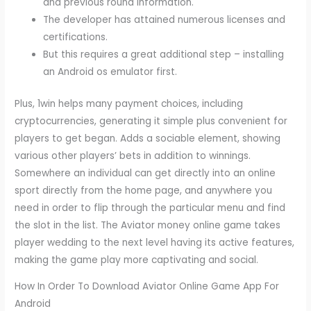
and previous round information.
The developer has attained numerous licenses and
certifications.
But this requires a great additional step – installing
an Android os emulator first.
Plus, 1win helps many payment choices, including
cryptocurrencies, generating it simple plus convenient for
players to get began. Adds a sociable element, showing
various other players’ bets in addition to winnings.
Somewhere an individual can get directly into an online
sport directly from the home page, and anywhere you
need in order to flip through the particular menu and find
the slot in the list. The Aviator money online game takes
player wedding to the next level having its active features,
making the game play more captivating and social.
How In Order To Download Aviator Online Game App For
Android