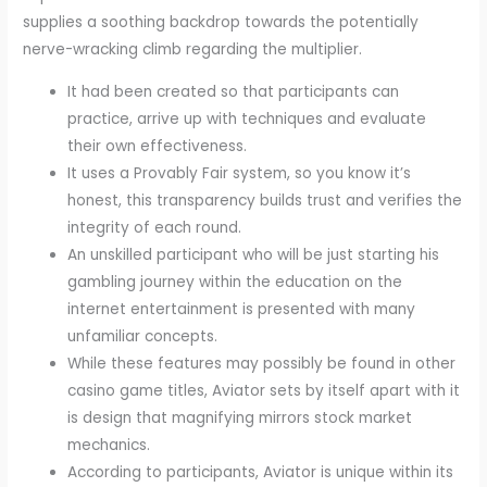
supplies a soothing backdrop towards the potentially
nerve-wracking climb regarding the multiplier.
It had been created so that participants can
practice, arrive up with techniques and evaluate
their own effectiveness.
It uses a Provably Fair system, so you know it’s
honest, this transparency builds trust and verifies the
integrity of each round.
An unskilled participant who will be just starting his
gambling journey within the education on the
internet entertainment is presented with many
unfamiliar concepts.
While these features may possibly be found in other
casino game titles, Aviator sets by itself apart with it
is design that magnifying mirrors stock market
mechanics.
According to participants, Aviator is unique within its