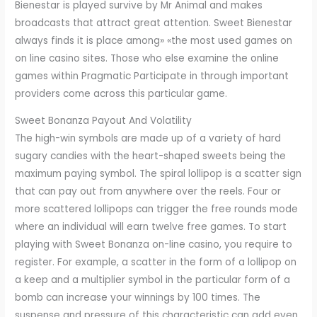
Bienestar is played survive by Mr Animal and makes
broadcasts that attract great attention. Sweet Bienestar
always finds it is place among» «the most used games on
on line casino sites. Those who else examine the online
games within Pragmatic Participate in through important
providers come across this particular game.
Sweet Bonanza Payout And Volatility
The high-win symbols are made up of a variety of hard
sugary candies with the heart-shaped sweets being the
maximum paying symbol. The spiral lollipop is a scatter sign
that can pay out from anywhere over the reels. Four or
more scattered lollipops can trigger the free rounds mode
where an individual will earn twelve free games. To start
playing with Sweet Bonanza on-line casino, you require to
register. For example, a scatter in the form of a lollipop on
a keep and a multiplier symbol in the particular form of a
bomb can increase your winnings by 100 times. The
suspense and pressure of this characteristic can add even