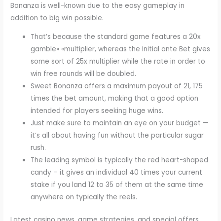
Bonanza is well-known due to the easy gameplay in
addition to big win possible.
That’s because the standard game features a 20x
gamble» «multiplier, whereas the Initial ante Bet gives
some sort of 25x multiplier while the rate in order to
win free rounds will be doubled.
Sweet Bonanza offers a maximum payout of 21, 175
times the bet amount, making that a good option
intended for players seeking huge wins.
Just make sure to maintain an eye on your budget —
it’s all about having fun without the particular sugar
rush.
The leading symbol is typically the red heart-shaped
candy – it gives an individual 40 times your current
stake if you land 12 to 35 of them at the same time
anywhere on typically the reels.
Latest casino news, game strategies, and special offers.