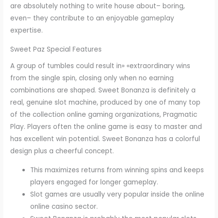
are absolutely nothing to write house about– boring,
even– they contribute to an enjoyable gameplay
expertise.
Sweet Paz Special Features
A group of tumbles could result in» «extraordinary wins
from the single spin, closing only when no earning
combinations are shaped. Sweet Bonanza is definitely a
real, genuine slot machine, produced by one of many top
of the collection online gaming organizations, Pragmatic
Play. Players often the online game is easy to master and
has excellent win potential. Sweet Bonanza has a colorful
design plus a cheerful concept.
This maximizes returns from winning spins and keeps
players engaged for longer gameplay.
Slot games are usually very popular inside the online
online casino sector.