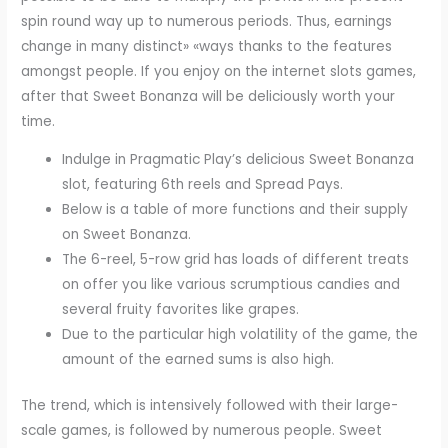
spin round way up to numerous periods. Thus, earnings
change in many distinct» «ways thanks to the features
amongst people. If you enjoy on the internet slots games,
after that Sweet Bonanza will be deliciously worth your
time.
Indulge in Pragmatic Play’s delicious Sweet Bonanza
slot, featuring 6th reels and Spread Pays.
Below is a table of more functions and their supply
on Sweet Bonanza.
The 6-reel, 5-row grid has loads of different treats
on offer you like various scrumptious candies and
several fruity favorites like grapes.
Due to the particular high volatility of the game, the
amount of the earned sums is also high.
The trend, which is intensively followed with their large-
scale games, is followed by numerous people. Sweet