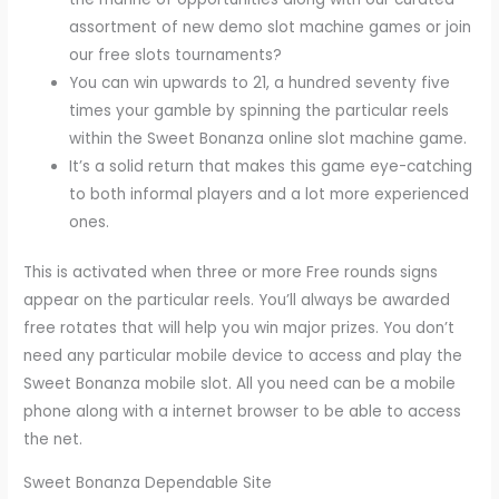
assortment of new demo slot machine games or join
our free slots tournaments?
You can win upwards to 21, a hundred seventy five
times your gamble by spinning the particular reels
within the Sweet Bonanza online slot machine game.
It’s a solid return that makes this game eye-catching
to both informal players and a lot more experienced
ones.
This is activated when three or more Free rounds signs
appear on the particular reels. You’ll always be awarded
free rotates that will help you win major prizes. You don’t
need any particular mobile device to access and play the
Sweet Bonanza mobile slot. All you need can be a mobile
phone along with a internet browser to be able to access
the net.
Sweet Bonanza Dependable Site