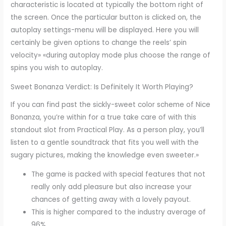
characteristic is located at typically the bottom right of
the screen. Once the particular button is clicked on, the
autoplay settings-menu will be displayed. Here you will
certainly be given options to change the reels’ spin
velocity» «during autoplay mode plus choose the range of
spins you wish to autoplay.
Sweet Bonanza Verdict: Is Definitely It Worth Playing?
If you can find past the sickly-sweet color scheme of Nice
Bonanza, you’re within for a true take care of with this
standout slot from Practical Play. As a person play, you’ll
listen to a gentle soundtrack that fits you well with the
sugary pictures, making the knowledge even sweeter.»
The game is packed with special features that not
really only add pleasure but also increase your
chances of getting away with a lovely payout.
This is higher compared to the industry average of
96%.