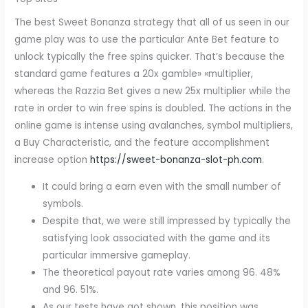
The best Sweet Bonanza strategy that all of us seen in our
game play was to use the particular Ante Bet feature to
unlock typically the free spins quicker. That’s because the
standard game features a 20x gamble» «multiplier,
whereas the Razzia Bet gives a new 25x multiplier while the
rate in order to win free spins is doubled. The actions in the
online game is intense using avalanches, symbol multipliers,
a Buy Characteristic, and the feature accomplishment
increase option
https://sweet-bonanza-slot-ph.com
.
It could bring a earn even with the small number of
symbols.
Despite that, we were still impressed by typically the
satisfying look associated with the game and its
particular immersive gameplay.
The theoretical payout rate varies among 96. 48%
and 96. 51%.
As our tests have got shown, this position was