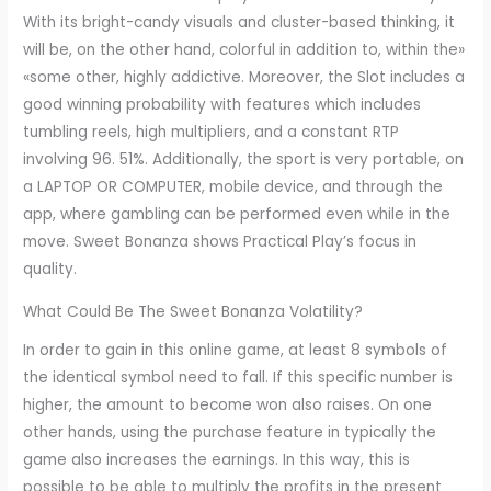
With its bright-candy visuals and cluster-based thinking, it
will be, on the other hand, colorful in addition to, within the»
«some other, highly addictive. Moreover, the Slot includes a
good winning probability with features which includes
tumbling reels, high multipliers, and a constant RTP
involving 96. 51%. Additionally, the sport is very portable, on
a LAPTOP OR COMPUTER, mobile device, and through the
app, where gambling can be performed even while in the
move. Sweet Bonanza shows Practical Play’s focus in
quality.
What Could Be The Sweet Bonanza Volatility?
In order to gain in this online game, at least 8 symbols of
the identical symbol need to fall. If this specific number is
higher, the amount to become won also raises. On one
other hands, using the purchase feature in typically the
game also increases the earnings. In this way, this is
possible to be able to multiply the profits in the present