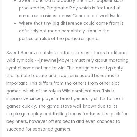
Sweet Bonanza is probably the most popular slots
produced by Pragmatic Play which is featured at
numerous casinos across Canada and worldwide.
Where that tiny big difference could come from is
definitely not made completely clear in the
particular rules of the particular game.
Sweet Bonanza outshines other slots as it lacks traditional
Wild symbols.» «[newline]Players must rely about matching
symbol combinations to win. This design makes typically
the Tumble feature and free spins added bonus more
important. This differs from the others from other slot
games, which often rely in Wild combinations. This is
impressive since player interest generally shifts to fresh
games quickly. The game stays well-known due to its
simple gameplay and thrilling bonus features. It’s quick for
beginners, however offers depth and even chances to
succeed for seasoned gamers.