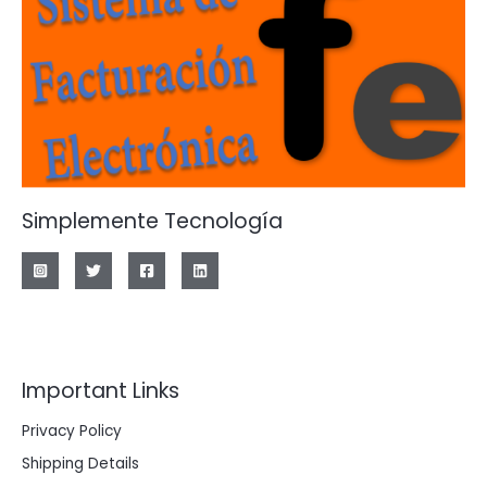
Simplemente Tecnología
Important Links
Privacy Policy
Shipping Details