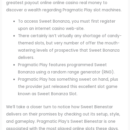
greatest payout online online casino real money to
discover a wealth regarding Pragmatic Play slot machines.
To access Sweet Bonanza, you must first register
upon an internet casino web-site.
There certainly isn’t virtually any shortage of candy-
themed slots, but very number of offer the mouth-
watering levels of prospective that Sweet Bonanza
delivers.
Pragmatic Play features programmed Sweet
Bonanza using a random range generator (RNG).
Pragmatic Play has something sweet on hand, plus
the provider just released this excellent slot game
known as Sweet Bonanza Slot.
We’ll take a closer turn to notice how Sweet Bienestar
delivers on their promises by checking out its setup, style,
and gameplay. Pragmatic Play’s Sweet Bienestar is one
associated with the most played online slots these days.