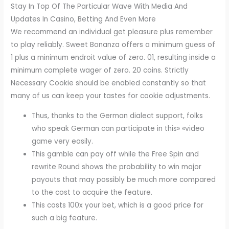
Stay In Top Of The Particular Wave With Media And
Updates In Casino, Betting And Even More
We recommend an individual get pleasure plus remember
to play reliably. Sweet Bonanza offers a minimum guess of
1 plus a minimum endroit value of zero. 01, resulting inside a
minimum complete wager of zero. 20 coins. Strictly
Necessary Cookie should be enabled constantly so that
many of us can keep your tastes for cookie adjustments.
Thus, thanks to the German dialect support, folks
who speak German can participate in this» «video
game very easily.
This gamble can pay off while the Free Spin and
rewrite Round shows the probability to win major
payouts that may possibly be much more compared
to the cost to acquire the feature.
This costs 100x your bet, which is a good price for
such a big feature.