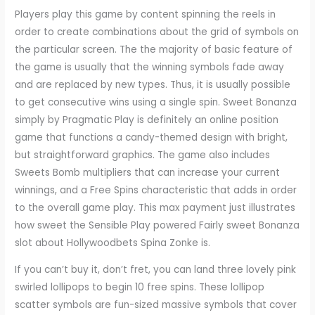
Players play this game by content spinning the reels in
order to create combinations about the grid of symbols on
the particular screen. The the majority of basic feature of
the game is usually that the winning symbols fade away
and are replaced by new types. Thus, it is usually possible
to get consecutive wins using a single spin. Sweet Bonanza
simply by Pragmatic Play is definitely an online position
game that functions a candy-themed design with bright,
but straightforward graphics. The game also includes
Sweets Bomb multipliers that can increase your current
winnings, and a Free Spins characteristic that adds in order
to the overall game play. This max payment just illustrates
how sweet the Sensible Play powered Fairly sweet Bonanza
slot about Hollywoodbets Spina Zonke is.
If you can’t buy it, don’t fret, you can land three lovely pink
swirled lollipops to begin 10 free spins. These lollipop
scatter symbols are fun-sized massive symbols that cover