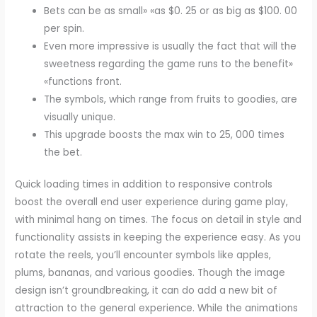
Bets can be as small» «as $0. 25 or as big as $100. 00
per spin.
Even more impressive is usually the fact that will the
sweetness regarding the game runs to the benefit»
«functions front.
The symbols, which range from fruits to goodies, are
visually unique.
This upgrade boosts the max win to 25, 000 times
the bet.
Quick loading times in addition to responsive controls
boost the overall end user experience during game play,
with minimal hang on times. The focus on detail in style and
functionality assists in keeping the experience easy. As you
rotate the reels, you’ll encounter symbols like apples,
plums, bananas, and various goodies. Though the image
design isn’t groundbreaking, it can do add a new bit of
attraction to the general experience. While the animations