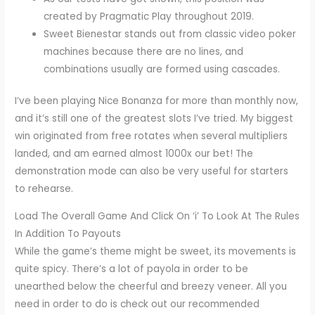
created by Pragmatic Play throughout 2019.
Sweet Bienestar stands out from classic video poker
machines because there are no lines, and
combinations usually are formed using cascades.
I’ve been playing Nice Bonanza for more than monthly now,
and it’s still one of the greatest slots I’ve tried. My biggest
win originated from free rotates when several multipliers
landed, and am earned almost 1000x our bet! The
demonstration mode can also be very useful for starters
to rehearse.
Load The Overall Game And Click On ‘i’ To Look At The Rules
In Addition To Payouts
While the game’s theme might be sweet, its movements is
quite spicy. There’s a lot of payola in order to be
unearthed below the cheerful and breezy veneer. All you
need in order to do is check out our recommended