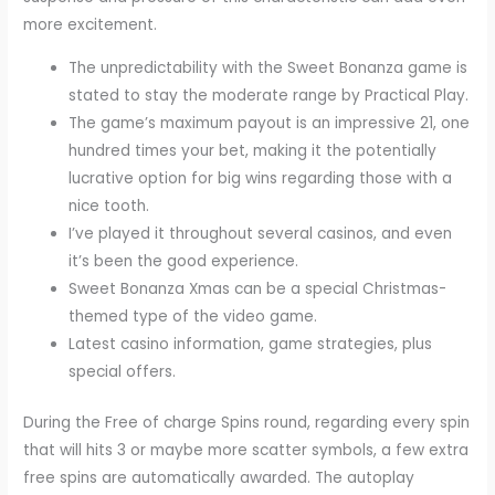
more excitement.
The unpredictability with the Sweet Bonanza game is
stated to stay the moderate range by Practical Play.
The game’s maximum payout is an impressive 21, one
hundred times your bet, making it the potentially
lucrative option for big wins regarding those with a
nice tooth.
I’ve played it throughout several casinos, and even
it’s been the good experience.
Sweet Bonanza Xmas can be a special Christmas-
themed type of the video game.
Latest casino information, game strategies, plus
special offers.
During the Free of charge Spins round, regarding every spin
that will hits 3 or maybe more scatter symbols, a few extra
free spins are automatically awarded. The autoplay