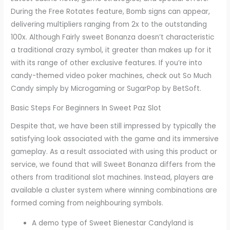
During the Free Rotates feature, Bomb signs can appear,
delivering multipliers ranging from 2x to the outstanding
100x. Although Fairly sweet Bonanza doesn’t characteristic
a traditional crazy symbol, it greater than makes up for it
with its range of other exclusive features. If you’re into
candy-themed video poker machines, check out So Much
Candy simply by Microgaming or SugarPop by BetSoft.
Basic Steps For Beginners In Sweet Paz Slot
Despite that, we have been still impressed by typically the
satisfying look associated with the game and its immersive
gameplay. As a result associated with using this product or
service, we found that will Sweet Bonanza differs from the
others from traditional slot machines. Instead, players are
available a cluster system where winning combinations are
formed coming from neighbouring symbols.
A demo type of Sweet Bienestar Candyland is