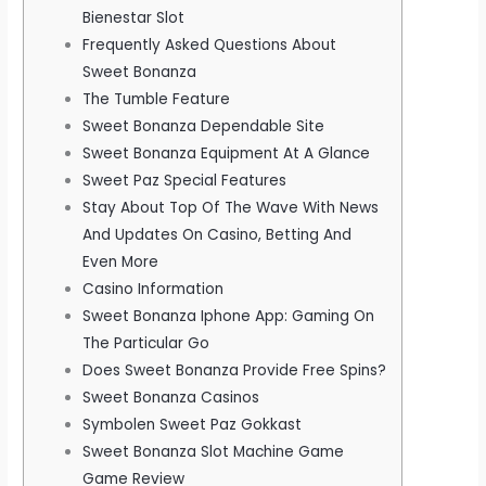
Bienestar Slot
Frequently Asked Questions About
Sweet Bonanza
The Tumble Feature
r
Sweet Bonanza Dependable Site
Sweet Bonanza Equipment At A Glance
Sweet Paz Special Features
Stay About Top Of The Wave With News
And Updates On Casino, Betting And
Even More
Casino Information
Sweet Bonanza Iphone App: Gaming On
The Particular Go
Does Sweet Bonanza Provide Free Spins?
Sweet Bonanza Casinos
Symbolen Sweet Paz Gokkast
Sweet Bonanza Slot Machine Game
Game Review