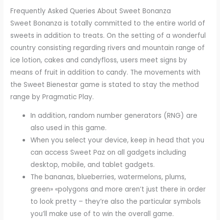
Frequently Asked Queries About Sweet Bonanza
Sweet Bonanza is totally committed to the entire world of
sweets in addition to treats. On the setting of a wonderful
country consisting regarding rivers and mountain range of
ice lotion, cakes and candyfloss, users meet signs by
means of fruit in addition to candy. The movements with
the Sweet Bienestar game is stated to stay the method
range by Pragmatic Play.
In addition, random number generators (RNG) are
also used in this game.
When you select your device, keep in head that you
can access Sweet Paz on all gadgets including
desktop, mobile, and tablet gadgets.
The bananas, blueberries, watermelons, plums,
green» «polygons and more aren’t just there in order
to look pretty – they’re also the particular symbols
you’ll make use of to win the overall game.