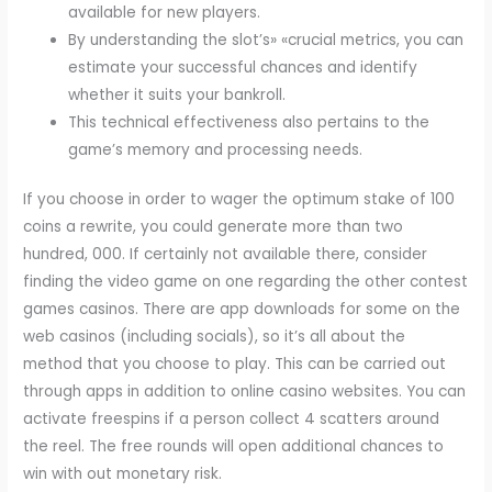
available for new players.
By understanding the slot’s» «crucial metrics, you can
estimate your successful chances and identify
whether it suits your bankroll.
This technical effectiveness also pertains to the
game’s memory and processing needs.
If you choose in order to wager the optimum stake of 100
coins a rewrite, you could generate more than two
hundred, 000. If certainly not available there, consider
finding the video game on one regarding the other contest
games casinos. There are app downloads for some on the
web casinos (including socials), so it’s all about the
method that you choose to play. This can be carried out
through apps in addition to online casino websites. You can
activate freespins if a person collect 4 scatters around
the reel. The free rounds will open additional chances to
win with out monetary risk.