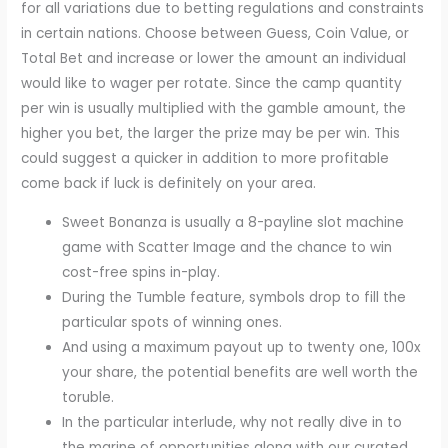
for all variations due to betting regulations and constraints
in certain nations. Сhoose between Guess, Coin Value, or
Total Bet and increase or lower the amount an individual
would like to wager per rotate. Since the camp quantity
per win is usually multiplied with the gamble amount, the
higher you bet, the larger the prize may be per win. This
could suggest a quicker in addition to more profitable
come back if luck is definitely on your area.
Sweet Bonanza is usually a 8-payline slot machine
game with Scatter Image and the chance to win
cost-free spins in-play.
During the Tumble feature, symbols drop to fill the
particular spots of winning ones.
And using a maximum payout up to twenty one, 100x
your share, the potential benefits are well worth the
toruble.
In the particular interlude, why not really dive in to
the marine of opportunities along with our curated