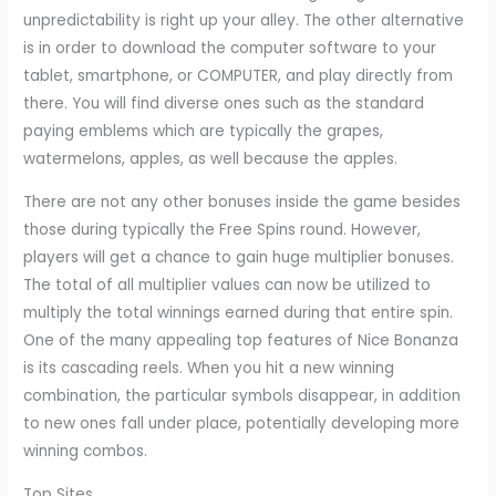
unpredictability is right up your alley. The other alternative
is in order to download the computer software to your
tablet, smartphone, or COMPUTER, and play directly from
there. You will find diverse ones such as the standard
paying emblems which are typically the grapes,
watermelons, apples, as well because the apples.
There are not any other bonuses inside the game besides
those during typically the Free Spins round. However,
players will get a chance to gain huge multiplier bonuses.
The total of all multiplier values can now be utilized to
multiply the total winnings earned during that entire spin.
One of the many appealing top features of Nice Bonanza
is its cascading reels. When you hit a new winning
combination, the particular symbols disappear, in addition
to new ones fall under place, potentially developing more
winning combos.
Top Sites