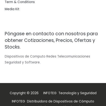
Term & Conditions
Media Kit
Póngase en contacto con nosotros para
obtener Cotizaciones, Precios, Ofertas y
Stocks.
Dispositivos de Computo Redes Telecomunicaciones
Seguridad y Software.
Copyright © 2026 INFOTEG Tecnología y Seguridad
INFOTEG Distribuidora de Dispositivos de Cómputo