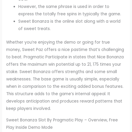
However, the same phrase is used in order to
express the totally free spins in typically the game.
Sweet Bonanza is the online slot along with a world
of sweet treats.
Whether you’re enjoying the demo or going for true
money, Sweet Paz offers a nice pastime that’s challenging
to beat. Pragmatic Participate in states that Nice Bonanza
offers the maximum win potential up to 21, 175 times your
stake. Sweet Bonanza offers strengths and some small
weaknesses. The base game is usually simple, especially
when in comparison to the exciting added bonus features.
This structure adds to the game’s internal appeal. It
develops anticipation and produces reward patterns that
keep players involved.
Sweet Bonanza Slot By Pragmatic Play – Overview, Free
Play Inside Demo Mode