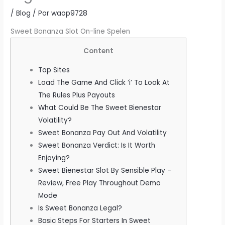
/
Blog
/ Por
waop9728
Sweet Bonanza Slot On-line Spelen
s
Content
Top Sites
Load The Game And Click ‘i’ To Look At
The Rules Plus Payouts
What Could Be The Sweet Bienestar
Volatility?
c
Sweet Bonanza Pay Out And Volatility
Sweet Bonanza Verdict: Is It Worth
Enjoying?
Sweet Bienestar Slot By Sensible Play –
Review, Free Play Throughout Demo
Mode
a
Is Sweet Bonanza Legal?
Basic Steps For Starters In Sweet