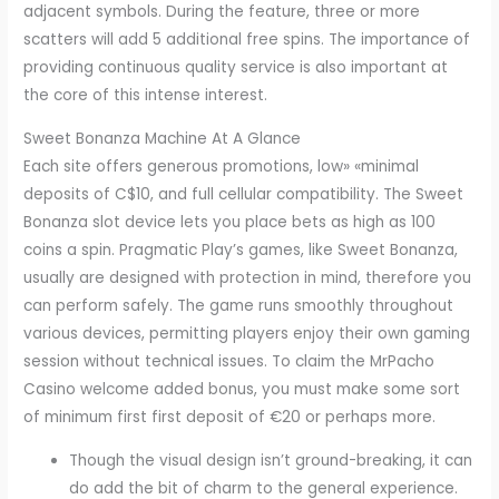
adjacent symbols. During the feature, three or more
scatters will add 5 additional free spins. The importance of
providing continuous quality service is also important at
the core of this intense interest.
Sweet Bonanza Machine At A Glance
Each site offers generous promotions, low» «minimal
deposits of C$10, and full cellular compatibility. The Sweet
Bonanza slot device lets you place bets as high as 100
coins a spin. Pragmatic Play’s games, like Sweet Bonanza,
usually are designed with protection in mind, therefore you
can perform safely. The game runs smoothly throughout
various devices, permitting players enjoy their own gaming
session without technical issues. To claim the MrPacho
Casino welcome added bonus, you must make some sort
of minimum first first deposit of €20 or perhaps more.
Though the visual design isn’t ground-breaking, it can
do add the bit of charm to the general experience.