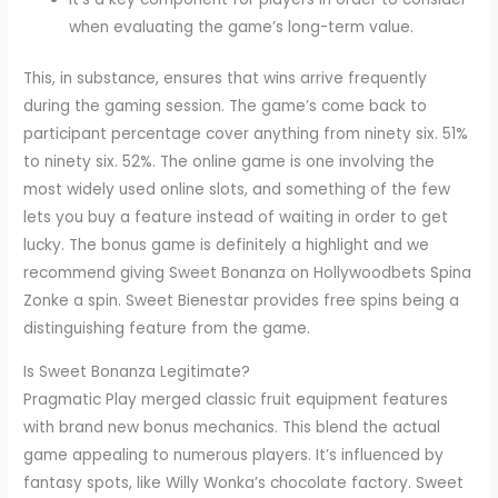
when evaluating the game’s long-term value.
This, in substance, ensures that wins arrive frequently
during the gaming session. The game’s come back to
participant percentage cover anything from ninety six. 51%
to ninety six. 52%. The online game is one involving the
most widely used online slots, and something of the few
lets you buy a feature instead of waiting in order to get
lucky. The bonus game is definitely a highlight and we
recommend giving Sweet Bonanza on Hollywoodbets Spina
Zonke a spin. Sweet Bienestar provides free spins being a
distinguishing feature from the game.
Is Sweet Bonanza Legitimate?
Pragmatic Play merged classic fruit equipment features
with brand new bonus mechanics. This blend the actual
game appealing to numerous players. It’s influenced by
fantasy spots, like Willy Wonka’s chocolate factory. Sweet