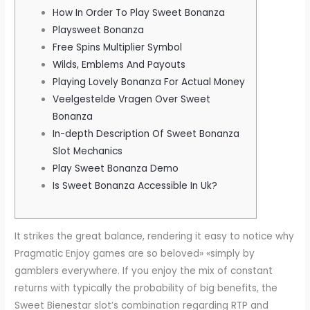
How In Order To Play Sweet Bonanza
Playsweet Bonanza
Free Spins Multiplier Symbol
Wilds, Emblems And Payouts
Playing Lovely Bonanza For Actual Money
Veelgestelde Vragen Over Sweet
Bonanza
In-depth Description Of Sweet Bonanza
Slot Mechanics
Play Sweet Bonanza Demo
Is Sweet Bonanza Accessible In Uk?
It strikes the great balance, rendering it easy to notice why
Pragmatic Enjoy games are so beloved» «simply by
gamblers everywhere. If you enjoy the mix of constant
returns with typically the probability of big benefits, the
Sweet Bienestar slot’s combination regarding RTP and