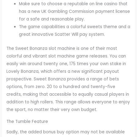
Make sure to choose a reputable on line casino that
has a new UK Gambling Commission payment license
for a safe and reasonable play.
The game capabilities a colorful sweets theme and a
great innovative Scatter Will pay system.
The Sweet Bonanza slot machine is one of their most
colorful and vibrant slot machine game releases. You can
easily win around twenty one, 175 times your own stake in
Lovely Bonanza, which offers a new significant payout
prospective. Sweet Bonanza provides a range of bets
options, from zero. 20 to a hundred and twenty-five
credits, making that accessible to equally casual players in
addition to high rollers. This range allows everyone to enjoy
the sport, no matter their very own budget.
The Tumble Feature
Sadly, the added bonus buy option may not be available