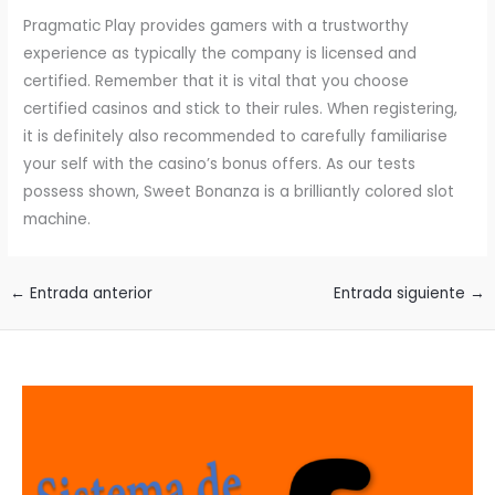
Pragmatic Play provides gamers with a trustworthy
experience as typically the company is licensed and
certified. Remember that it is vital that you choose
certified casinos and stick to their rules. When registering,
it is definitely also recommended to carefully familiarise
your self with the casino’s bonus offers. As our tests
possess shown, Sweet Bonanza is a brilliantly colored slot
machine.
←
Entrada anterior
Entrada siguiente
→