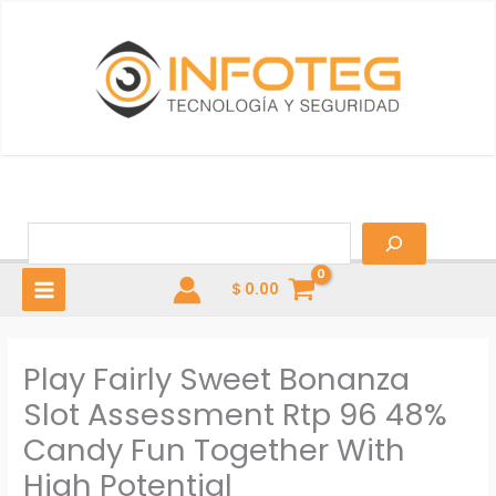
Ir
al
contenido
B
$
0.00
MAIN
MENU
Play Fairly Sweet Bonanza
Slot Assessment Rtp 96 48%
Candy Fun Together With
u
High Potential