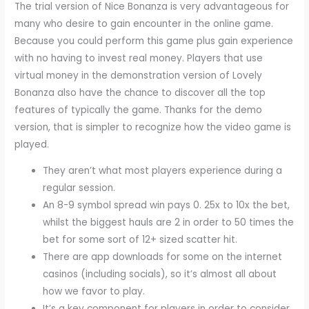
The trial version of Nice Bonanza is very advantageous for
many who desire to gain encounter in the online game.
Because you could perform this game plus gain experience
with no having to invest real money. Players that use
virtual money in the demonstration version of Lovely
Bonanza also have the chance to discover all the top
features of typically the game. Thanks for the demo
version, that is simpler to recognize how the video game is
played.
They aren’t what most players experience during a
regular session.
An 8-9 symbol spread win pays 0. 25x to 10x the bet,
whilst the biggest hauls are 2 in order to 50 times the
bet for some sort of 12+ sized scatter hit.
There are app downloads for some on the internet
casinos (including socials), so it’s almost all about
how we favor to play.
It’s a key component for players in order to consider