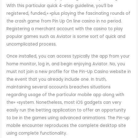
With this particular quick 4-step guideline, you’ll be
registered, funded,» «plus playing the fascinating rounds of
the crash game from Pin Up On line casino in no period.
Registering a merchant account with the casino to play
popular games such as Aviator is some sort of quick and
uncomplicated process.
Once installed, you can access typically the app from your
home monitor, log in, and begin enjoying Aviator. No, you
must not join a new profile for the Pin-Up Casino website in
the event that you already include one. In truth,
maintaining several accounts breaches situations
regarding usage of the particular mobile app along with
the» «system. Nonetheless, most iOS gadgets can very
easily run the betting application to offer an opportunity
to be in the games using advanced animations. The Pin-up
mobile encounter reproduces the complete desktop site
using complete functionality.