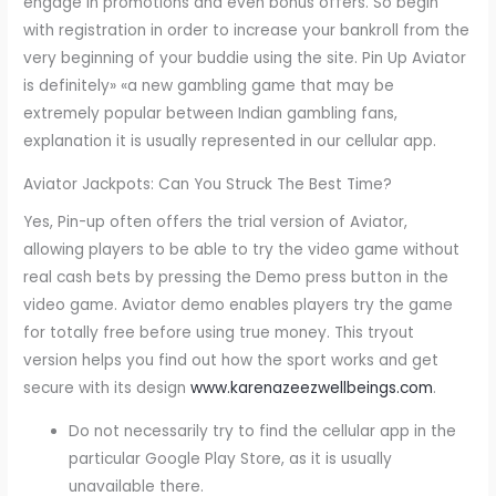
engage in promotions and even bonus offers. So begin
with registration in order to increase your bankroll from the
very beginning of your buddie using the site. Pin Up Aviator
is definitely» «a new gambling game that may be
extremely popular between Indian gambling fans,
explanation it is usually represented in our cellular app.
Aviator Jackpots: Can You Struck The Best Time?
Yes, Pin-up often offers the trial version of Aviator,
allowing players to be able to try the video game without
real cash bets by pressing the Demo press button in the
video game. Aviator demo enables players try the game
for totally free before using true money. This tryout
version helps you find out how the sport works and get
secure with its design
www.karenazeezwellbeings.com
.
Do not necessarily try to find the cellular app in the
particular Google Play Store, as it is usually
unavailable there.