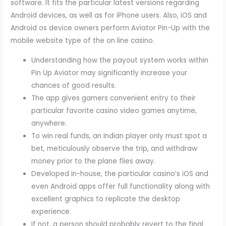
software. It fits the particular latest versions regarding
Android devices, as well as for iPhone users. Also, iOS and
Android os device owners perform Aviator Pin-Up with the
mobile website type of the on line casino.
Understanding how the payout system works within
Pin Up Aviator may significantly increase your
chances of good results.
The app gives gamers convenient entry to their
particular favorite casino video games anytime,
anywhere.
To win real funds, an Indian player only must spot a
bet, meticulously observe the trip, and withdraw
money prior to the plane flies away.
Developed in-house, the particular casino’s iOS and
even Android apps offer full functionality along with
excellent graphics to replicate the desktop
experience.
If not, a person should probably revert to the final