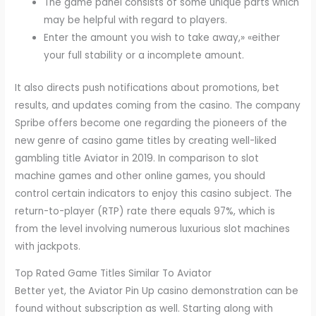
The game panel consists of some unique parts which
may be helpful with regard to players.
Enter the amount you wish to take away,» «either
your full stability or a incomplete amount.
It also directs push notifications about promotions, bet
results, and updates coming from the casino. The company
Spribe offers become one regarding the pioneers of the
new genre of casino game titles by creating well-liked
gambling title Aviator in 2019. In comparison to slot
machine games and other online games, you should
control certain indicators to enjoy this casino subject. The
return-to-player (RTP) rate there equals 97%, which is
from the level involving numerous luxurious slot machines
with jackpots.
Top Rated Game Titles Similar To Aviator
Better yet, the Aviator Pin Up casino demonstration can be
found without subscription as well. Starting along with