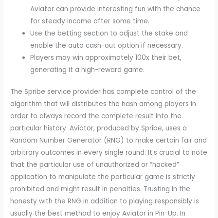
Aviator can provide interesting fun with the chance
for steady income after some time.
Use the betting section to adjust the stake and
enable the auto cash-out option if necessary.
Players may win approximately 100x their bet,
generating it a high-reward game.
The Spribe service provider has complete control of the
algorithm that will distributes the hash among players in
order to always record the complete result into the
particular history. Aviator, produced by Spribe, uses a
Random Number Generator (RNG) to make certain fair and
arbitrary outcomes in every single round. It’s crucial to note
that the particular use of unauthorized or “hacked”
application to manipulate the particular game is strictly
prohibited and might result in penalties. Trusting in the
honesty with the RNG in addition to playing responsibly is
usually the best method to enjoy Aviator in Pin-Up. In