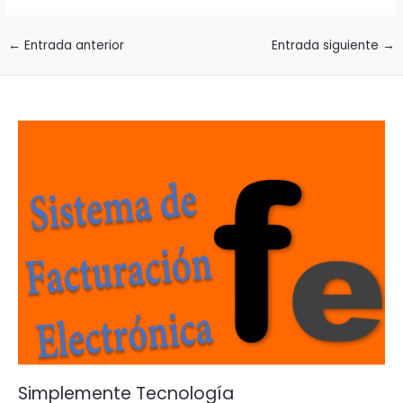
←
Entrada anterior
Entrada siguiente
→
Simplemente Tecnología