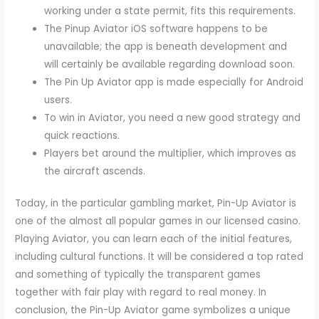
working under a state permit, fits this requirements.
The Pinup Aviator iOS software happens to be
unavailable; the app is beneath development and
will certainly be available regarding download soon.
The Pin Up Aviator app is made especially for Android
users.
To win in Aviator, you need a new good strategy and
quick reactions.
Players bet around the multiplier, which improves as
the aircraft ascends.
Today, in the particular gambling market, Pin-Up Aviator is
one of the almost all popular games in our licensed casino.
Playing Aviator, you can learn each of the initial features,
including cultural functions. It will be considered a top rated
and something of typically the transparent games
together with fair play with regard to real money. In
conclusion, the Pin-Up Aviator game symbolizes a unique