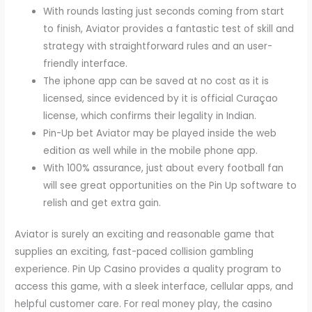
With rounds lasting just seconds coming from start
to finish, Aviator provides a fantastic test of skill and
strategy with straightforward rules and an user-
friendly interface.
The iphone app can be saved at no cost as it is
licensed, since evidenced by it is official Curaçao
license, which confirms their legality in Indian.
Pin-Up bet Aviator may be played inside the web
edition as well while in the mobile phone app.
With 100% assurance, just about every football fan
will see great opportunities on the Pin Up software to
relish and get extra gain.
Aviator is surely an exciting and reasonable game that
supplies an exciting, fast-paced collision gambling
experience. Pin Up Casino provides a quality program to
access this game, with a sleek interface, cellular apps, and
helpful customer care. For real money play, the casino