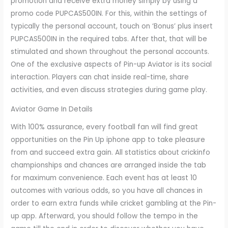
promotion and receive extra money simply by using a
promo code PUPCAS500IN. For this, within the settings of
typically the personal account, touch on ‘Bonus’ plus insert
PUPCAS500IN in the required tabs. After that, that will be
stimulated and shown throughout the personal accounts.
One of the exclusive aspects of Pin-up Aviator is its social
interaction. Players can chat inside real-time, share
activities, and even discuss strategies during game play.
Aviator Game In Details
With 100% assurance, every football fan will find great
opportunities on the Pin Up iphone app to take pleasure
from and succeed extra gain. All statistics about crickinfo
championships and chances are arranged inside the tab
for maximum convenience. Each event has at least 10
outcomes with various odds, so you have all chances in
order to earn extra funds while cricket gambling at the Pin-
up app. Afterward, you should follow the tempo in the