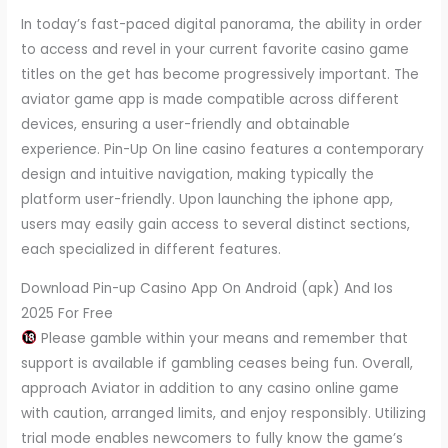
In today’s fast-paced digital panorama, the ability in order
to access and revel in your current favorite casino game
titles on the get has become progressively important. The
aviator game app is made compatible across different
devices, ensuring a user-friendly and obtainable
experience. Pin-Up On line casino features a contemporary
design and intuitive navigation, making typically the
platform user-friendly. Upon launching the iphone app,
users may easily gain access to several distinct sections,
each specialized in different features.
Download Pin-up Casino App On Android (apk) And Ios
2025 For Free
Please gamble within your means and remember that
support is available if gambling ceases being fun. Overall,
approach Aviator in addition to any casino online game
with caution, arranged limits, and enjoy responsibly. Utilizing
trial mode enables newcomers to fully know the game’s