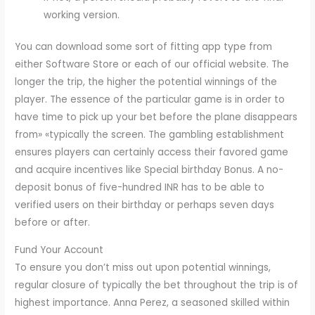
working version.
You can download some sort of fitting app type from
either Software Store or each of our official website. The
longer the trip, the higher the potential winnings of the
player. The essence of the particular game is in order to
have time to pick up your bet before the plane disappears
from» «typically the screen. The gambling establishment
ensures players can certainly access their favored game
and acquire incentives like Special birthday Bonus. A no-
deposit bonus of five-hundred INR has to be able to
verified users on their birthday or perhaps seven days
before or after.
Fund Your Account
To ensure you don’t miss out upon potential winnings,
regular closure of typically the bet throughout the trip is of
highest importance. Anna Perez, a seasoned skilled within