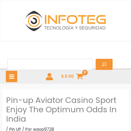
Ir
al
contenido
B
$
0.00
MAIN
MENU
Pin-up Aviator Casino Sport
Enjoy The Optimum Odds In
India
u
/
Pin UP
/ Por
waop9728