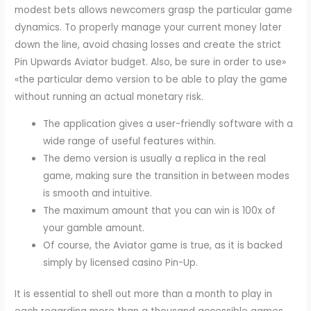
modest bets allows newcomers grasp the particular game
dynamics. To properly manage your current money later
down the line, avoid chasing losses and create the strict
Pin Upwards Aviator budget. Also, be sure in order to use»
«the particular demo version to be able to play the game
without running an actual monetary risk.
The application gives a user-friendly software with a
wide range of useful features within.
The demo version is usually a replica in the real
game, making sure the transition in between modes
is smooth and intuitive.
The maximum amount that you can win is 100x of
your gamble amount.
Of course, the Aviator game is true, as it is backed
simply by licensed casino Pin-Up.
It is essential to shell out more than a month to play in