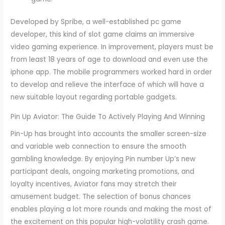
Developed by Spribe, a well-established pc game
developer, this kind of slot game claims an immersive
video gaming experience. In improvement, players must be
from least 18 years of age to download and even use the
iphone app. The mobile programmers worked hard in order
to develop and relieve the interface of which will have a
new suitable layout regarding portable gadgets.
Pin Up Aviator: The Guide To Actively Playing And Winning
Pin-Up has brought into accounts the smaller screen-size
and variable web connection to ensure the smooth
gambling knowledge. By enjoying Pin number Up’s new
participant deals, ongoing marketing promotions, and
loyalty incentives, Aviator fans may stretch their
amusement budget. The selection of bonus chances
enables playing a lot more rounds and making the most of
the excitement on this popular high-volatility crash game.