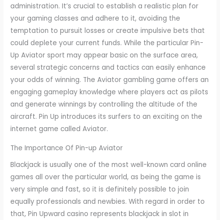
administration. It’s crucial to establish a realistic plan for
your gaming classes and adhere to it, avoiding the
temptation to pursuit losses or create impulsive bets that
could deplete your current funds. While the particular Pin-
Up Aviator sport may appear basic on the surface area,
several strategic concerns and tactics can easily enhance
your odds of winning. The Aviator gambling game offers an
engaging gameplay knowledge where players act as pilots
and generate winnings by controlling the altitude of the
aircraft. Pin Up introduces its surfers to an exciting on the
internet game called Aviator.
The Importance Of Pin-up Aviator
Blackjack is usually one of the most well-known card online
games all over the particular world, as being the game is
very simple and fast, so it is definitely possible to join
equally professionals and newbies. With regard in order to
that, Pin Upward casino represents blackjack in slot in