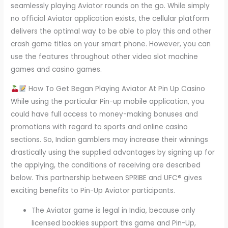
seamlessly playing Aviator rounds on the go. While simply
no official Aviator application exists, the cellular platform
delivers the optimal way to be able to play this and other
crash game titles on your smart phone. However, you can
use the features throughout other video slot machine
games and casino games.
How To Get Began Playing Aviator At Pin Up Casino
While using the particular Pin-up mobile application, you
could have full access to money-making bonuses and
promotions with regard to sports and online casino
sections. So, Indian gamblers may increase their winnings
drastically using the supplied advantages by signing up for
the applying, the conditions of receiving are described
below. This partnership between SPRIBE and UFC® gives
exciting benefits to Pin-Up Aviator participants.
The Aviator game is legal in India, because only
licensed bookies support this game and Pin-Up,