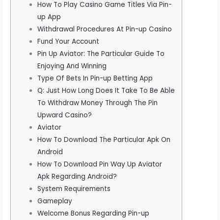
How To Play Casino Game Titles Via Pin-
up App
Withdrawal Procedures At Pin-up Casino
Fund Your Account
r
Pin Up Aviator: The Particular Guide To
Enjoying And Winning
Type Of Bets In Pin-up Betting App
Q: Just How Long Does It Take To Be Able
To Withdraw Money Through The Pin
Upward Casino?
Aviator
How To Download The Particular Apk On
Android
How To Download Pin Way Up Aviator
Apk Regarding Android?
System Requirements
Gameplay
Welcome Bonus Regarding Pin-up