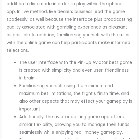
addition to live mode in order to play within the iphone
app. In live method, live dealers business lead the game
spotlessly, as well because the interface plus broadcasting
quality associated with gambling experience as pleasant
as possible. In addition, familiarizing yourself with the rules
with the online game can help participants make informed
selections.
The user interface with the Pin-Up Aviator bets game
is created with simplicity and even user-friendliness
in brain.
Familiarizing yourself using the minimum and
maximum bet limitations, the flight’s finish time, and
also other aspects that may effect your gameplay is
important.
Additionally, the aviator betting game app offers
similar flexibility, allowing you to manage their funds
seamlessly while enjoying real-money gameplay.