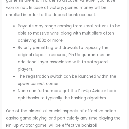
game till the end in order to discover whether you have
won or not. In case of victory, gained money will be
enrolled in order to the deposit bank account.
Payouts may range coming from small returns to be
able to massive wins, along with multipliers often
achieving 100x or more.
By only permitting withdrawals to typically the
original deposit resource, Pin Up guarantees an
additional layer associated with to safeguard
players.
The registration switch can be launched within the
upper correct corner.
None can furthermore get the Pin-Up Aviator hack
apk thanks to typically the hashing algorithm.
One of the almost all crucial aspects of effective online
casino game playing, and particularly any time playing the
Pin-Up Aviator game, will be effective bankroll