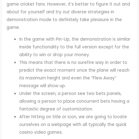
game cricket fans. However, it’s better to figure it out and
about for yourself and try out diverse strategies in
demonstration mode to definitely take pleasure in the
game.
In the game with Pin-Up, the demonstration is similar
inside functionality to the full version except for the
ability to win or drop your money.
This means that there is no surefire way in order to
predict the exact moment once the plane will reach
its maximum height and even the “Flew Away”
message will show up.
Under the screen, a person see two bets panels,
allowing a person to place concurrent bets having a
fantastic degree of customization.
After hitting on title or icon, we are going to locate
ourselves on a webpage with all typically the quick
casino video games.