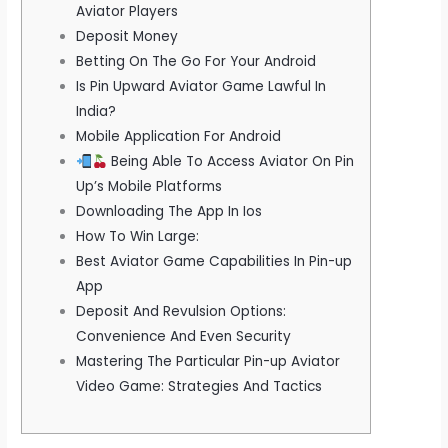
Aviator Players
Deposit Money
Betting On The Go For Your Android
Is Pin Upward Aviator Game Lawful In
India?
Mobile Application For Android
Being Able To Access Aviator On Pin
Up’s Mobile Platforms
Downloading The App In Ios
How To Win Large:
Best Aviator Game Capabilities In Pin-up
App
Deposit And Revulsion Options:
Convenience And Even Security
Mastering The Particular Pin-up Aviator
Video Game: Strategies And Tactics