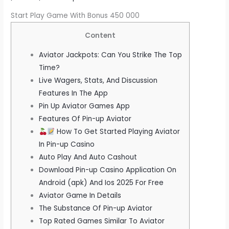
Start Play Game With Bonus 450 000
Content
s
Aviator Jackpots: Can You Strike The Top
Time?
Live Wagers, Stats, And Discussion
Features In The App
Pin Up Aviator Games App
Features Of Pin-up Aviator
c
How To Get Started Playing Aviator
In Pin-up Casino
Auto Play And Auto Cashout
Download Pin-up Casino Application On
Android (apk) And Ios 2025 For Free
Aviator Game In Details
a
The Substance Of Pin-up Aviator
Top Rated Games Similar To Aviator