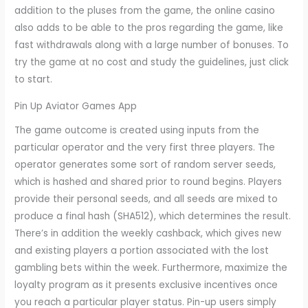
addition to the pluses from the game, the online casino
also adds to be able to the pros regarding the game, like
fast withdrawals along with a large number of bonuses. To
try the game at no cost and study the guidelines, just click
to start.
Pin Up Aviator Games App
The game outcome is created using inputs from the
particular operator and the very first three players. The
operator generates some sort of random server seeds,
which is hashed and shared prior to round begins. Players
provide their personal seeds, and all seeds are mixed to
produce a final hash (SHA512), which determines the result.
There’s in addition the weekly cashback, which gives new
and existing players a portion associated with the lost
gambling bets within the week. Furthermore, maximize the
loyalty program as it presents exclusive incentives once
you reach a particular player status. Pin-up users simply