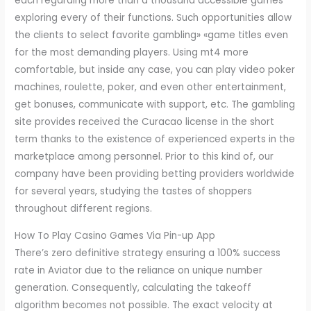
each regarding more than a thousand accessible games
exploring every of their functions. Such opportunities allow
the clients to select favorite gambling» «game titles even
for the most demanding players. Using mt4 more
comfortable, but inside any case, you can play video poker
machines, roulette, poker, and even other entertainment,
get bonuses, communicate with support, etc. The gambling
site provides received the Curacao license in the short
term thanks to the existence of experienced experts in the
marketplace among personnel. Prior to this kind of, our
company have been providing betting providers worldwide
for several years, studying the tastes of shoppers
throughout different regions.
How To Play Casino Games Via Pin-up App
There’s zero definitive strategy ensuring a 100% success
rate in Aviator due to the reliance on unique number
generation. Consequently, calculating the takeoff
algorithm becomes not possible. The exact velocity at