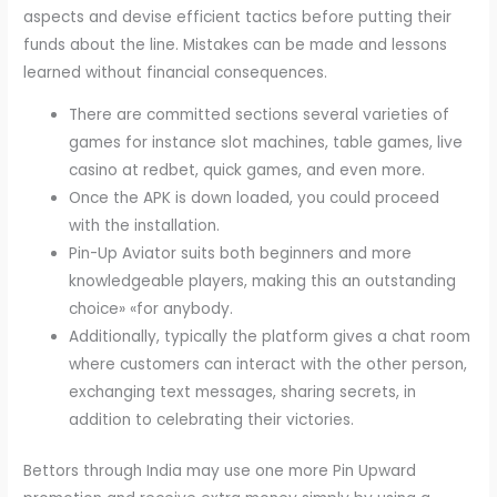
aspects and devise efficient tactics before putting their
funds about the line. Mistakes can be made and lessons
learned without financial consequences.
There are committed sections several varieties of
games for instance slot machines, table games, live
casino at redbet, quick games, and even more.
Once the APK is down loaded, you could proceed
with the installation.
Pin-Up Aviator suits both beginners and more
knowledgeable players, making this an outstanding
choice» «for anybody.
Additionally, typically the platform gives a chat room
where customers can interact with the other person,
exchanging text messages, sharing secrets, in
addition to celebrating their victories.
Bettors through India may use one more Pin Upward