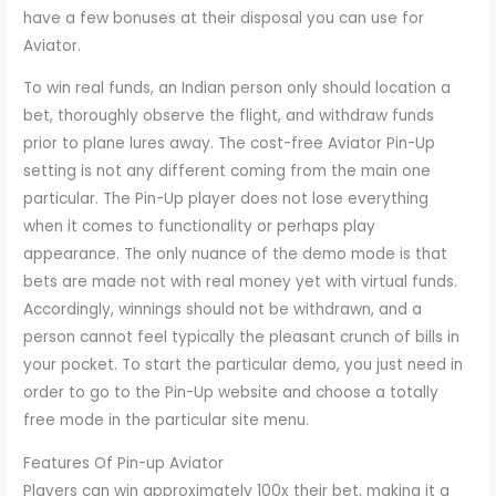
have a few bonuses at their disposal you can use for
Aviator.
To win real funds, an Indian person only should location a
bet, thoroughly observe the flight, and withdraw funds
prior to plane lures away. The cost-free Aviator Pin-Up
setting is not any different coming from the main one
particular. The Pin-Up player does not lose everything
when it comes to functionality or perhaps play
appearance. The only nuance of the demo mode is that
bets are made not with real money yet with virtual funds.
Accordingly, winnings should not be withdrawn, and a
person cannot feel typically the pleasant crunch of bills in
your pocket. To start the particular demo, you just need in
order to go to the Pin-Up website and choose a totally
free mode in the particular site menu.
Features Of Pin-up Aviator
Players can win approximately 100x their bet, making it a