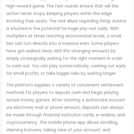
high-reward game. The fast rounds ensure that will the
action never stops, keeping players within the edge
involving their seats. The real allure regarding PinUp Aviator
is situated in the potential for huge pay-out odds. With
multipliers at times reaching astronomical levels, a small
bet can turn directly into a massive earn. Some players
have got walked away with life-changing amounts by
simply strategically waiting for the right moment in order
to cash out. You can play conservatively, cashing out early
for small profits, or take bigger risks by waiting longer.
The platform supplies a variety of convenient settlement
methods for players to deposit cash and begin playing
actual money games. After creating a authorized account
via electronic mail or phone amount, deposits can always
be made through financial institution cards, e-wallets, and
cryptocurrency. The mobile phone app allows enrolling,
claiming bonuses, taking care of your account, and