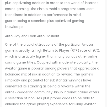
plus captivating addition in order to the world of internet
casino gaming. The Pin-Up mobile programs uses user-
friendliness in addition to performance in mind,
guaranteeing a seamless plus optimized gaming
knowledge.
Auto Play And Even Auto Cashout
One of the crucial attractions of the particular Aviator
game is usually its high Return to Player (RTP) rate of 97%,
which is drastically higher than many various other online
casino game titles. Coupled with moderate volatility, the
Aviator game is popular among players that appreciate a
balanced mix of risk in addition to reward. The game’s
simplicity and potential for substantial winnings have
cemented its standing as being a favorite within the
online» «wagering community. Pinup internet casino offers
a selection of bonuses plus promo codes to be able to
enhance the game playing experience for Pinup Aviator