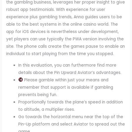
the gambling business, leverages her proper insight to give
robust app testimonials. With experience for user
experience plus gambling trends, Anna guides users to be
able to the best systems in the online casino world. The
app for iOS devices is nevertheless under development,
yet players can use typically the PWA version involving the
site. The phone calls create the games pause to enable an
individual to start playing from the time you stopped.
In this evaluation, you can furthermore find more
details about the Pin Upward Aviator’s advantages.
Please gamble within just your means and
remember that support is available if gambling
prevents being fun.
Proportionally towards the plane’s speed in addition
to altitude, a multiplier rises.
Go towards the horizontal menu near the top of the
Pin-Up platform and select Aviator to spread out the
game.