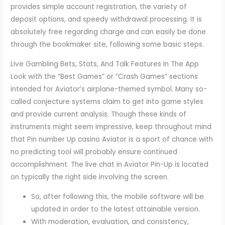
provides simple account registration, the variety of
deposit options, and speedy withdrawal processing. It is
absolutely free regarding charge and can easily be done
through the bookmaker site, following some basic steps.
Live Gambling Bets, Stats, And Talk Features In The App
Look with the “Best Games” or “Crash Games” sections
intended for Aviator’s airplane-themed symbol. Many so-
called conjecture systems claim to get into game styles
and provide current analysis. Though these kinds of
instruments might seem impressive, keep throughout mind
that Pin number Up casino Aviator is a sport of chance with
no predicting tool will probably ensure continued
accomplishment. The live chat in Aviator Pin-Up is located
on typically the right side involving the screen.
So, after following this, the mobile software will be
updated in order to the latest attainable version.
With moderation, evaluation, and consistency,